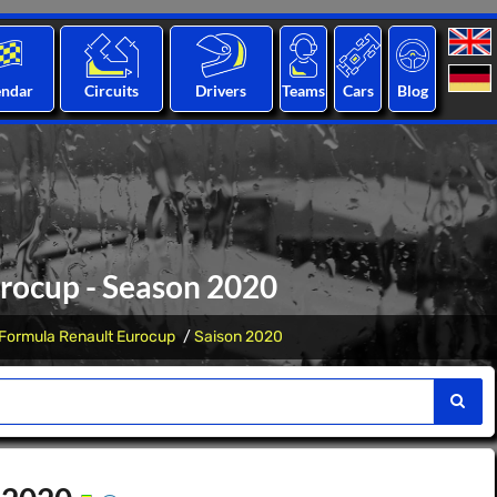
endar
Circuits
Drivers
Teams
Cars
Blog
rocup - Season 2020
Formula Renault Eurocup
Saison 2020