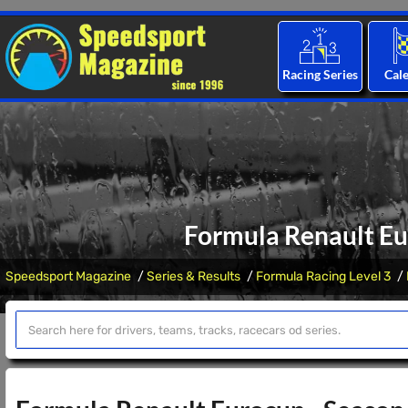
Racing Series
Cal
Formula Renault Eu
Speedsport Magazine
Series & Results
Formula Racing Level 3