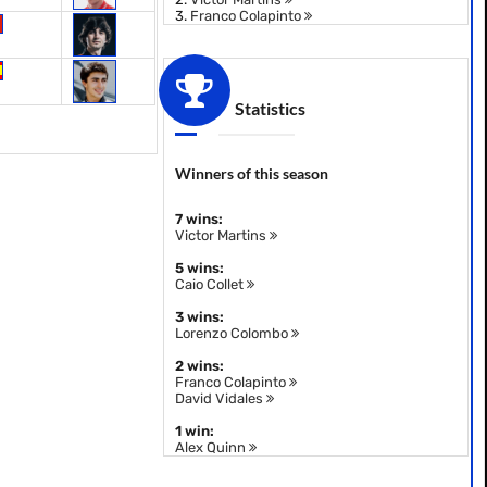
3.
Franco Colapinto
Statistics
Winners of this season
7 wins:
Victor Martins
5 wins:
Caio Collet
3 wins:
Lorenzo Colombo
2 wins:
Franco Colapinto
David Vidales
1 win:
Alex Quinn