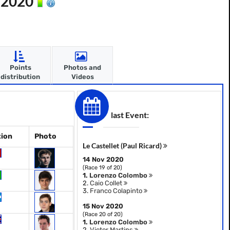
n 2020
Points
Photos and
distribution
Videos
last Event:
tion
Photo
Le Castellet (Paul Ricard)
14 Nov 2020
(Race 19 of 20)
1.
Lorenzo Colombo
2.
Caio Collet
3.
Franco Colapinto
15 Nov 2020
(Race 20 of 20)
1.
Lorenzo Colombo
2.
Victor Martins