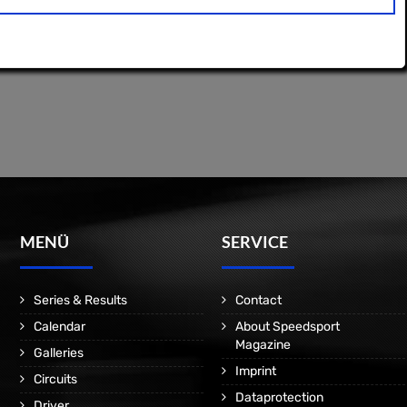
MENÜ
SERVICE
Series & Results
Contact
Calendar
About Speedsport
Magazine
Galleries
Imprint
Circuits
Dataprotection
Driver