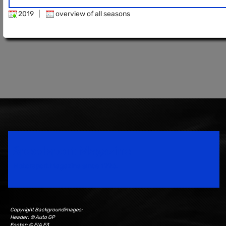
2019
|
overview of all seasons
Speedsport Magazine
Motorsport Magazine since 1996.
Copyright Backgroundimages:
Header: © Auto GP
Footer: © FIA F3