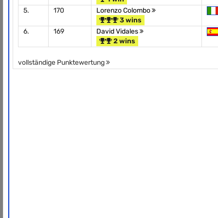
5.
170
Lorenzo Colombo
3 wins
6.
169
David Vidales
2 wins
vollständige Punktewertung