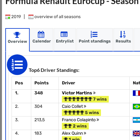
Formula Renault Eurocup - Seaso
2019
|
overview of all seasons
Calendar
Entrylist
Point standings
Results
Overview
Top6 Driver Standings:
Pos
Points
Driver
Na
1.
348
Victor Martins
7 wins
2.
304
Caio Collet
5 wins
3.
213,5
Franco Colapinto
2 wins
4.
183
Alex Quinn
1 win