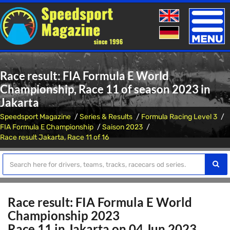
Toggle
naviga
Race result: FIA Formula E World
Championship, Race 11 of season 2023 in
Jakarta
Speedsport Magazine
Series & Results
Formula Racing Level 3
FIA Formula E Championship
Saison 2023
Race result Jakarta, Race 11 of 16
Race result: FIA Formula E World
Championship 2023
Race 11 in Jakarta on 04 Jun 2023