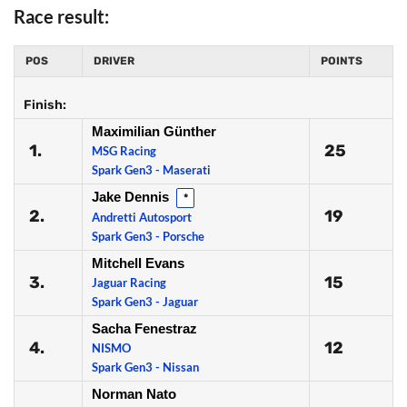
Race result:
POS
DRIVER
POINTS
Finish:
Maximilian Günther
1.
25
MSG Racing
Spark Gen3 - Maserati
Jake Dennis
*
2.
19
Andretti Autosport
Spark Gen3 - Porsche
Mitchell Evans
3.
15
Jaguar Racing
Spark Gen3 - Jaguar
Sacha Fenestraz
4.
12
NISMO
Spark Gen3 - Nissan
Norman Nato