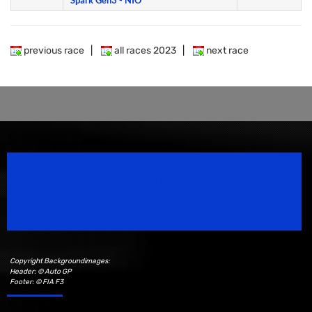
Spark Gen3 - NIO
previous race
|
all races 2023
|
next race
Speedsport Magazine
Motorsport Magazine since 1996.
Copyright Backgroundimages:
Header: © Auto GP
Footer: © FIA F3