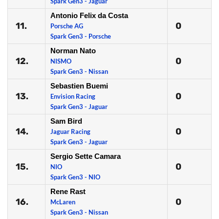
Spark Gen3 - Jaguar
Antonio Felix da Costa
11.
0
Porsche AG
Spark Gen3 - Porsche
Norman Nato
12.
0
NISMO
Spark Gen3 - Nissan
Sebastien Buemi
13.
0
Envision Racing
Spark Gen3 - Jaguar
Sam Bird
14.
0
Jaguar Racing
Spark Gen3 - Jaguar
Sergio Sette Camara
15.
0
NIO
Spark Gen3 - NIO
Rene Rast
16.
0
McLaren
Spark Gen3 - Nissan