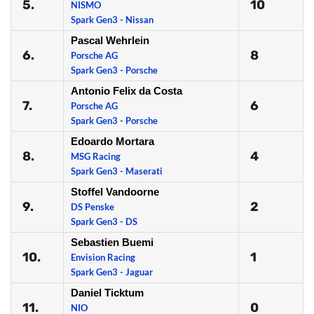
5.
10
NISMO
Spark Gen3 - Nissan
Pascal Wehrlein
6.
8
Porsche AG
Spark Gen3 - Porsche
Antonio Felix da Costa
7.
6
Porsche AG
Spark Gen3 - Porsche
Edoardo Mortara
8.
4
MSG Racing
Spark Gen3 - Maserati
Stoffel Vandoorne
9.
2
DS Penske
Spark Gen3 - DS
Sebastien Buemi
10.
1
Envision Racing
Spark Gen3 - Jaguar
Daniel Ticktum
11.
0
NIO