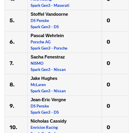
Spark Gen3 - Maserati
Stoffel Vandoorne
5.
0
DS Penske
Spark Gen3 - DS
Pascal Wehrlein
6.
0
Porsche AG
Spark Gen3 - Porsche
Sacha Fenestraz
7.
0
NISMO
Spark Gen3 - Nissan
Jake Hughes
8.
0
McLaren
Spark Gen3 - Nissan
Jean-Eric Vergne
9.
0
DS Penske
Spark Gen3 - DS
Nicholas Cassidy
10.
0
Envision Racing