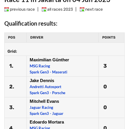
previous race
|
all races 2023
|
next race
Qualification results:
POS
DRIVER
POINTS
Grid:
Maximilian Günther
1.
3
MSG Racing
Spark Gen3 - Maserati
Jake Dennis
2.
0
Andretti Autosport
Spark Gen3 - Porsche
Mitchell Evans
3.
0
Jaguar Racing
Spark Gen3 - Jaguar
Edoardo Mortara
4.
0
MSG Racing