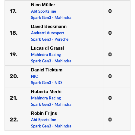
Nico Müller
17.
0
Abt Sportsline
Spark Gen3 - Mahindra
David Beckmann
18.
0
Andretti Autosport
Spark Gen3 - Porsche
Lucas di Grassi
19.
0
Mahindra Racing
Spark Gen3 - Mahindra
Daniel Ticktum
20.
0
NIO
Spark Gen3 - NIO
Roberto Merhi
21.
0
Mahindra Racing
Spark Gen3 - Mahindra
Robin Frijns
22.
0
Abt Sportsline
Spark Gen3 - Mahindra