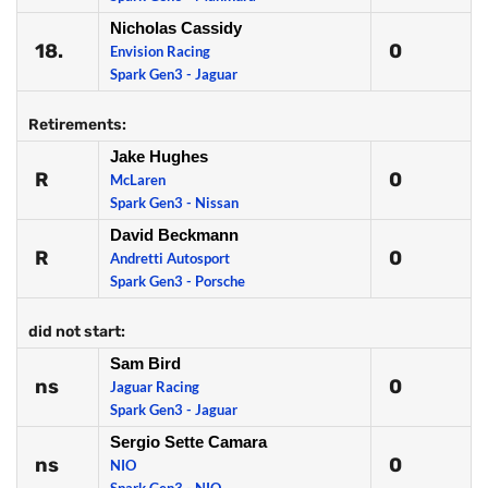
Nicholas Cassidy
18.
0
Envision Racing
Spark Gen3 - Jaguar
Retirements:
Jake Hughes
R
0
McLaren
Spark Gen3 - Nissan
David Beckmann
R
0
Andretti Autosport
Spark Gen3 - Porsche
did not start:
Sam Bird
ns
0
Jaguar Racing
Spark Gen3 - Jaguar
Sergio Sette Camara
ns
0
NIO