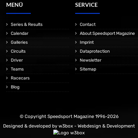
MENÜ
SERVICE
Series & Results
Contact
Calendar
About Speedsport Magazine
Galleries
Imprint
Circuits
Dataprotection
Driver
Newsletter
Teams
Sitemap
Racecars
Blog
© Copyright Speedsport Magazine 1996-2026
Designed & developed by
w3box - Webdesign & Development