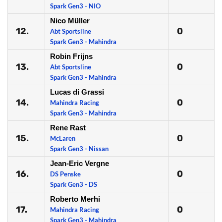
Spark Gen3 - NIO
Nico Müller
12.
0
Abt Sportsline
Spark Gen3 - Mahindra
Robin Frijns
13.
0
Abt Sportsline
Spark Gen3 - Mahindra
Lucas di Grassi
14.
0
Mahindra Racing
Spark Gen3 - Mahindra
Rene Rast
15.
0
McLaren
Spark Gen3 - Nissan
Jean-Eric Vergne
16.
0
DS Penske
Spark Gen3 - DS
Roberto Merhi
17.
0
Mahindra Racing
Spark Gen3 - Mahindra