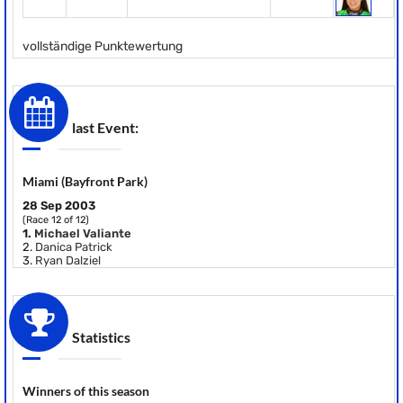
vollständige Punktewertung
last Event:
Miami (Bayfront Park)
28 Sep 2003
(Race 12 of 12)
1.
Michael Valiante
2.
Danica Patrick
3.
Ryan Dalziel
Statistics
Winners of this season