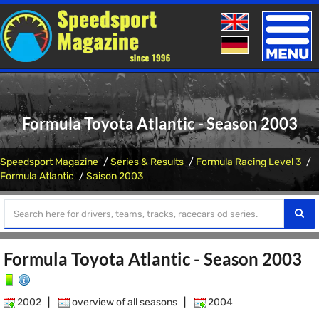
Toggle
naviga
Formula Toyota Atlantic - Season 2003
Speedsport Magazine
Series & Results
Formula Racing Level 3
Formula Atlantic
Saison 2003
Formula Toyota Atlantic - Season 2003
2002
|
overview of all seasons
|
2004