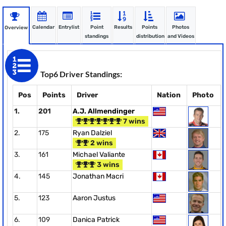
Calendar
Entrylist
Point
Results
Points
Photos
Overview
standings
distribution
and Videos
Top6 Driver Standings:
Pos
Points
Driver
Nation
Photo
1.
201
A.J. Allmendinger
7 wins
2.
175
Ryan Dalziel
2 wins
3.
161
Michael Valiante
3 wins
4.
145
Jonathan Macri
5.
123
Aaron Justus
6.
109
Danica Patrick