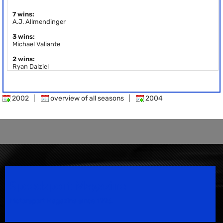
7 wins:
A.J. Allmendinger
3 wins:
Michael Valiante
2 wins:
Ryan Dalziel
2002
|
overview of all seasons
|
2004
Speedsport Magazine
Motorsport Magazine since 1996.