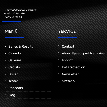
Copyright Backgroundimages:
Header: © Auto GP
Footer: © FIA F3
MENÜ
SERVICE
Series & Results
Contact
Calendar
About Speedsport Magazine
Galleries
Imprint
Circuits
Dataprotection
Driver
Newsletter
Teams
Sitemap
Racecars
Blog