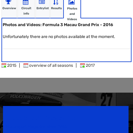
Overview
Circuit
Entrylist
Results
Photos
info
and
Videos
Photos and Videos: Formula 3 Macau Grand Prix - 2016
Unfortunately there are no photos available at the moment.
2015
|
overview of all seasons
|
2017
Speedsport Magazine
Motorsport Magazine since 1996.