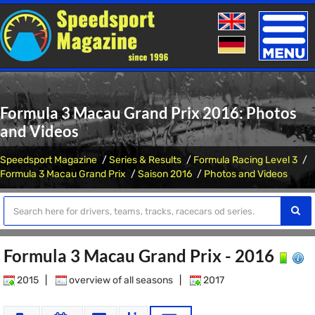
Toggle
naviga
Formula 3 Macau Grand Prix 2016: Photos
and Videos
Speedsport Magazine
Series & Results
Formula Racing Level 3
Formula 3 Macau Grand Prix
Saison 2016
Photos and Videos
Formula 3 Macau Grand Prix - 2016
2015
|
overview of all seasons
|
2017