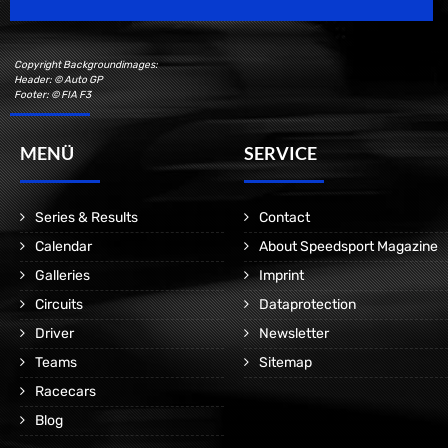
Copyright Backgroundimages:
Header: © Auto GP
Footer: © FIA F3
MENÜ
SERVICE
Series & Results
Contact
Calendar
About Speedsport Magazine
Galleries
Imprint
Circuits
Dataprotection
Driver
Newsletter
Teams
Sitemap
Racecars
Blog