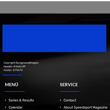
Speedsport Magazine
Motorsport Magazine since 1996.
Copyright Backgroundimages:
Header: © Auto GP
Footer: © FIA F3
MENÜ
SERVICE
Series & Results
Contact
Calendar
About Speedsport Magazine