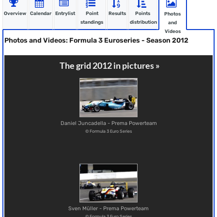
Overview
Calendar
Entrylist
Point
Results
Points
Photos
standings
distribution
and
Videos
Photos and Videos: Formula 3 Euroseries - Season 2012
The grid 2012 in pictures »
Daniel Juncadella - Prema Powerteam
© Formula 3 Euro Series
Sven Müller - Prema Powerteam
© Formula 3 Euro Series