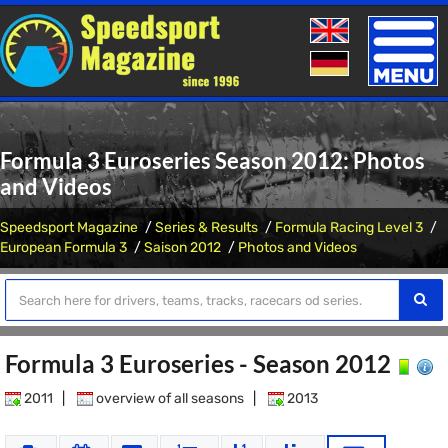
Toggle
naviga
Formula 3 Euroseries Season 2012: Photos
and Videos
Speedsport Magazine
Series & Results
Formula Racing Level 3
European Formula 3
Saison 2012
Photos and Videos
Formula 3 Euroseries - Season 2012
2011
|
overview of all seasons
|
2013