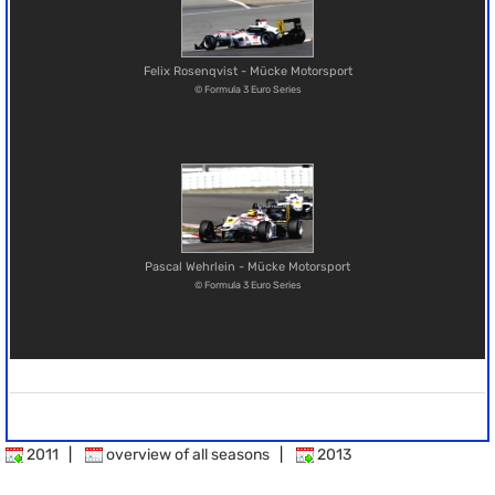
Felix Rosenqvist - Mücke Motorsport
© Formula 3 Euro Series
Pascal Wehrlein - Mücke Motorsport
© Formula 3 Euro Series
2011
|
overview of all seasons
|
2013