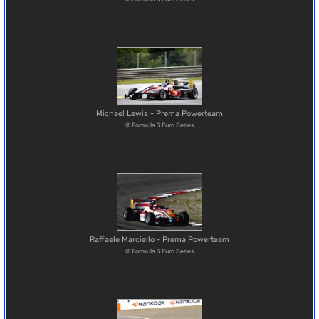
Michael Lewis - Prema Powerteam
© Formula 3 Euro Series
Raffaele Marciello - Prema Powerteam
© Formula 3 Euro Series