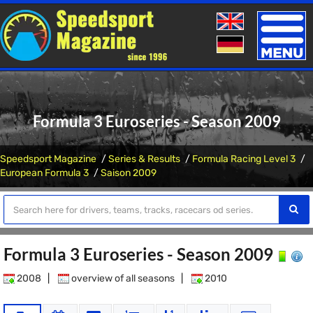
Toggle
naviga
Formula 3 Euroseries - Season 2009
Speedsport Magazine
Series & Results
Formula Racing Level 3
European Formula 3
Saison 2009
Formula 3 Euroseries - Season 2009
2008
|
overview of all seasons
|
2010