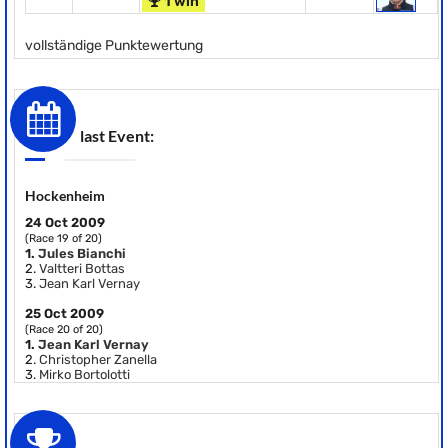
1 win
vollständige Punktewertung
last Event:
Hockenheim
24 Oct 2009
(Race 19 of 20)
1.
Jules Bianchi
2.
Valtteri Bottas
3.
Jean Karl Vernay
25 Oct 2009
(Race 20 of 20)
1.
Jean Karl Vernay
2.
Christopher Zanella
3.
Mirko Bortolotti