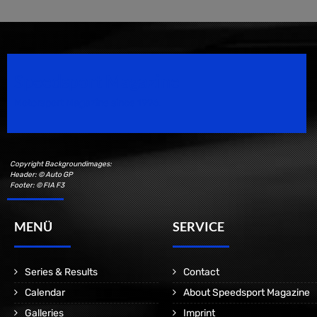
Speedsport Magazine
Motorsport Magazine since 1996.
Copyright Backgroundimages:
Header: © Auto GP
Footer: © FIA F3
MENÜ
SERVICE
Series & Results
Contact
Calendar
About Speedsport Magazine
Galleries
Imprint