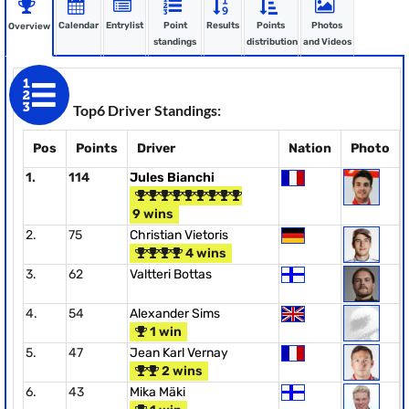
Calendar
Entrylist
Point
Results
Points
Photos
Overview
standings
distribution
and Videos
Top6 Driver Standings:
Pos
Points
Driver
Nation
Photo
1.
114
Jules Bianchi
9 wins
2.
75
Christian Vietoris
4 wins
3.
62
Valtteri Bottas
4.
54
Alexander Sims
1 win
5.
47
Jean Karl Vernay
2 wins
6.
43
Mika Mäki