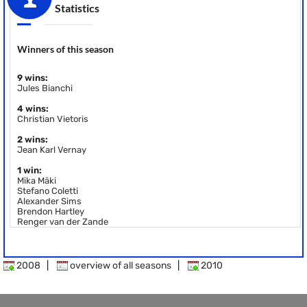
Statistics
Winners of this season
9 wins:
Jules Bianchi
4 wins:
Christian Vietoris
2 wins:
Jean Karl Vernay
1 win:
Mika Mäki
Stefano Coletti
Alexander Sims
Brendon Hartley
Renger van der Zande
2008
|
overview of all seasons
|
2010