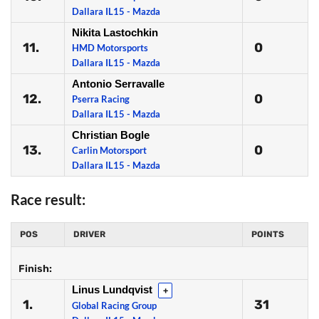
Dallara IL15 - Mazda
Nikita Lastochkin
11.
0
HMD Motorsports
Dallara IL15 - Mazda
Antonio Serravalle
12.
0
Pserra Racing
Dallara IL15 - Mazda
Christian Bogle
13.
0
Carlin Motorsport
Dallara IL15 - Mazda
Race result:
POS
DRIVER
POINTS
Finish:
Linus Lundqvist
+
1.
31
Global Racing Group