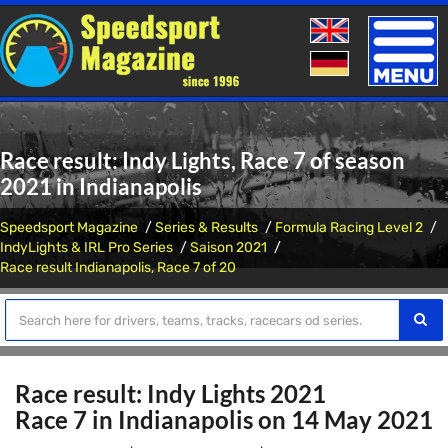
Toggle
naviga
Race result: Indy Lights, Race 7 of season
2021 in Indianapolis
Speedsport Magazine
Series & Results
Formula Racing Level 2
IndyLights & IRL Pro Series
Saison 2021
Race result Indianapolis, Race 7 of 20
Race result: Indy Lights 2021
Race 7 in Indianapolis on 14 May 2021