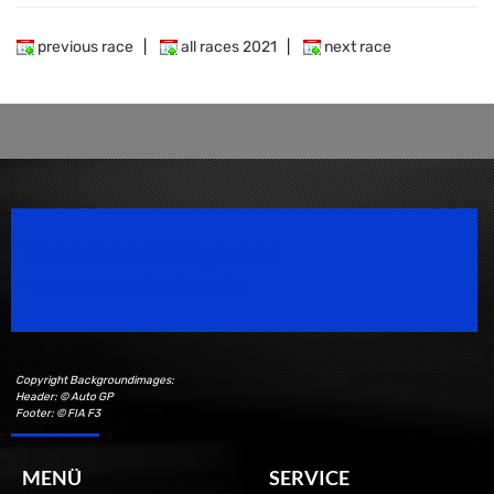
previous race
|
all races 2021
|
next race
Speedsport Magazine
Motorsport Magazine since 1996.
Copyright Backgroundimages:
Header: © Auto GP
Footer: © FIA F3
MENÜ
SERVICE