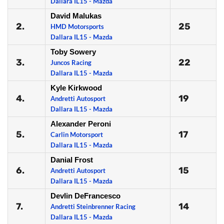
Dallara IL15 - Mazda
David Malukas
2.
25
HMD Motorsports
Dallara IL15 - Mazda
Toby Sowery
3.
22
Juncos Racing
Dallara IL15 - Mazda
Kyle Kirkwood
4.
19
Andretti Autosport
Dallara IL15 - Mazda
Alexander Peroni
5.
17
Carlin Motorsport
Dallara IL15 - Mazda
Danial Frost
6.
15
Andretti Autosport
Dallara IL15 - Mazda
Devlin DeFrancesco
7.
14
Andretti Steinbrenner Racing
Dallara IL15 - Mazda