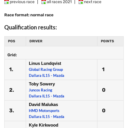
previous race
|
all races 2021
|
next race
Race format: normal race
Qualification results:
POS
DRIVER
POINTS
Grid:
Linus Lundqvist
1.
1
Global Racing Group
Dallara IL15 - Mazda
Toby Sowery
2.
0
Juncos Racing
Dallara IL15 - Mazda
David Malukas
3.
0
HMD Motorsports
Dallara IL15 - Mazda
Kyle Kirkwood