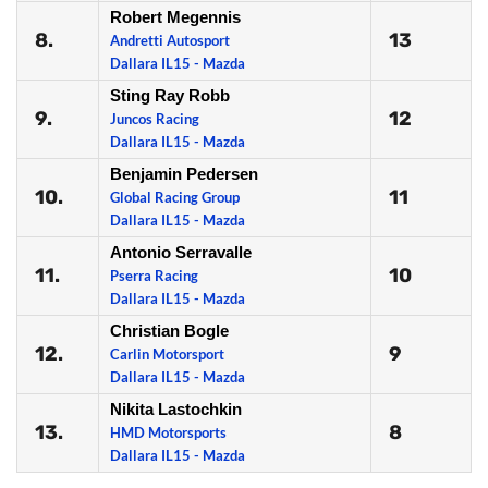
Robert Megennis
8.
13
Andretti Autosport
Dallara IL15 - Mazda
Sting Ray Robb
9.
12
Juncos Racing
Dallara IL15 - Mazda
Benjamin Pedersen
10.
11
Global Racing Group
Dallara IL15 - Mazda
Antonio Serravalle
11.
10
Pserra Racing
Dallara IL15 - Mazda
Christian Bogle
12.
9
Carlin Motorsport
Dallara IL15 - Mazda
Nikita Lastochkin
13.
8
HMD Motorsports
Dallara IL15 - Mazda