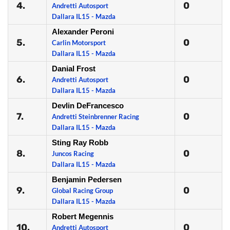
4.
0
Andretti Autosport
Dallara IL15 - Mazda
Alexander Peroni
5.
0
Carlin Motorsport
Dallara IL15 - Mazda
Danial Frost
6.
0
Andretti Autosport
Dallara IL15 - Mazda
Devlin DeFrancesco
7.
0
Andretti Steinbrenner Racing
Dallara IL15 - Mazda
Sting Ray Robb
8.
0
Juncos Racing
Dallara IL15 - Mazda
Benjamin Pedersen
9.
0
Global Racing Group
Dallara IL15 - Mazda
Robert Megennis
10.
0
Andretti Autosport