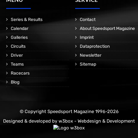
Series & Results
Contact
Calendar
About Speedsport Magazine
Galleries
Imprint
Circuits
Dataprotection
Driver
Newsletter
Teams
Sitemap
Racecars
Blog
© Copyright Speedsport Magazine 1996-2026
Designed & developed by
w3box - Webdesign & Development