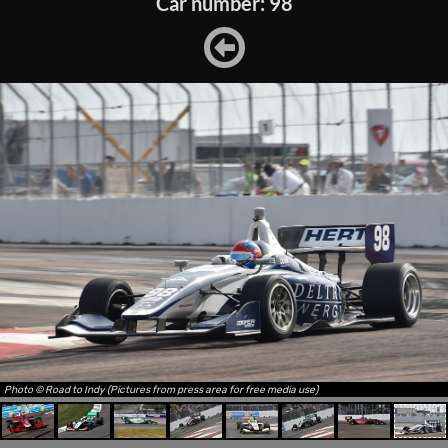
Car number: 98
Photo © Road to Indy (Pictures from press area for free media use)