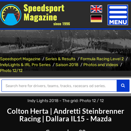
Toggle
naviga
Speedsport Magazine
Series & Results
Formula Racing Level 2
IndyLights & IRL Pro Series
Saison 2018
Photos and Videos
Photo 12/12
Indy Lights 2018 - The grid: Photo 12 / 12
Colton Herta
|
Andretti Steinbrenner
Racing
|
Dallara IL15 - Mazda