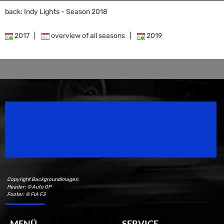
back: Indy Lights - Season 2018
2017
|
overview of all seasons
|
2019
Speedsport Magazine
Motorsport Magazine since 1996.
Copyright Backgroundimages:
Header: © Auto GP
Footer: © FIA F3
MENÜ
SERVICE