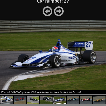
Car number: 27
Photo © IMS Photography (Pictures from press area for free media use)