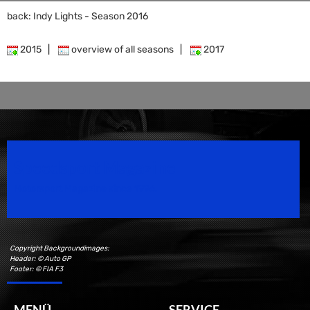
back: Indy Lights - Season 2016
2015
|
overview of all seasons
|
2017
Speedsport Magazine
Motorsport Magazine since 1996.
Copyright Backgroundimages:
Header: © Auto GP
Footer: © FIA F3
MENÜ
SERVICE