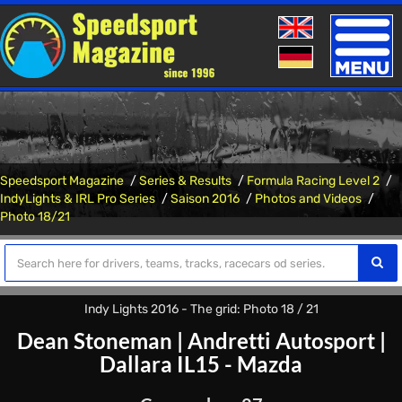
Toggle
naviga
Speedsport Magazine
Series & Results
Formula Racing Level 2
IndyLights & IRL Pro Series
Saison 2016
Photos and Videos
Photo 18/21
Indy Lights 2016 - The grid: Photo 18 / 21
Dean Stoneman
|
Andretti Autosport
|
Dallara IL15 - Mazda