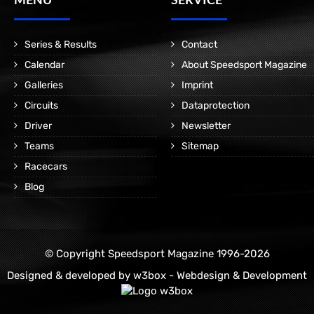
Series & Results
Contact
Calendar
About Speedsport Magazine
Galleries
Imprint
Circuits
Dataprotection
Driver
Newsletter
Teams
Sitemap
Racecars
Blog
© Copyright Speedsport Magazine 1996-2026
Designed & developed by
w3box - Webdesign & Development