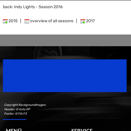
back: Indy Lights - Season 2016
2015
|
overview of all seasons
|
2017
Speedsport Magazine
Motorsport Magazine since 1996.
Copyright Backgroundimages:
Header: © Auto GP
Footer: © FIA F3
MENÜ
SERVICE