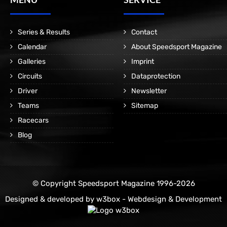
Series & Results
Contact
Calendar
About Speedsport Magazine
Galleries
Imprint
Circuits
Dataprotection
Driver
Newsletter
Teams
Sitemap
Racecars
Blog
© Copyright Speedsport Magazine 1996-2026
Designed & developed by
w3box - Webdesign & Development