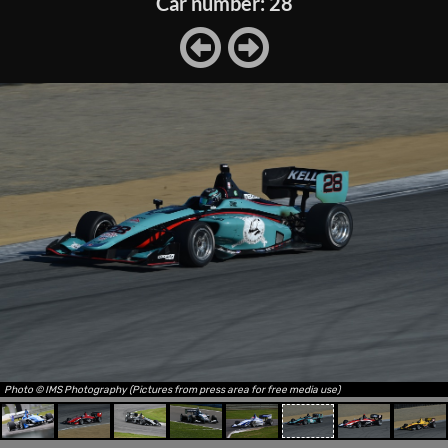
Car number: 28
Photo © IMS Photography (Pictures from press area for free media use)