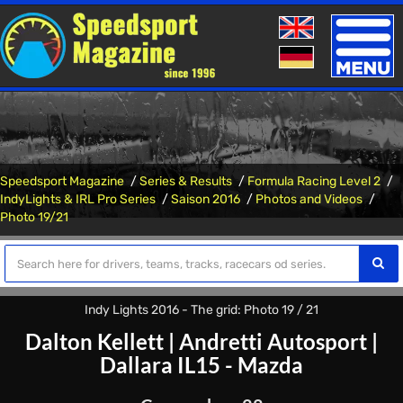
Toggle
naviga
Speedsport Magazine
Series & Results
Formula Racing Level 2
IndyLights & IRL Pro Series
Saison 2016
Photos and Videos
Photo 19/21
Indy Lights 2016 - The grid: Photo 19 / 21
Dalton Kellett
|
Andretti Autosport
|
Dallara IL15 - Mazda