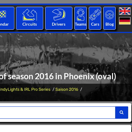
endar
Circuits
Drivers
Teams
Cars
Blog
 of season 2016 in Phoenix (oval)
IndyLights & IRL Pro Series
Saison 2016