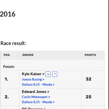
r 2016
Race result:
POS
DRIVER
POINTS
Finish:
Kyle Kaiser
+
*
1.
32
Juncos Racing
Dallara IL15 - Mazda
Edward Jones
2.
25
Carlin Motorsport
Dallara IL15 - Mazda