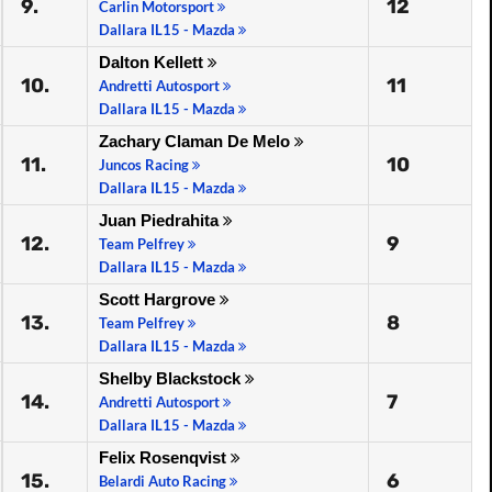
9.
12
Carlin Motorsport
Dallara IL15 - Mazda
Dalton Kellett
10.
11
Andretti Autosport
Dallara IL15 - Mazda
Zachary Claman De Melo
11.
10
Juncos Racing
Dallara IL15 - Mazda
Juan Piedrahita
12.
9
Team Pelfrey
Dallara IL15 - Mazda
Scott Hargrove
13.
8
Team Pelfrey
Dallara IL15 - Mazda
Shelby Blackstock
14.
7
Andretti Autosport
Dallara IL15 - Mazda
Felix Rosenqvist
15.
6
Belardi Auto Racing