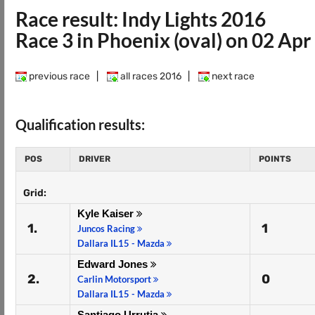
Race result: Indy Lights 2016
Race 3 in Phoenix (oval) on 02 Ap
previous race
|
all races 2016
|
next race
Qualification results:
POS
DRIVER
POINTS
Grid:
Kyle Kaiser
1.
1
Juncos Racing
Dallara IL15 - Mazda
Edward Jones
2.
0
Carlin Motorsport
Dallara IL15 - Mazda
Santiago Urrutia