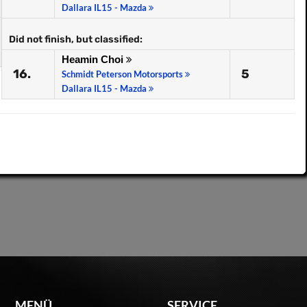
Dallara IL15 - Mazda
Did not finish, but classified:
Heamin Choi
16.
5
Schmidt Peterson Motorsports
Dallara IL15 - Mazda
MENÜ
SERVICE