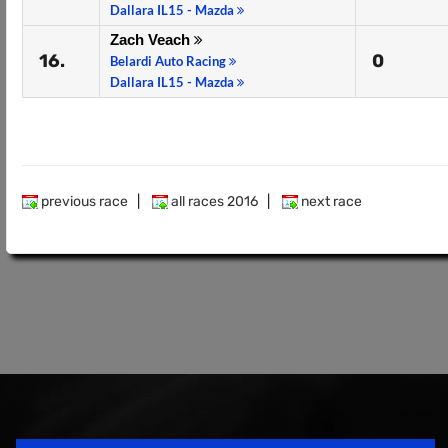
Dallara IL15 - Mazda
Zach Veach
16.
0
Belardi Auto Racing
Dallara IL15 - Mazda
previous race
|
all races 2016
|
next race