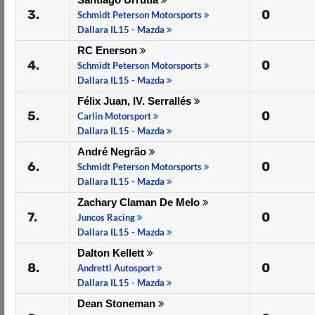
3.
0
Schmidt Peterson Motorsports
Dallara IL15 - Mazda
RC Enerson
4.
0
Schmidt Peterson Motorsports
Dallara IL15 - Mazda
Félix Juan, IV. Serrallés
5.
0
Carlin Motorsport
Dallara IL15 - Mazda
André Negrão
6.
0
Schmidt Peterson Motorsports
Dallara IL15 - Mazda
Zachary Claman De Melo
7.
0
Juncos Racing
Dallara IL15 - Mazda
Dalton Kellett
8.
0
Andretti Autosport
Dallara IL15 - Mazda
Dean Stoneman