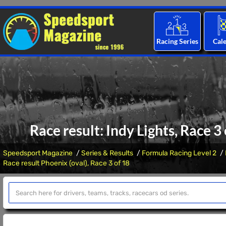
Racing Series
Cal
Race result: Indy Lights, Race 3
Speedsport Magazine
Series & Results
Formula Racing Level 2
Race result Phoenix (oval), Race 3 of 18