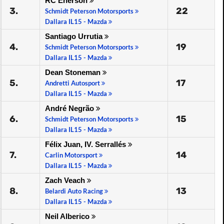
RC Enerson
3.
22
Schmidt Peterson Motorsports
Dallara IL15 - Mazda
Santiago Urrutia
4.
19
Schmidt Peterson Motorsports
Dallara IL15 - Mazda
Dean Stoneman
5.
17
Andretti Autosport
Dallara IL15 - Mazda
André Negrão
6.
15
Schmidt Peterson Motorsports
Dallara IL15 - Mazda
Félix Juan, IV. Serrallés
7.
14
Carlin Motorsport
Dallara IL15 - Mazda
Zach Veach
8.
13
Belardi Auto Racing
Dallara IL15 - Mazda
Neil Alberico