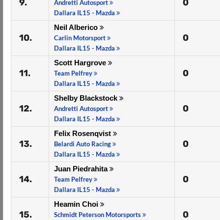
9.
0
Andretti Autosport
Dallara IL15 - Mazda
Neil Alberico
10.
0
Carlin Motorsport
Dallara IL15 - Mazda
Scott Hargrove
11.
0
Team Pelfrey
Dallara IL15 - Mazda
Shelby Blackstock
12.
0
Andretti Autosport
Dallara IL15 - Mazda
Felix Rosenqvist
13.
0
Belardi Auto Racing
Dallara IL15 - Mazda
Juan Piedrahita
14.
0
Team Pelfrey
Dallara IL15 - Mazda
Heamin Choi
15.
0
Schmidt Peterson Motorsports