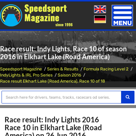
Toggle
naviga
Race result: Indy Lights, Race 10 of season
2016 in Elkhart Lake (Road America)
Speedsport Magazine
Series & Results
Formula Racing Level 2
IndyLights & IRL Pro Series
Saison 2016
Race result Elkhart Lake (Road America), Race 10 of 18
Race result: Indy Lights 2016
Race 10 in Elkhart Lake (Road
America) on 26 Jun 2016