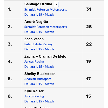
Santiago Urrutia
+
1.
31
Schmidt Peterson Motorsports
Dallara IL15 - Mazda
André Negrão
2.
25
Schmidt Peterson Motorsports
Dallara IL15 - Mazda
Zach Veach
3.
22
Belardi Auto Racing
Dallara IL15 - Mazda
Zachary Claman De Melo
4.
19
Juncos Racing
Dallara IL15 - Mazda
Shelby Blackstock
5.
17
Andretti Autosport
Dallara IL15 - Mazda
Kyle Kaiser
6.
15
Juncos Racing
Dallara IL15 - Mazda