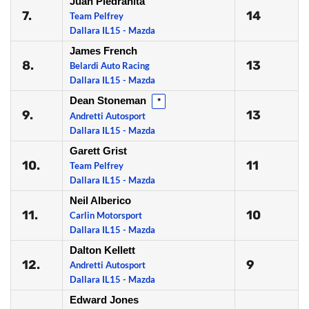
Juan Piedrahita
7.
14
Team Pelfrey
Dallara IL15 - Mazda
James French
8.
13
Belardi Auto Racing
Dallara IL15 - Mazda
Dean Stoneman
*
9.
13
Andretti Autosport
Dallara IL15 - Mazda
Garett Grist
10.
11
Team Pelfrey
Dallara IL15 - Mazda
Neil Alberico
11.
10
Carlin Motorsport
Dallara IL15 - Mazda
Dalton Kellett
12.
9
Andretti Autosport
Dallara IL15 - Mazda
Edward Jones