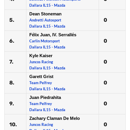
Dallara IL15 - Mazda
Dean Stoneman
5.
0
Andretti Autosport
Dallara IL15 - Mazda
Félix Juan, IV. Serrallés
6.
0
Carlin Motorsport
Dallara IL15 - Mazda
Kyle Kaiser
7.
0
Juncos Racing
Dallara IL15 - Mazda
Garett Grist
8.
0
Team Pelfrey
Dallara IL15 - Mazda
Juan Piedrahita
9.
0
Team Pelfrey
Dallara IL15 - Mazda
Zachary Claman De Melo
10.
0
Juncos Racing