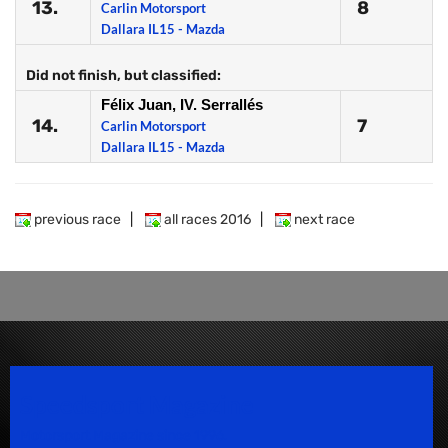
13.
8
Carlin Motorsport
Dallara IL15 - Mazda
Did not finish, but classified:
Félix Juan, IV. Serrallés
14.
7
Carlin Motorsport
Dallara IL15 - Mazda
previous race
|
all races 2016
|
next race
Speedsport Magazine
Motorsport Magazine since 1996.