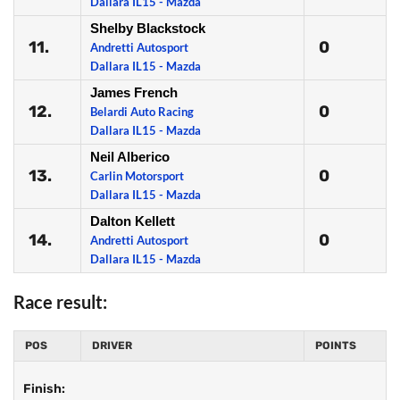
Dallara IL15 - Mazda
Shelby Blackstock
11.
0
Andretti Autosport
Dallara IL15 - Mazda
James French
12.
0
Belardi Auto Racing
Dallara IL15 - Mazda
Neil Alberico
13.
0
Carlin Motorsport
Dallara IL15 - Mazda
Dalton Kellett
14.
0
Andretti Autosport
Dallara IL15 - Mazda
Race result:
POS
DRIVER
POINTS
Finish: