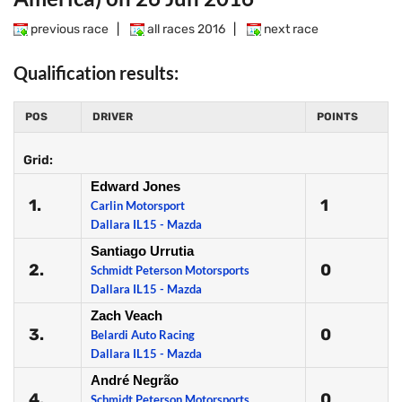
previous race
|
all races 2016
|
next race
Qualification results:
POS
DRIVER
POINTS
Grid:
Edward Jones
1.
1
Carlin Motorsport
Dallara IL15 - Mazda
Santiago Urrutia
2.
0
Schmidt Peterson Motorsports
Dallara IL15 - Mazda
Zach Veach
3.
0
Belardi Auto Racing
Dallara IL15 - Mazda
André Negrão
4.
0
Schmidt Peterson Motorsports