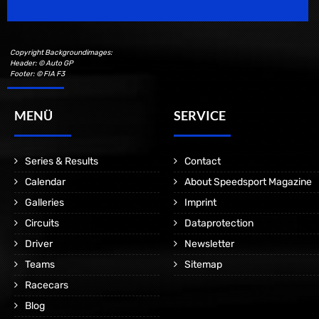
Copyright Backgroundimages:
Header: © Auto GP
Footer: © FIA F3
MENÜ
SERVICE
Series & Results
Contact
Calendar
About Speedsport Magazine
Galleries
Imprint
Circuits
Dataprotection
Driver
Newsletter
Teams
Sitemap
Racecars
Blog