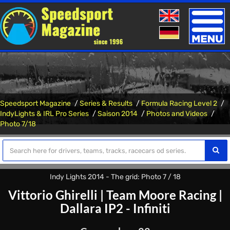
Toggle
naviga
Speedsport Magazine
Series & Results
Formula Racing Level 2
IndyLights & IRL Pro Series
Saison 2014
Photos and Videos
Photo 7/18
Indy Lights 2014 - The grid: Photo 7 / 18
Vittorio Ghirelli
|
Team Moore Racing
|
Dallara IP2 - Infiniti