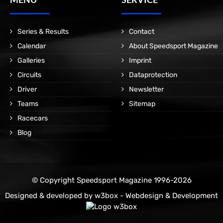
Series & Results
Contact
Calendar
About Speedsport Magazine
Galleries
Imprint
Circuits
Dataprotection
Driver
Newsletter
Teams
Sitemap
Racecars
Blog
© Copyright Speedsport Magazine 1996-2026
Designed & developed by
w3box - Webdesign & Development