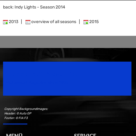
back: Indy Lights - Season 2014
2013
|
overview of all seasons
|
2015
Speedsport Magazine
Motorsport Magazine since 1996.
Copyright Backgroundimages:
Header: © Auto GP
Footer: © FIA F3
MENÜ
SERVICE