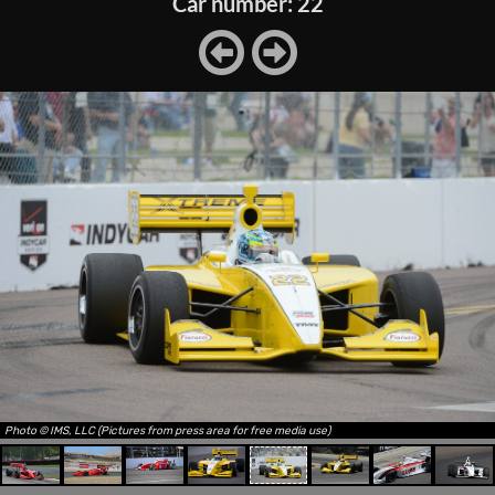
Car number: 22
Photo © IMS, LLC (Pictures from press area for free media use)