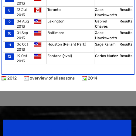
2013
13 Jul
Toronto
Jack
Results
8
2013
Hawksworth
04 Aug
Lexington
Gabriel
Results
9
2013
Chaves
01 Sep
Baltimore
Jack
Results
10
2013
Hawksworth
06 Oct
Houston (Reliant Park)
Sage Karam
Results
11
2013
19 Oct
Fontana (oval)
Carlos Muñoz
Results
12
2013
2012
|
overview of all seasons
|
2014
Speedsport Magazine