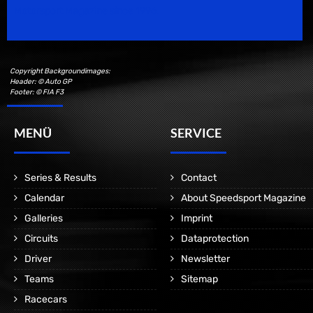
Motorsport Magazine since 1996.
Copyright Backgroundimages:
Header: © Auto GP
Footer: © FIA F3
MENÜ
SERVICE
Series & Results
Contact
Calendar
About Speedsport Magazine
Galleries
Imprint
Circuits
Dataprotection
Driver
Newsletter
Teams
Sitemap
Racecars