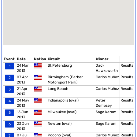
Event
Date
Nation
Circuit
Winner
24 Mar
St.Petersburg
Jack
Results
1
2013
Hawksworth
07 Apr
Birmingham (Barber
Carlos Muñoz
Results
2
2013
Motorsport Park)
21 Apr
Long Beach
Carlos Muñoz
Results
3
2013
24 May
Indianapolis (oval)
Peter
Results
4
2013
Dempsey
15 Jun
Milwaukee (oval)
Sage Karam
Results
5
2013
23 Jun
Newton (oval)
Sage Karam
Results
6
2013
07 Jul
Pocono (oval)
Carlos Muñoz
Results
7