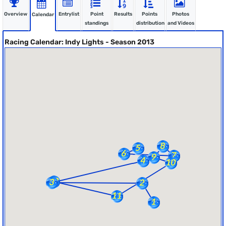
Overview
Entrylist
Point
Results
Points
Photos
Calendar
standings
distribution
and Videos
Racing Calendar: Indy Lights - Season 2013