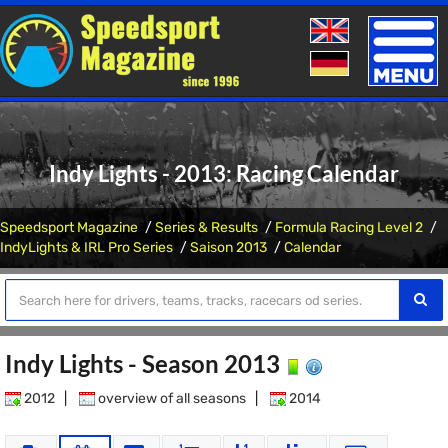
Toggle
naviga
Indy Lights - 2013: Racing Calendar
Speedsport Magazine
Series & Results
Formula Racing Level 2
IndyLights & IRL Pro Series
Saison 2013
Calendar
Indy Lights - Season 2013
2012
|
overview of all seasons
|
2014