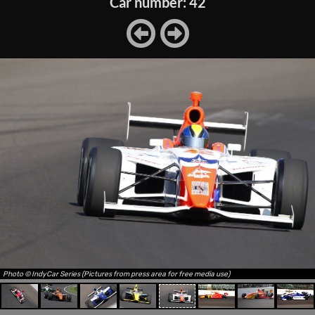
Car number: 42
Photo © IndyCar Series (Pictures from press area for free media use)