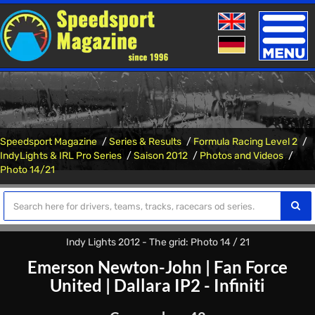
Toggle
naviga
Speedsport Magazine
Series & Results
Formula Racing Level 2
IndyLights & IRL Pro Series
Saison 2012
Photos and Videos
Photo 14/21
Indy Lights 2012 - The grid: Photo 14 / 21
Emerson Newton-John
|
Fan Force
United
|
Dallara IP2 - Infiniti