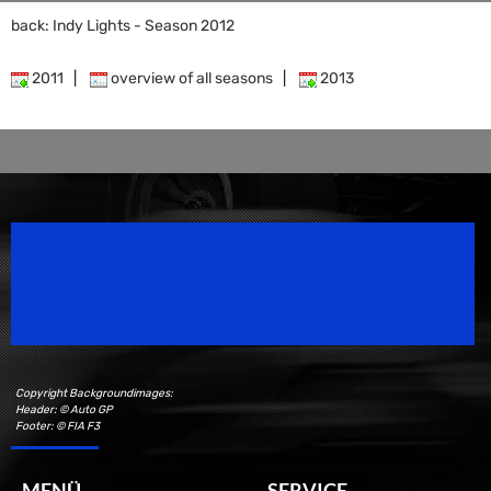
back: Indy Lights - Season 2012
2011
|
overview of all seasons
|
2013
Speedsport Magazine
Motorsport Magazine since 1996.
Copyright Backgroundimages:
Header: © Auto GP
Footer: © FIA F3
MENÜ
SERVICE