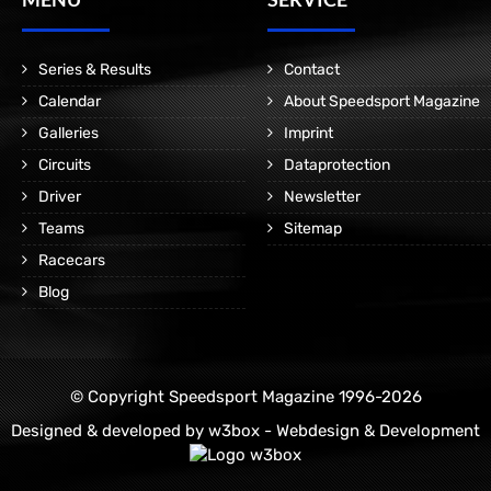
Series & Results
Contact
Calendar
About Speedsport Magazine
Galleries
Imprint
Circuits
Dataprotection
Driver
Newsletter
Teams
Sitemap
Racecars
Blog
© Copyright Speedsport Magazine 1996-2026
Designed & developed by
w3box - Webdesign & Development