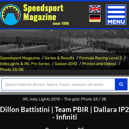
Toggle
naviga
Speedsport Magazine
Series & Results
Formula Racing Level 2
IndyLights & IRL Pro Series
Saison 2010
Photos and Videos
Photo 33/38
IRL Indy Lights 2010 - The grid: Photo 33 / 38
Dillon Battistini
|
Team PBIR
|
Dallara IP2
- Infiniti