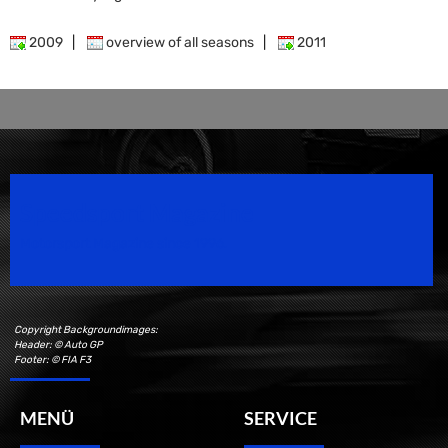
2009
|
overview of all seasons
|
2011
Speedsport Magazine
Motorsport Magazine since 1996.
Copyright Backgroundimages:
Header: © Auto GP
Footer: © FIA F3
MENÜ
SERVICE