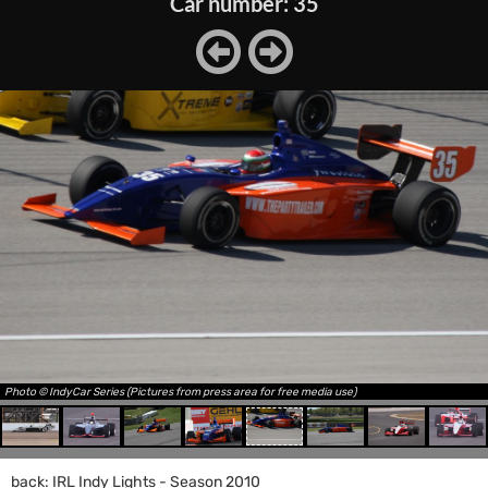
Car number: 35
Photo © IndyCar Series (Pictures from press area for free media use)
back: IRL Indy Lights - Season 2010