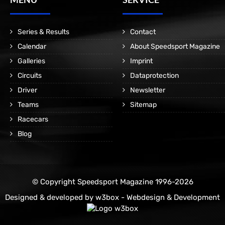
Series & Results
Contact
Calendar
About Speedsport Magazine
Galleries
Imprint
Circuits
Dataprotection
Driver
Newsletter
Teams
Sitemap
Racecars
Blog
© Copyright Speedsport Magazine 1996-2026
Designed & developed by
w3box - Webdesign & Development