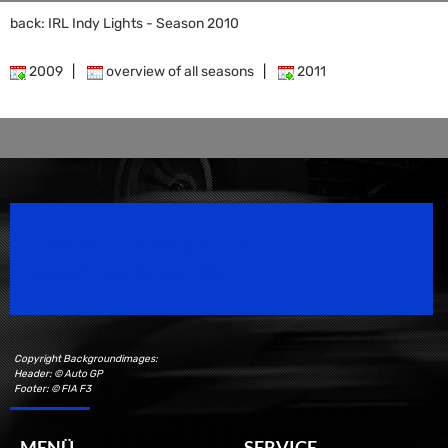
back: IRL Indy Lights - Season 2010
2009
|
overview of all seasons
|
2011
Speedsport Magazine
Motorsport Magazine since 1996.
Copyright Backgroundimages:
Header: © Auto GP
Footer: © FIA F3
MENÜ
SERVICE