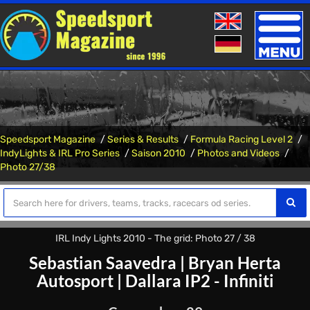
Toggle
naviga
Speedsport Magazine
Series & Results
Formula Racing Level 2
IndyLights & IRL Pro Series
Saison 2010
Photos and Videos
Photo 27/38
IRL Indy Lights 2010 - The grid: Photo 27 / 38
Sebastian Saavedra
|
Bryan Herta
Autosport
|
Dallara IP2 - Infiniti