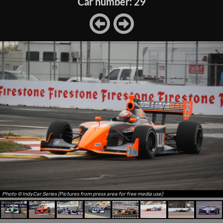
Car number: 29
Photo © IndyCar Series (Pictures from press area for free media use)