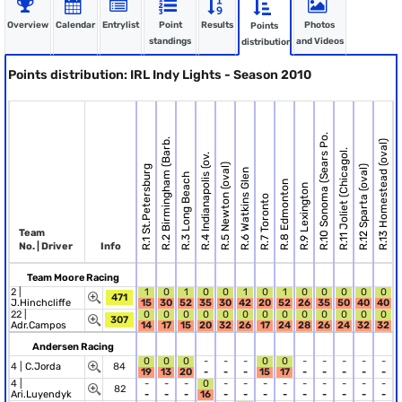
Overview
Calendar
Entrylist
Point
Results
Photos
Points
standings
and Videos
distribution
Points distribution: IRL Indy Lights - Season 2010
R.10 Sonoma (Sears Po.
R.2 Birmingham (Barb.
R.13 Homestead (oval)
R.11 Joliet (Chicagol.
R.4 Indianapolis (ov.
R.5 Newton (oval)
R.1 St.Petersburg
R.12 Sparta (oval)
R.6 Watkins Glen
R.3 Long Beach
R.8 Edmonton
R.9 Lexington
R.7 Toronto
Team
No. | Driver
Info
Team Moore Racing
2 |
1
0
1
0
0
1
0
1
0
0
0
0
0
471
J.Hinchcliffe
15
30
52
35
30
42
20
52
26
35
50
40
40
22 |
0
0
0
0
0
0
0
0
0
0
0
0
0
307
Adr.Campos
14
17
15
20
32
26
17
24
28
26
24
32
32
Andersen Racing
0
0
0
-
-
-
0
0
-
-
-
-
-
4 |
C.Jorda
84
19
13
20
-
-
-
15
17
-
-
-
-
-
4 |
-
-
-
0
-
-
-
-
-
-
-
-
-
82
Ari.Luyendyk
-
-
-
16
-
-
-
-
-
-
-
-
-