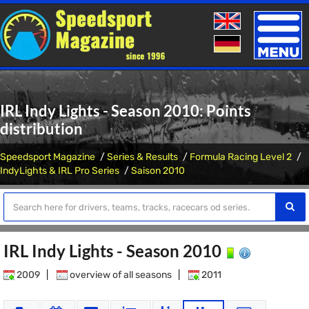
Toggle
naviga
IRL Indy Lights - Season 2010: Points
distribution
Speedsport Magazine
Series & Results
Formula Racing Level 2
IndyLights & IRL Pro Series
Saison 2010
IRL Indy Lights - Season 2010
2009
|
overview of all seasons
|
2011