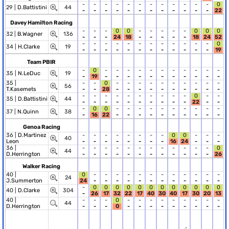
-
-
-
-
-
-
-
-
-
-
-
-
0
29 |
D.Battistini
44
-
-
-
-
-
-
-
-
-
-
-
-
22
Davey Hamilton Racing
-
-
-
0
0
-
-
-
-
-
0
0
0
32 |
B.Wagner
136
-
-
-
24
18
-
-
-
-
-
18
24
52
-
-
-
-
-
-
-
-
-
-
-
-
0
34 |
H.Clarke
19
-
-
-
-
-
-
-
-
-
-
-
-
19
Team PBIR
-
0
-
-
-
-
-
-
-
-
-
-
-
35 |
N.LeDuc
19
-
19
-
-
-
-
-
-
-
-
-
-
-
35 |
-
-
0
-
-
-
-
-
-
-
-
-
-
56
T.Kasemets
-
-
28
-
-
-
-
-
-
-
-
-
-
-
-
-
-
-
-
-
-
-
-
0
-
-
35 |
D.Battistini
44
-
-
-
-
-
-
-
-
-
-
22
-
-
-
0
0
-
-
-
-
-
-
-
-
-
-
37 |
N.Quinn
38
-
16
22
-
-
-
-
-
-
-
-
-
-
Genoa Racing
36 |
D.Martinez
-
-
-
-
-
-
-
-
0
0
-
-
-
40
Leon
-
-
-
-
-
-
-
-
16
24
-
-
-
36 |
-
-
-
-
-
-
-
-
-
-
-
-
0
44
D.Herrington
-
-
-
-
-
-
-
-
-
-
-
-
26
Walker Racing
40 |
0
-
-
-
-
-
-
-
-
-
-
-
-
24
J.Summerton
24
-
-
-
-
-
-
-
-
-
-
-
-
-
0
0
0
0
0
0
0
0
0
0
0
0
40 |
D.Clarke
304
-
26
17
32
22
17
40
30
40
17
30
20
13
40 |
-
-
-
0
-
-
-
-
-
-
-
-
-
44
D.Herrington
-
-
-
0
-
-
-
-
-
-
-
-
-