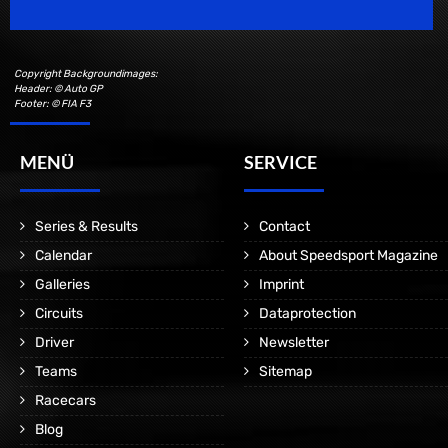
Copyright Backgroundimages:
Header: © Auto GP
Footer: © FIA F3
MENÜ
SERVICE
Series & Results
Contact
Calendar
About Speedsport Magazine
Galleries
Imprint
Circuits
Dataprotection
Driver
Newsletter
Teams
Sitemap
Racecars
Blog