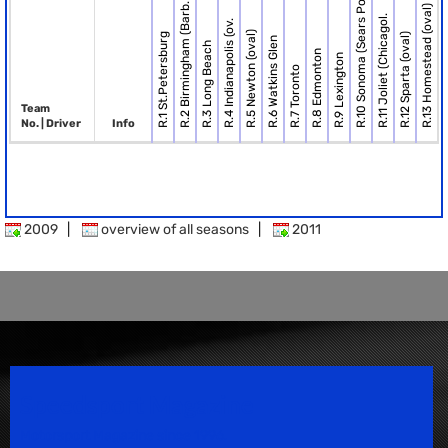
R.10 Sonoma (Sears Po.
R.2 Birmingham (Barb.
R.13 Homestead (oval)
R.11 Joliet (Chicagol.
R.4 Indianapolis (ov.
R.5 Newton (oval)
R.1 St.Petersburg
R.12 Sparta (oval)
R.6 Watkins Glen
R.3 Long Beach
R.8 Edmonton
R.9 Lexington
R.7 Toronto
Team
No. | Driver
Info
2009
|
overview of all seasons
|
2011
Speedsport Magazine
Motorsport Magazine since 1996.