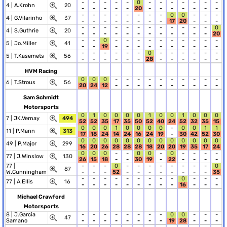
-
-
-
-
-
0
-
-
-
-
-
-
-
4 |
A.Krohn
20
-
-
-
-
-
20
-
-
-
-
-
-
-
-
-
-
-
-
-
-
-
0
0
-
-
-
4 |
G.Vilarinho
37
-
-
-
-
-
-
-
-
17
20
-
-
-
-
-
-
-
-
-
-
-
-
-
-
-
0
4 |
S.Guthrie
20
-
-
-
-
-
-
-
-
-
-
-
-
20
-
-
0
-
-
-
-
-
-
-
-
-
-
5 |
Jo.Miller
41
-
-
19
-
-
-
-
-
-
-
-
-
-
-
-
-
-
-
-
0
-
-
-
-
-
-
5 |
T.Kasemets
56
-
-
-
-
-
-
28
-
-
-
-
-
-
HVM Racing
0
0
0
-
-
-
-
-
-
-
-
-
-
6 |
T.Strous
56
20
24
12
-
-
-
-
-
-
-
-
-
-
Sam Schmidt
Motorsports
0
1
0
0
0
0
1
0
0
1
0
0
0
7 |
JK.Vernay
494
52
52
35
17
35
50
52
40
24
52
32
35
15
0
0
0
1
0
0
0
0
-
0
0
1
1
11 |
P.Mann
313
17
18
24
14
24
16
24
19
-
30
42
52
30
0
0
0
0
0
0
0
0
0
0
0
0
0
49 |
P.Major
299
16
20
26
28
28
28
18
20
20
19
35
17
24
0
0
0
-
-
0
0
-
0
-
-
-
-
77 |
J.Winslow
130
26
15
18
-
-
30
19
-
22
-
-
-
-
77 |
-
-
-
0
-
-
-
-
-
-
-
-
0
87
W.Cunningham
-
-
-
52
-
-
-
-
-
-
-
-
35
-
-
-
-
-
-
-
-
-
0
-
-
-
77 |
A.Ellis
16
-
-
-
-
-
-
-
-
-
16
-
-
-
Michael Crawford
Motorsports
8 |
J.Garcia
-
-
-
-
-
-
-
-
0
0
-
-
-
47
Samano
-
-
-
-
-
-
-
-
19
28
-
-
-