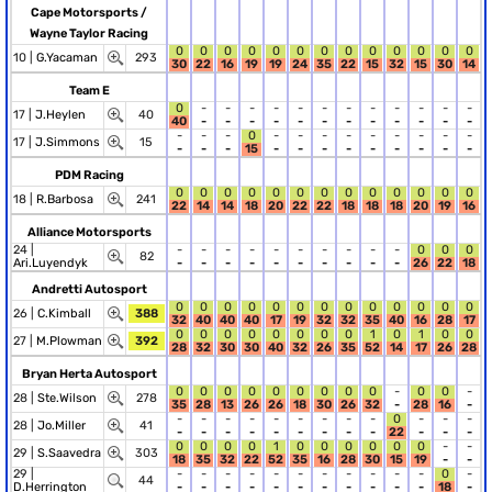
Cape Motorsports /
Wayne Taylor Racing
0
0
0
0
0
0
0
0
0
0
0
0
0
10 |
G.Yacaman
293
30
22
16
19
19
24
35
22
15
32
15
30
14
Team E
0
-
-
-
-
-
-
-
-
-
-
-
-
17 |
J.Heylen
40
40
-
-
-
-
-
-
-
-
-
-
-
-
-
-
-
0
-
-
-
-
-
-
-
-
-
17 |
J.Simmons
15
-
-
-
15
-
-
-
-
-
-
-
-
-
PDM Racing
0
0
0
0
0
0
0
0
0
0
0
0
0
18 |
R.Barbosa
241
22
14
14
18
20
22
22
18
18
18
20
19
16
Alliance Motorsports
24 |
-
-
-
-
-
-
-
-
-
-
0
0
0
82
Ari.Luyendyk
-
-
-
-
-
-
-
-
-
-
26
22
18
Andretti Autosport
0
0
0
0
0
0
0
0
0
0
0
0
0
26 |
C.Kimball
388
32
40
40
40
17
19
32
32
35
40
16
28
17
0
0
0
0
0
0
0
0
1
0
1
0
0
27 |
M.Plowman
392
28
32
30
30
40
32
26
35
52
14
17
26
28
Bryan Herta Autosport
0
0
0
0
0
0
0
0
0
-
0
0
-
28 |
Ste.Wilson
278
35
28
13
26
26
18
30
26
32
-
28
16
-
-
-
-
-
-
-
-
-
-
0
-
-
-
28 |
Jo.Miller
41
-
-
-
-
-
-
-
-
-
22
-
-
-
0
0
0
0
1
0
0
0
0
0
0
-
-
29 |
S.Saavedra
303
18
35
32
22
52
35
16
28
30
15
19
-
-
29 |
-
-
-
-
-
-
-
-
-
-
-
0
-
44
D.Herrington
-
-
-
-
-
-
-
-
-
-
-
18
-