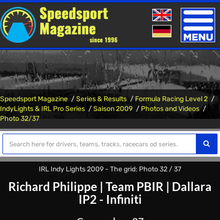
Toggle
naviga
Speedsport Magazine
Series & Results
Formula Racing Level 2
IndyLights & IRL Pro Series
Saison 2009
Photos and Videos
Photo 32/37
IRL Indy Lights 2009 - The grid: Photo 32 / 37
Richard Philippe
|
Team PBIR
|
Dallara
IP2 - Infiniti