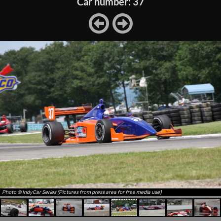
Car number: 37
Photo © IndyCar Series (Pictures from press area for free media use)