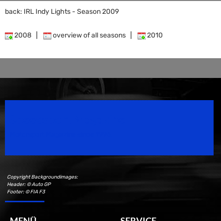
back: IRL Indy Lights - Season 2009
2008
|
overview of all seasons
|
2010
Speedsport Magazine
Motorsport Magazine since 1996.
Copyright Backgroundimages:
Header: © Auto GP
Footer: © FIA F3
MENÜ
SERVICE