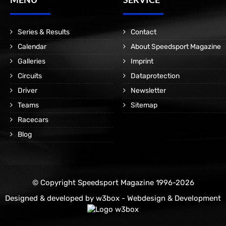
Series & Results
Contact
Calendar
About Speedsport Magazine
Galleries
Imprint
Circuits
Dataprotection
Driver
Newsletter
Teams
Sitemap
Racecars
Blog
© Copyright Speedsport Magazine 1996-2026
Designed & developed by
w3box - Webdesign & Development