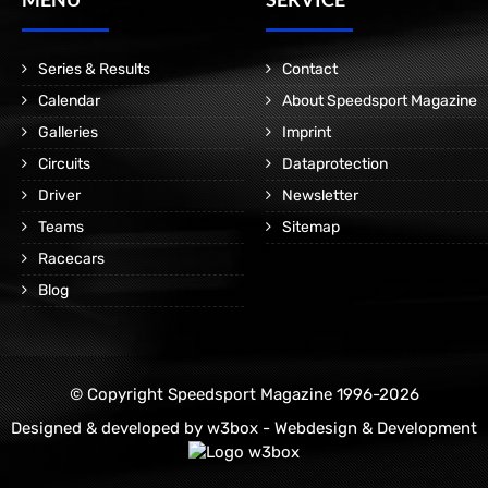
Series & Results
Contact
Calendar
About Speedsport Magazine
Galleries
Imprint
Circuits
Dataprotection
Driver
Newsletter
Teams
Sitemap
Racecars
Blog
© Copyright Speedsport Magazine 1996-2026
Designed & developed by
w3box - Webdesign & Development