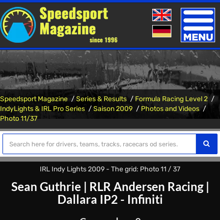
Toggle
naviga
Speedsport Magazine
Series & Results
Formula Racing Level 2
IndyLights & IRL Pro Series
Saison 2009
Photos and Videos
Photo 11/37
IRL Indy Lights 2009 - The grid: Photo 11 / 37
Sean Guthrie
|
RLR Andersen Racing
|
Dallara IP2 - Infiniti