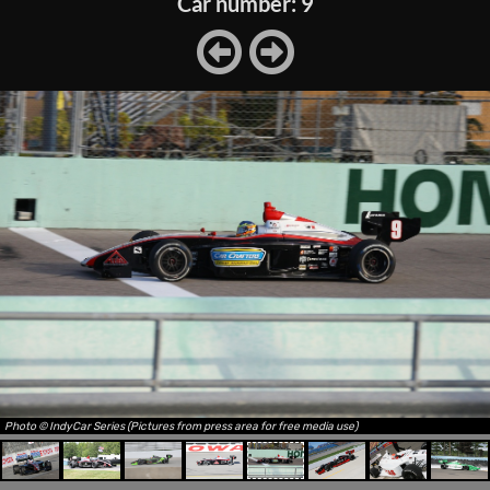
Car number: 9
Photo © IndyCar Series (Pictures from press area for free media use)