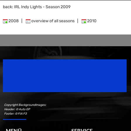
back: IRL Indy Lights - Season 2009
2008
|
overview of all seasons
|
2010
Speedsport Magazine
Motorsport Magazine since 1996.
Copyright Backgroundimages:
Header: © Auto GP
Footer: © FIA F3
MENÜ
SERVICE