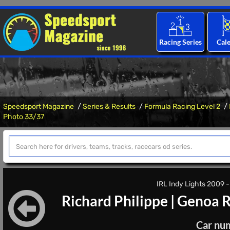
Racing Series
Cal
Speedsport Magazine
Series & Results
Formula Racing Level 2
Photo 33/37
IRL Indy Lights 2009 -
Richard Philippe
|
Genoa R
Car nu