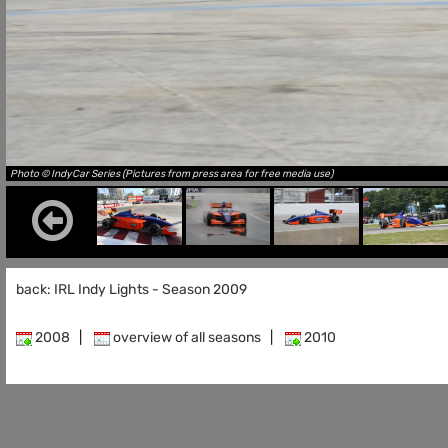
Photo © IndyCar Series (Pictures from press area for free media use)
back: IRL Indy Lights - Season 2009
2008
|
overview of all seasons
|
2010