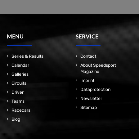
MENÜ
SERVICE
Series & Results
Contact
Calendar
About Speedsport
Magazine
Galleries
Imprint
Circuits
Dataprotection
Driver
Newsletter
Teams
Sitemap
Racecars
Blog