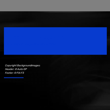
Speedsport Magazine
Motorsport Magazine since 1996.
Copyright Backgroundimages:
Header: © Auto GP
Footer: © FIA F3