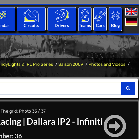
endar
Circuits
Drivers
Teams
Cars
Blog
IndyLights & IRL Pro Series
Saison 2009
Photos and Videos
 The grid: Photo 33 / 37
acing
|
Dallara IP2 - Infiniti
mber: 36