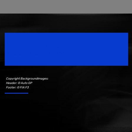
Speedsport Magazine
Motorsport Magazine since 1996.
Copyright Backgroundimages:
Header: © Auto GP
Footer: © FIA F3