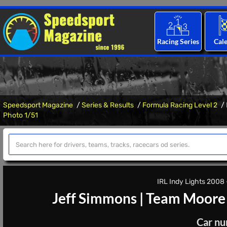
Racing Series
Cal
Speedsport Magazine
Series & Results
Formula Racing Level 2
Photo 1/51
IRL Indy Lights 2008 -
Jeff Simmons
|
Team Moore 
Car nu