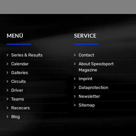
MENÜ
SERVICE
Series & Results
Contact
Calendar
About Speedsport
Magazine
Galleries
Imprint
Circuits
Dataprotection
Driver
Newsletter
Teams
Sitemap
Racecars
Blog