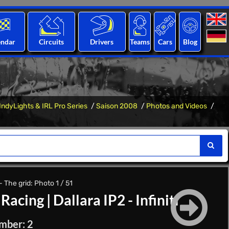
endar
Circuits
Drivers
Teams
Cars
Blog
IndyLights & IRL Pro Series
Saison 2008
Photos and Videos
 The grid: Photo 1 / 51
Racing
|
Dallara IP2 - Infiniti
mber: 2