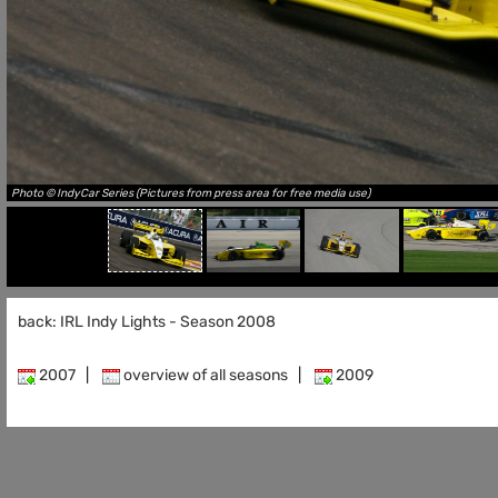
Photo © IndyCar Series (Pictures from press area for free media use)
back: IRL Indy Lights - Season 2008
2007
|
overview of all seasons
|
2009