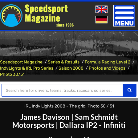
Toggle
naviga
Speedsport Magazine
Series & Results
Formula Racing Level 2
IndyLights & IRL Pro Series
Saison 2008
Photos and Videos
Photo 30/51
IRL Indy Lights 2008 - The grid: Photo 30 / 51
James Davison
|
Sam Schmidt
Motorsports
|
Dallara IP2 - Infiniti