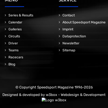
Series & Results
Contact
Calendar
About Speedsport Magazine
Galleries
Imprint
Circuits
Dataprotection
Driver
Newsletter
Teams
Sitemap
Racecars
Blog
© Copyright Speedsport Magazine 1996-2026
Designed & developed by
w3box - Webdesign & Development