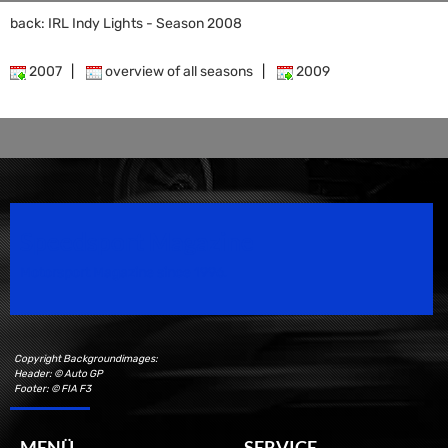
back: IRL Indy Lights - Season 2008
2007
|
overview of all seasons
|
2009
Speedsport Magazine
Motorsport Magazine since 1996.
Copyright Backgroundimages:
Header: © Auto GP
Footer: © FIA F3
MENÜ
SERVICE