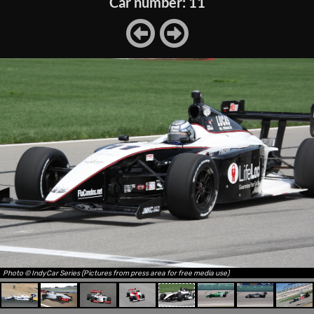
Car number: 11
Photo © IndyCar Series (Pictures from press area for free media use)