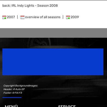
back: IRL Indy Lights - Season 2008
2007
|
overview of all seasons
|
2009
Speedsport Magazine
Motorsport Magazine since 1996.
Copyright Backgroundimages:
Header: © Auto GP
Footer: © FIA F3
MENÜ
SERVICE