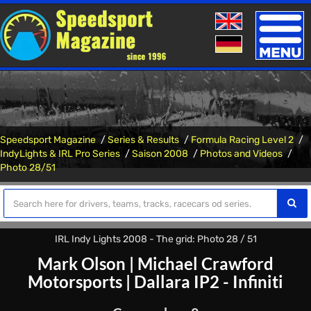
Toggle
naviga
Speedsport Magazine
Series & Results
Formula Racing Level 2
IndyLights & IRL Pro Series
Saison 2008
Photos and Videos
Photo 28/51
IRL Indy Lights 2008 - The grid: Photo 28 / 51
Mark Olson
|
Michael Crawford
Motorsports
|
Dallara IP2 - Infiniti