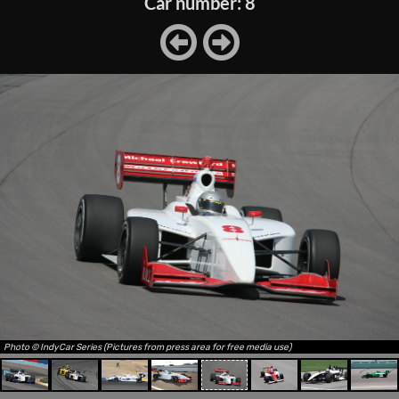
Car number: 8
Photo © IndyCar Series (Pictures from press area for free media use)