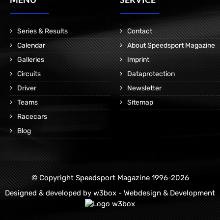
Series & Results
Contact
Calendar
About Speedsport Magazine
Galleries
Imprint
Circuits
Dataprotection
Driver
Newsletter
Teams
Sitemap
Racecars
Blog
© Copyright Speedsport Magazine 1996-2026
Designed & developed by
w3box - Webdesign & Development