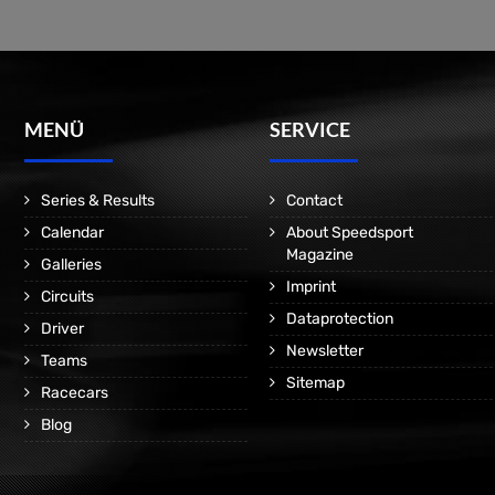
MENÜ
SERVICE
Series & Results
Contact
Calendar
About Speedsport
Magazine
Galleries
Imprint
Circuits
Dataprotection
Driver
Newsletter
Teams
Sitemap
Racecars
Blog