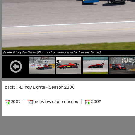
Photo © IndyCar Series (Pictures from press area for free media use)
back: IRL Indy Lights - Season 2008
2007
|
overview of all seasons
|
2009