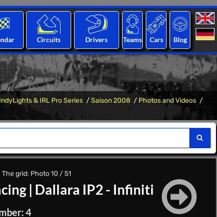
endar
Circuits
Drivers
Teams
Cars
Blog
IndyLights & IRL Pro Series
Saison 2008
Photos and Videos
 The grid: Photo 10 / 51
acing
|
Dallara IP2 - Infiniti
mber: 4