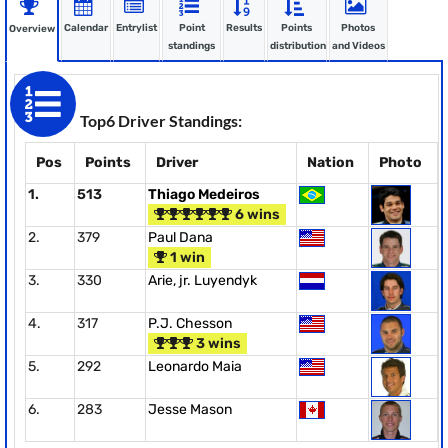
Calendar
Entrylist
Point
Results
Points
Photos
Overview
standings
distribution
and Videos
Top6 Driver Standings:
Pos
Points
Driver
Nation
Photo
1.
513
Thiago Medeiros
6 wins
2.
379
Paul Dana
1 win
3.
330
Arie, jr. Luyendyk
4.
317
P.J. Chesson
3 wins
5.
292
Leonardo Maia
6.
283
Jesse Mason