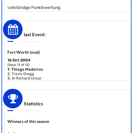
vollständige Punktewertung
last Event:
Fort Worth (oval)
16 Oct 2004
(Race 12 of 12)
1.
Thiago Medeiros
2.
Travis Gregg
3.
Al Richard Unser
Statistics
Winners of this season