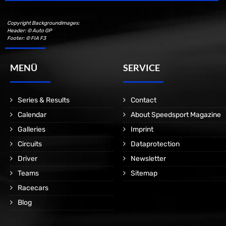
Copyright Backgroundimages:
Header: © Auto GP
Footer: © FIA F3
MENÜ
SERVICE
Series & Results
Contact
Calendar
About Speedsport Magazine
Galleries
Imprint
Circuits
Dataprotection
Driver
Newsletter
Teams
Sitemap
Racecars
Blog