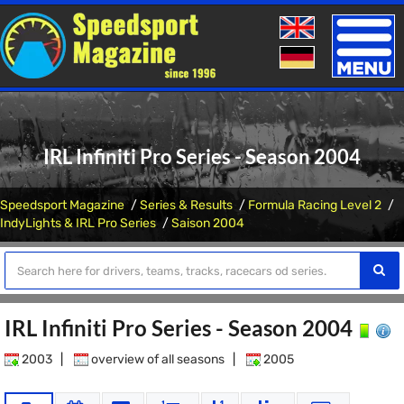
Toggle
naviga
IRL Infiniti Pro Series - Season 2004
Speedsport Magazine
Series & Results
Formula Racing Level 2
IndyLights & IRL Pro Series
Saison 2004
IRL Infiniti Pro Series - Season 2004
2003
|
overview of all seasons
|
2005