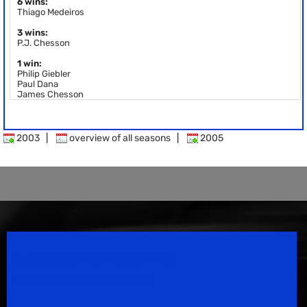
6 wins:
Thiago Medeiros
3 wins:
P.J. Chesson
1 win:
Philip Giebler
Paul Dana
James Chesson
2003
|
overview of all seasons
|
2005
Speedsport Magazine
Motorsport Magazine since 1996.