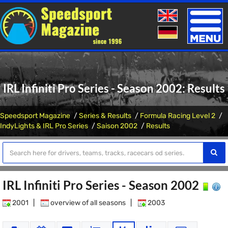
Toggle
naviga
IRL Infiniti Pro Series - Season 2002: Results
Speedsport Magazine
Series & Results
Formula Racing Level 2
IndyLights & IRL Pro Series
Saison 2002
Results
IRL Infiniti Pro Series - Season 2002
2001
|
overview of all seasons
|
2003