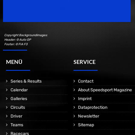
Motorsport Magazine since 1996.
Copyright Backgroundimages:
Header: © Auto GP
Footer: © FIA F3
MENÜ
SERVICE
Series & Results
Contact
Calendar
About Speedsport Magazine
Galleries
Imprint
Circuits
Dataprotection
Driver
Newsletter
Teams
Sitemap
Racecars