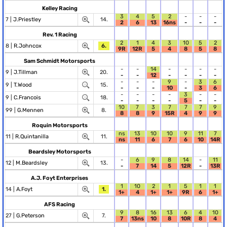
Kelley Racing
3
4
5
2
-
-
-
7 |
J.Priestley
14.
2
6
13
16ns
-
-
-
Rev. 1 Racing
2
1
4
3
10
5
2
8 |
R.Johncox
6.
9R
12R
5
4
8
5
8
Sam Schmidt Motorsports
-
-
14
-
-
-
-
9 |
J.Tillman
20.
-
-
12
-
-
-
-
-
-
-
9
-
3
6
9 |
T.Wood
15.
-
-
-
10
-
3
6
-
-
-
-
3
-
-
9 |
C.Francois
18.
-
-
-
-
5
-
-
10
7
3
7
7
7
9
99 |
G.Mennen
8.
8
8
9
15R
4
9
9
Roquin Motorsports
ns
13
10
10
9
11
7
11 |
R.Quintanilla
11.
ns
11
6
7
6
10
14R
Beardsley Motorsports
-
6
9
8
14
-
11
12 |
M.Beardsley
13.
-
7
14
5
12R
-
13R
A.J. Foyt Enterprises
1
10
2
1
5
1
1
14 |
A.Foyt
1.
1+
4
1+
1+
9R
6
1+
AFS Racing
9
8
16
13
6
4
10
27 |
G.Peterson
7.
7
13ns
10
8
10R
8
4