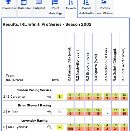
Overview
Calendar
Entrylist
Point
Points
Photos
Results
standings
distribution
and Videos
Results: IRL Infiniti Pro Series - Season 2002
R.1 Kansas City (oval)
R.5 Madison (St.Loui.
R.7 Fort Worth (oval)
R.6 Joliet (Chicagol.
R.2 Nashville (oval)
R.3 Brooklyn (oval)
R.4 Sparta (oval)
Team
No. | Driver
Info
Sinden Racing Service
5
3
6
5
8
8
13
2 |
E.Carpenter
3.
5
5
3
2
3
7
5
Brian Stewart Racing
8
9
15
14
-
13
8
3 |
M.Roth
10.
6
9
11
13
-
4
10
Luyendyk Racing
7
2
1
6
4
2
3
5 |
Ari.Luyendyk
2.
10R
2
2
6
2
2+
7