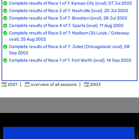
Complete results of Race 1 of 7: Kansas City (oval), 07 Jul 2002
Complete results of Race 2 of 7: Nashville (oval), 20 Jul 2002
Complete results of Race 3 of 7: Brooklyn (oval), 28 Jul 2002
Complete results of Race 4 of 7: Sparta (oval), 11 Aug 2002
Complete results of Race 5 of 7: Madison (St.Louis / Gateway,
oval), 25 Aug 2002
Complete results of Race 6 of 7: Joliet (Chicagoland, oval), 08
Sep 2002
Complete results of Race 7 of 7: Fort Worth (oval), 14 Sep 2002
2001
|
overview of all seasons
|
2003
Speedsport Magazine