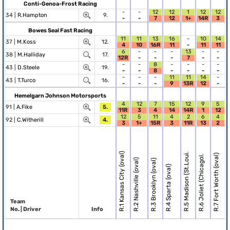
Conti-Genoa-Frost Racing
-
-
12
12
1
12
12
34 |
R.Hampton
9.
-
-
7
12
1+
14R
3
Bowes Seal Fast Racing
11
11
13
16
-
10
14
37 |
M.Koss
12.
4
10
16R
11
-
11
11
6
-
-
-
13
-
-
38 |
M.Halliday
17.
12R
-
-
-
7
-
-
-
-
8
-
-
-
-
43 |
D.Steele
19.
-
-
8
-
-
-
-
-
-
-
11
11
14
-
43 |
T.Turco
16.
-
-
-
9
13R
12
-
Hemelgarn Johnson Motorsports
4
12
7
15
12
9
5
91 |
A.Fike
5.
11R
3
4
14
14R
1
12
12
5
11
4
2
6
4
92 |
C.Witherill
4.
3
1+
15R
3
11R
13
2
R.1 Kansas City (oval)
R.5 Madison (St.Loui.
R.7 Fort Worth (oval)
R.6 Joliet (Chicagol.
R.2 Nashville (oval)
R.3 Brooklyn (oval)
R.4 Sparta (oval)
Team
No. | Driver
Info