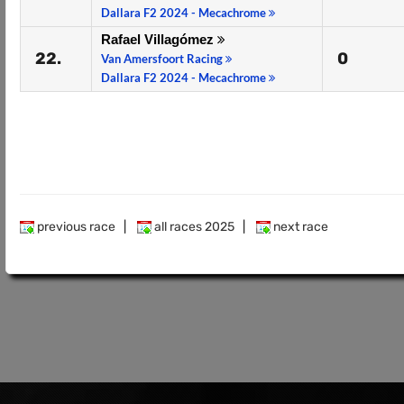
Dallara F2 2024 - Mecachrome
Rafael Villagómez
22.
0
Van Amersfoort Racing
Dallara F2 2024 - Mecachrome
previous race
|
all races 2025
|
next race