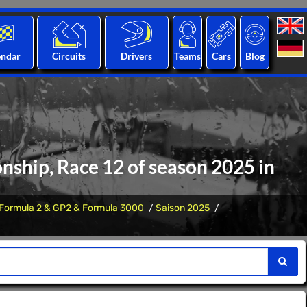
endar
Circuits
Drivers
Teams
Cars
Blog
nship, Race 12 of season 2025 in
Formula 2 & GP2 & Formula 3000
Saison 2025