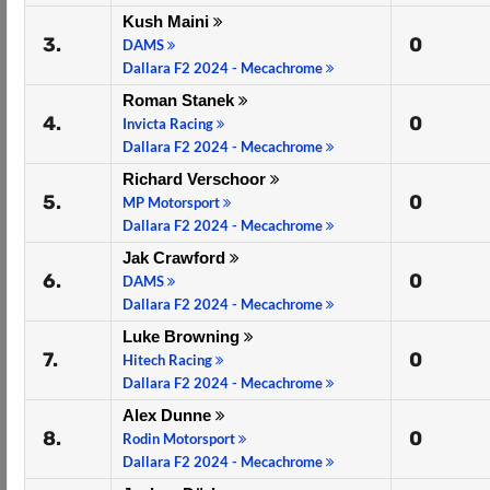
Kush Maini
3.
0
DAMS
Dallara F2 2024 - Mecachrome
Roman Stanek
4.
0
Invicta Racing
Dallara F2 2024 - Mecachrome
Richard Verschoor
5.
0
MP Motorsport
Dallara F2 2024 - Mecachrome
Jak Crawford
6.
0
DAMS
Dallara F2 2024 - Mecachrome
Luke Browning
7.
0
Hitech Racing
Dallara F2 2024 - Mecachrome
Alex Dunne
8.
0
Rodin Motorsport
Dallara F2 2024 - Mecachrome