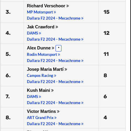
Richard Verschoor
3.
15
MP Motorsport
Dallara F2 2024 - Mecachrome
Jak Crawford
4.
12
DAMS
Dallara F2 2024 - Mecachrome
Alex Dunne
*
5.
11
Rodin Motorsport
Dallara F2 2024 - Mecachrome
Josep Maria Martí
6.
8
Campos Racing
Dallara F2 2024 - Mecachrome
Kush Maini
7.
6
DAMS
Dallara F2 2024 - Mecachrome
Victor Martins
8.
4
ART Grand Prix
Dallara F2 2024 - Mecachrome