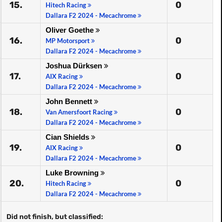
15.
0
Hitech Racing
Dallara F2 2024 - Mecachrome
Oliver Goethe
16.
0
MP Motorsport
Dallara F2 2024 - Mecachrome
Joshua Dürksen
17.
0
AIX Racing
Dallara F2 2024 - Mecachrome
John Bennett
18.
0
Van Amersfoort Racing
Dallara F2 2024 - Mecachrome
Cian Shields
19.
0
AIX Racing
Dallara F2 2024 - Mecachrome
Luke Browning
20.
0
Hitech Racing
Dallara F2 2024 - Mecachrome
Did not finish, but classified: