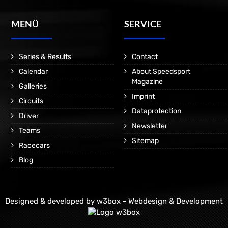
MENÜ
SERVICE
Series & Results
Contact
Calendar
About Speedsport
Magazine
Galleries
Imprint
Circuits
Dataprotection
Driver
Newsletter
Teams
Sitemap
Racecars
Blog
Designed & developed by
w3box - Webdesign & Development