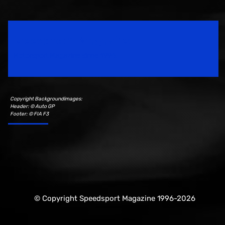
Speedsport Magazine
Motorsport Magazine since 1996.
Copyright Backgroundimages:
Header: © Auto GP
Footer: © FIA F3
© Copyright Speedsport Magazine 1996-2026