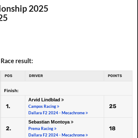
ionship 2025
25
Race result:
POS
DRIVER
POINTS
Finish:
Arvid Lindblad
1.
25
Campos Racing
Dallara F2 2024 - Mecachrome
Sebastian Montoya
2.
18
Prema Racing
Dallara F2 2024 - Mecachrome