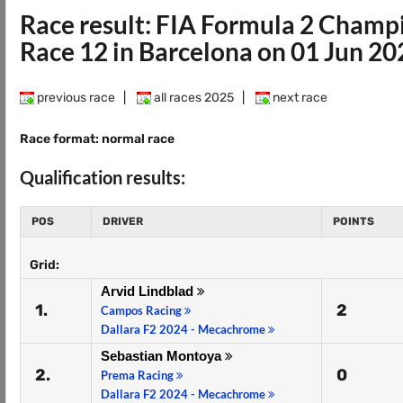
Race result: FIA Formula 2 Champ
Race 12 in Barcelona on 01 Jun 20
previous race
|
all races 2025
|
next race
Race format: normal race
Qualification results:
POS
DRIVER
POINTS
Grid:
Arvid Lindblad
1.
2
Campos Racing
Dallara F2 2024 - Mecachrome
Sebastian Montoya
2.
0
Prema Racing
Dallara F2 2024 - Mecachrome