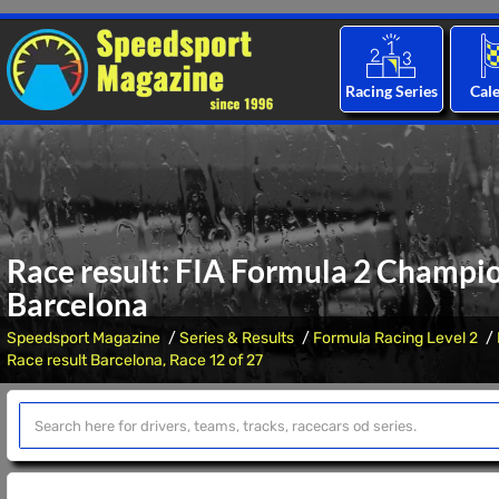
Racing Series
Cal
Race result: FIA Formula 2 Champio
Barcelona
Speedsport Magazine
Series & Results
Formula Racing Level 2
Race result Barcelona, Race 12 of 27