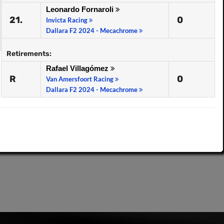
Leonardo Fornaroli
21.
0
Invicta Racing
Dallara F2 2024 - Mecachrome
Retirements:
Rafael Villagómez
R
0
Van Amersfoort Racing
Dallara F2 2024 - Mecachrome