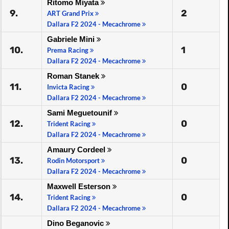
Ritomo Miyata
9.
2
ART Grand Prix
Dallara F2 2024 - Mecachrome
Gabriele Mini
10.
1
Prema Racing
Dallara F2 2024 - Mecachrome
Roman Stanek
11.
0
Invicta Racing
Dallara F2 2024 - Mecachrome
Sami Meguetounif
12.
0
Trident Racing
Dallara F2 2024 - Mecachrome
Amaury Cordeel
13.
0
Rodin Motorsport
Dallara F2 2024 - Mecachrome
Maxwell Esterson
14.
0
Trident Racing
Dallara F2 2024 - Mecachrome
Dino Beganovic