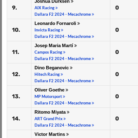
Joshua Dürksen
9.
0
AIX Racing
Dallara F2 2024 - Mecachrome
Leonardo Fornaroli
10.
0
Invicta Racing
Dallara F2 2024 - Mecachrome
Josep Maria Martí
11.
0
Campos Racing
Dallara F2 2024 - Mecachrome
Dino Beganovic
12.
0
Hitech Racing
Dallara F2 2024 - Mecachrome
Oliver Goethe
13.
0
MP Motorsport
Dallara F2 2024 - Mecachrome
Ritomo Miyata
14.
0
ART Grand Prix
Dallara F2 2024 - Mecachrome
Victor Martins