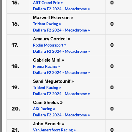
15.
0
ART Grand Prix
Dallara F2 2024 - Mecachrome
Maxwell Esterson
16.
0
Trident Racing
Dallara F2 2024 - Mecachrome
Amaury Cordeel
17.
0
Rodin Motorsport
Dallara F2 2024 - Mecachrome
Gabriele Mini
18.
0
Prema Racing
Dallara F2 2024 - Mecachrome
Sami Meguetounif
19.
0
Trident Racing
Dallara F2 2024 - Mecachrome
Cian Shields
20.
0
AIX Racing
Dallara F2 2024 - Mecachrome
John Bennett
21.
0
Van Amersfoort Racing