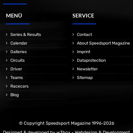
MENÜ
SERVICE
Series & Results
Contact
Calendar
About Speedsport Magazine
Galleries
Imprint
Circuits
Dataprotection
Driver
Newsletter
Teams
Sitemap
Racecars
Blog
© Copyright Speedsport Magazine 1996-2026
Designed & developed by
w3box - Webdesign & Development