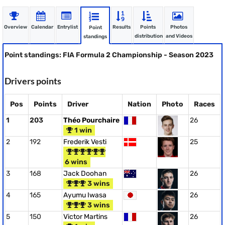
Overview
Calendar
Entrylist
Results
Points
Photos
Point
distribution
and Videos
standings
Point standings: FIA Formula 2 Championship - Season 2023
Drivers points
Pos
Points
Driver
Nation
Photo
Races
1
203
Théo Pourchaire
26
1 win
2
192
Frederik Vesti
25
6 wins
3
168
Jack Doohan
26
3 wins
4
165
Ayumu Iwasa
26
3 wins
5
150
Victor Martins
26