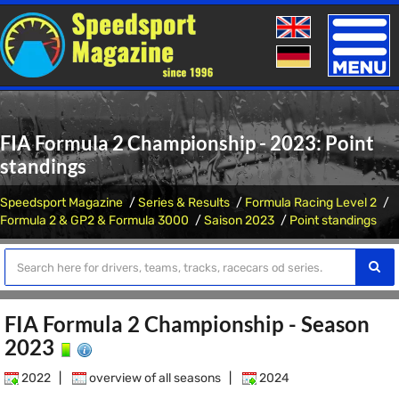
Toggle
naviga
FIA Formula 2 Championship - 2023: Point
standings
Speedsport Magazine
Series & Results
Formula Racing Level 2
Formula 2 & GP2 & Formula 3000
Saison 2023
Point standings
FIA Formula 2 Championship - Season
2023
2022
|
overview of all seasons
|
2024