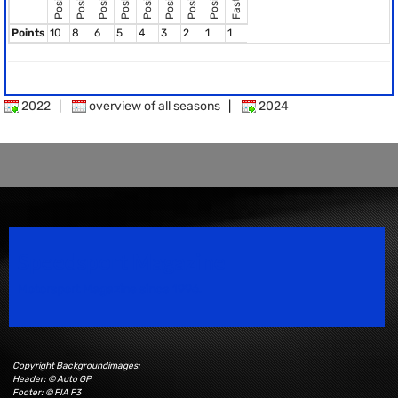
Points
10
8
6
5
4
3
2
1
1
2022
|
overview of all seasons
|
2024
Speedsport Magazine
Motorsport Magazine since 1996.
Copyright Backgroundimages:
Header: © Auto GP
Footer: © FIA F3