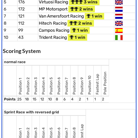
5
176
Virtuosi Racing
3 wins
6
172
MP Motorsport
2 wins
7
121
Van Amersfoort Racing
1 win
8
112
Hitech Racing
2 wins
9
99
Campos Racing
1 win
10
43
Trident Racing
1 win
Scoring System
normal race
Pole Position
Fastest Lap
Position 10
Position 8
Position 2
Position 3
Position 4
Position 5
Position 6
Position 9
Position 7
Position 1
Points
25
18
15
12
10
8
6
4
2
1
1
2
Sprint Race with reversed grid
Fastest Lap
Position 8
Position 2
Position 3
Position 4
Position 5
Position 6
Position 7
Position 1