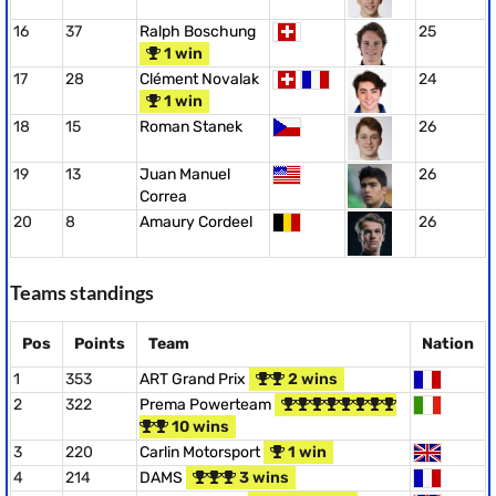
16
37
Ralph Boschung
25
1 win
17
28
Clément Novalak
24
1 win
18
15
Roman Stanek
26
19
13
Juan Manuel
26
Correa
20
8
Amaury Cordeel
26
Teams standings
Pos
Points
Team
Nation
1
353
ART Grand Prix
2 wins
2
322
Prema Powerteam
10 wins
3
220
Carlin Motorsport
1 win
4
214
DAMS
3 wins