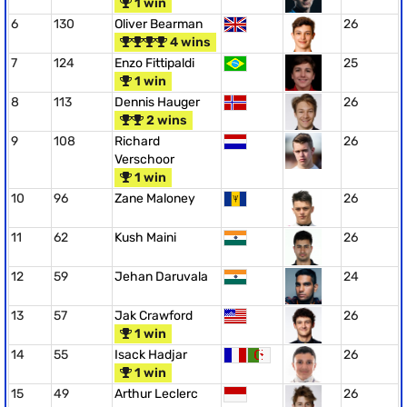
1 win
6
130
Oliver Bearman
26
4 wins
7
124
Enzo Fittipaldi
25
1 win
8
113
Dennis Hauger
26
2 wins
9
108
Richard
26
Verschoor
1 win
10
96
Zane Maloney
26
11
62
Kush Maini
26
12
59
Jehan Daruvala
24
13
57
Jak Crawford
26
1 win
14
55
Isack Hadjar
26
1 win
15
49
Arthur Leclerc
26