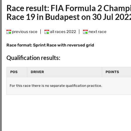
Race result: FIA Formula 2 Champ
Race 19 in Budapest on 30 Jul 202
previous race
|
all races 2022
|
next race
Race format: Sprint Race with reversed grid
Qualification results:
POS
DRIVER
POINTS
For this race there is no separate qualification practice.