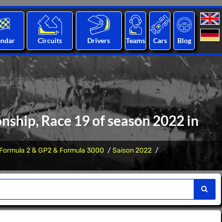
endar
Circuits
Drivers
Teams
Cars
Blog
nship, Race 19 of season 2022 in
Formula 2 & GP2 & Formula 3000
Saison 2022