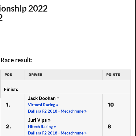
ionship 2022
2
Race result:
POS
DRIVER
POINTS
Finish:
Jack Doohan
1.
10
Virtuosi Racing
Dallara F2 2018 - Mecachrome
Juri Vips
2.
8
Hitech Racing
Dallara F2 2018 - Mecachrome