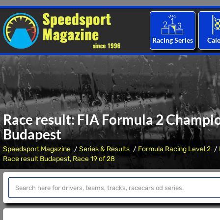
Racing Series
Cal
Race result: FIA Formula 2 Champio
Budapest
Speedsport Magazine
Series & Results
Formula Racing Level 2
Race result Budapest, Race 19 of 28