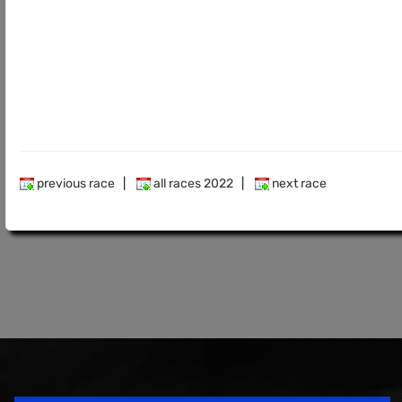
previous race
|
all races 2022
|
next race