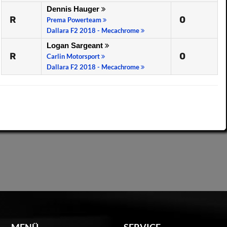
Dennis Hauger
R
0
Prema Powerteam
Dallara F2 2018 - Mecachrome
Logan Sargeant
R
0
Carlin Motorsport
Dallara F2 2018 - Mecachrome