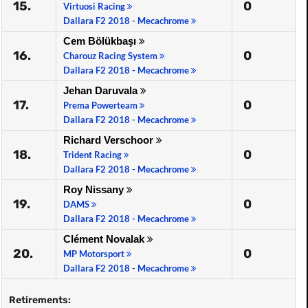
15.
0
Virtuosi Racing
Dallara F2 2018 - Mecachrome
Cem Bölükbaşı
16.
0
Charouz Racing System
Dallara F2 2018 - Mecachrome
Jehan Daruvala
17.
0
Prema Powerteam
Dallara F2 2018 - Mecachrome
Richard Verschoor
18.
0
Trident Racing
Dallara F2 2018 - Mecachrome
Roy Nissany
19.
0
DAMS
Dallara F2 2018 - Mecachrome
Clément Novalak
20.
0
MP Motorsport
Dallara F2 2018 - Mecachrome
Retirements: