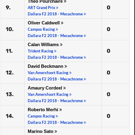
Théo Pourchaire
9.
0
ART Grand Prix
Dallara F2 2018 - Mecachrome
Oliver Caldwell
10.
0
Campos Racing
Dallara F2 2018 - Mecachrome
Calan Williams
11.
0
Trident Racing
Dallara F2 2018 - Mecachrome
David Beckmann
12.
0
Van Amersfoort Racing
Dallara F2 2018 - Mecachrome
Amaury Cordeel
13.
0
Van Amersfoort Racing
Dallara F2 2018 - Mecachrome
Roberto Merhi
14.
0
Campos Racing
Dallara F2 2018 - Mecachrome
Marino Sato