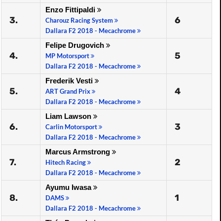
Enzo Fittipaldi
3.
6
Charouz Racing System
Dallara F2 2018 - Mecachrome
Felipe Drugovich
4.
5
MP Motorsport
Dallara F2 2018 - Mecachrome
Frederik Vesti
5.
4
ART Grand Prix
Dallara F2 2018 - Mecachrome
Liam Lawson
6.
3
Carlin Motorsport
Dallara F2 2018 - Mecachrome
Marcus Armstrong
7.
2
Hitech Racing
Dallara F2 2018 - Mecachrome
Ayumu Iwasa
8.
1
DAMS
Dallara F2 2018 - Mecachrome