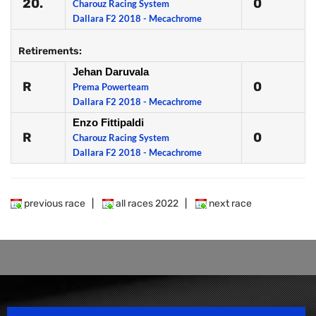
20.
0
Charouz Racing System
Dallara F2 2018 - Mecachrome
Retirements:
Jehan Daruvala
R
0
Prema Powerteam
Dallara F2 2018 - Mecachrome
Enzo Fittipaldi
R
0
Charouz Racing System
Dallara F2 2018 - Mecachrome
previous race
|
all races 2022
|
next race