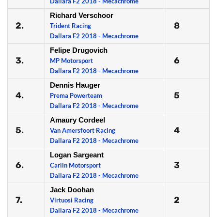
Dallara F2 2018 - Mecachrome
Richard Verschoor
2.
8
Trident Racing
Dallara F2 2018 - Mecachrome
Felipe Drugovich
3.
6
MP Motorsport
Dallara F2 2018 - Mecachrome
Dennis Hauger
4.
5
Prema Powerteam
Dallara F2 2018 - Mecachrome
Amaury Cordeel
5.
4
Van Amersfoort Racing
Dallara F2 2018 - Mecachrome
Logan Sargeant
6.
3
Carlin Motorsport
Dallara F2 2018 - Mecachrome
Jack Doohan
7.
2
Virtuosi Racing
Dallara F2 2018 - Mecachrome