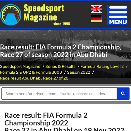
Toggle
naviga
Race result: FIA Formula 2 Championship,
Race 27 of season 2022 in Abu Dhabi
Speedsport Magazine
Series & Results
Formula Racing Level 2
Formula 2 & GP2 & Formula 3000
Saison 2022
Race result Abu Dhabi, Race 27 of 28
Race result: FIA Formula 2
Championship 2022
Race 27 in Abu Dhabi on 19 Nov 2022