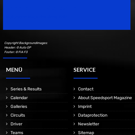
Speedsport Magazine
Motorsport Magazine since 1996.
Copyright Backgroundimages:
Header: © Auto GP
Footer: © FIA F3
MENÜ
SERVICE
Series & Results
Contact
Calendar
About Speedsport Magazine
Galleries
Imprint
Circuits
Dataprotection
Driver
Newsletter
Teams
Sitemap