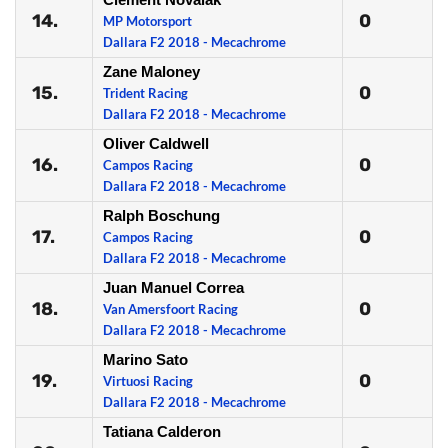
14.
0
MP Motorsport
Dallara F2 2018 - Mecachrome
Zane Maloney
15.
0
Trident Racing
Dallara F2 2018 - Mecachrome
Oliver Caldwell
16.
0
Campos Racing
Dallara F2 2018 - Mecachrome
Ralph Boschung
17.
0
Campos Racing
Dallara F2 2018 - Mecachrome
Juan Manuel Correa
18.
0
Van Amersfoort Racing
Dallara F2 2018 - Mecachrome
Marino Sato
19.
0
Virtuosi Racing
Dallara F2 2018 - Mecachrome
Tatiana Calderon