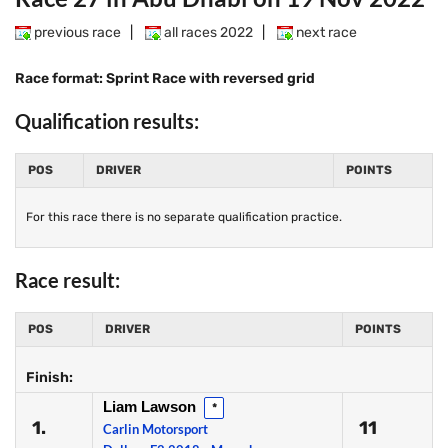
previous race
|
all races 2022
|
next race
Race format: Sprint Race with reversed grid
Qualification results:
POS
DRIVER
POINTS
For this race there is no separate qualification practice.
Race result:
POS
DRIVER
POINTS
Finish:
Liam Lawson
*
1.
11
Carlin Motorsport