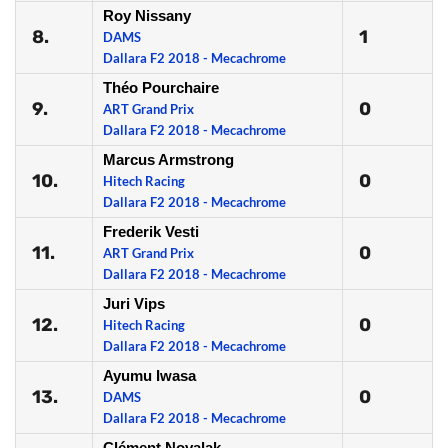
Roy Nissany
8.
1
DAMS
Dallara F2 2018 - Mecachrome
Théo Pourchaire
9.
0
ART Grand Prix
Dallara F2 2018 - Mecachrome
Marcus Armstrong
10.
0
Hitech Racing
Dallara F2 2018 - Mecachrome
Frederik Vesti
11.
0
ART Grand Prix
Dallara F2 2018 - Mecachrome
Juri Vips
12.
0
Hitech Racing
Dallara F2 2018 - Mecachrome
Ayumu Iwasa
13.
0
DAMS
Dallara F2 2018 - Mecachrome
Clément Novalak