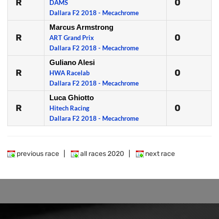
R
0
DAMS
Dallara F2 2018 - Mecachrome
Marcus Armstrong
R
0
ART Grand Prix
Dallara F2 2018 - Mecachrome
Guliano Alesi
R
0
HWA Racelab
Dallara F2 2018 - Mecachrome
Luca Ghiotto
R
0
Hitech Racing
Dallara F2 2018 - Mecachrome
previous race
|
all races 2020
|
next race