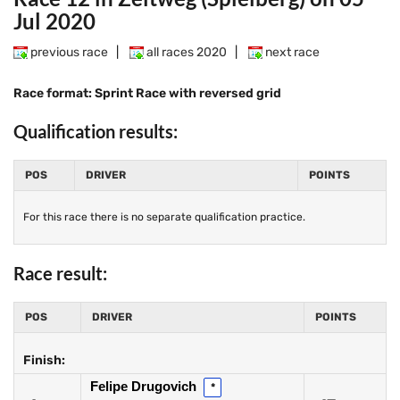
Jul 2020
previous race
|
all races 2020
|
next race
Race format: Sprint Race with reversed grid
Qualification results:
POS
DRIVER
POINTS
For this race there is no separate qualification practice.
Race result:
POS
DRIVER
POINTS
Finish:
Felipe Drugovich
*