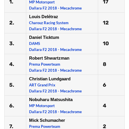
1.
17
MP Motorsport
Dallara F2 2018 - Mecachrome
Louis Delétraz
2.
12
Charouz Racing System
Dallara F2 2018 - Mecachrome
Daniel Ticktum
3.
10
DAMS
Dallara F2 2018 - Mecachrome
Robert Shwartzman
4.
8
Prema Powerteam
Dallara F2 2018 - Mecachrome
Christian Lundgaard
5.
6
ART Grand Prix
Dallara F2 2018 - Mecachrome
Nobuharu Matsushita
6.
4
MP Motorsport
Dallara F2 2018 - Mecachrome
Mick Schumacher
7.
2
Prema Powerteam