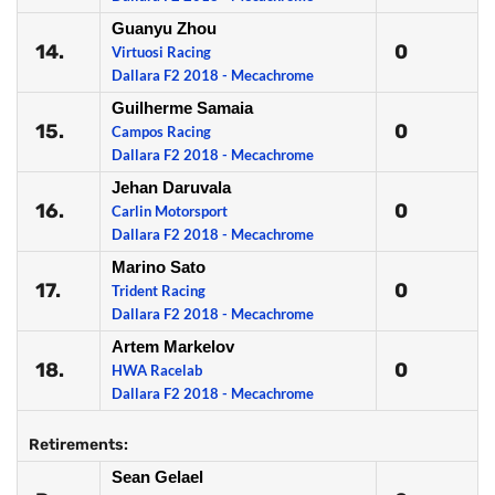
Guanyu Zhou
14.
0
Virtuosi Racing
Dallara F2 2018 - Mecachrome
Guilherme Samaia
15.
0
Campos Racing
Dallara F2 2018 - Mecachrome
Jehan Daruvala
16.
0
Carlin Motorsport
Dallara F2 2018 - Mecachrome
Marino Sato
17.
0
Trident Racing
Dallara F2 2018 - Mecachrome
Artem Markelov
18.
0
HWA Racelab
Dallara F2 2018 - Mecachrome
Retirements:
Sean Gelael