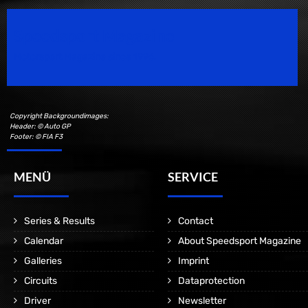
Speedsport Magazine
Motorsport Magazine since 1996.
Copyright Backgroundimages:
Header: © Auto GP
Footer: © FIA F3
MENÜ
SERVICE
Series & Results
Contact
Calendar
About Speedsport Magazine
Galleries
Imprint
Circuits
Dataprotection
Driver
Newsletter