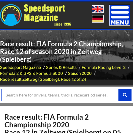
Toggle
naviga
Race result: FIA Formula 2 Championship,
Race 12 of season 2020 in Zeltweg
(Spielberg)
Speedsport Magazine
Series & Results
Formula Racing Level 2
Formula 2 & GP2 & Formula 3000
Saison 2020
Race result Zeltweg (Spielberg), Race 12 of 24
Race result: FIA Formula 2
Championship 2020
Race 12 in Zeltweg (Spielberg) on 05