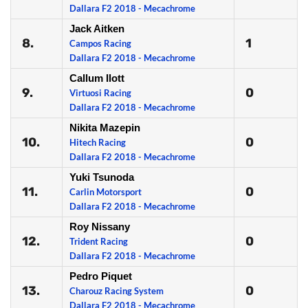
Dallara F2 2018 - Mecachrome
Jack Aitken
8.
1
Campos Racing
Dallara F2 2018 - Mecachrome
Callum Ilott
9.
0
Virtuosi Racing
Dallara F2 2018 - Mecachrome
Nikita Mazepin
10.
0
Hitech Racing
Dallara F2 2018 - Mecachrome
Yuki Tsunoda
11.
0
Carlin Motorsport
Dallara F2 2018 - Mecachrome
Roy Nissany
12.
0
Trident Racing
Dallara F2 2018 - Mecachrome
Pedro Piquet
13.
0
Charouz Racing System
Dallara F2 2018 - Mecachrome