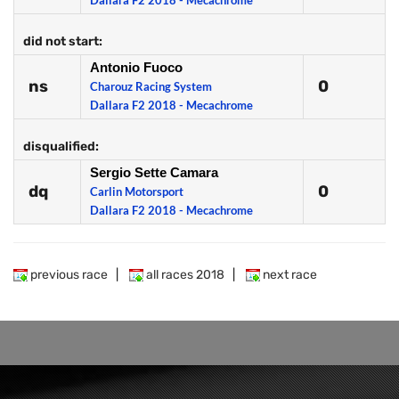
Dallara F2 2018 - Mecachrome
did not start:
Antonio Fuoco
ns
0
Charouz Racing System
Dallara F2 2018 - Mecachrome
disqualified:
Sergio Sette Camara
dq
0
Carlin Motorsport
Dallara F2 2018 - Mecachrome
previous race
|
all races 2018
|
next race