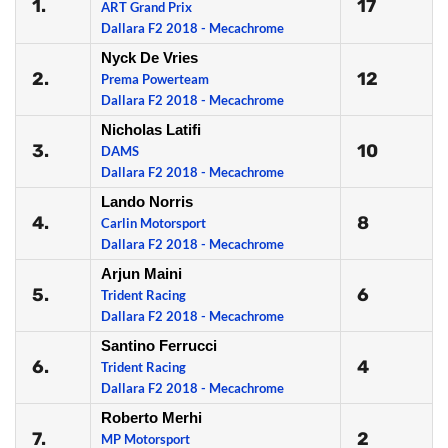
1.
17
ART Grand Prix
Dallara F2 2018 - Mecachrome
Nyck De Vries
2.
12
Prema Powerteam
Dallara F2 2018 - Mecachrome
Nicholas Latifi
3.
10
DAMS
Dallara F2 2018 - Mecachrome
Lando Norris
4.
8
Carlin Motorsport
Dallara F2 2018 - Mecachrome
Arjun Maini
5.
6
Trident Racing
Dallara F2 2018 - Mecachrome
Santino Ferrucci
6.
4
Trident Racing
Dallara F2 2018 - Mecachrome
Roberto Merhi
7.
2
MP Motorsport