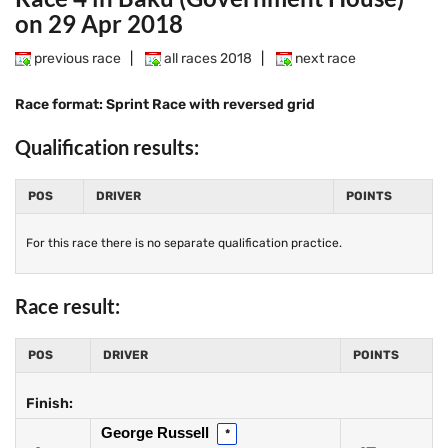
on 29 Apr 2018
previous race
|
all races 2018
|
next race
Race format: Sprint Race with reversed grid
Qualification results:
POS
DRIVER
POINTS
For this race there is no separate qualification practice.
Race result:
POS
DRIVER
POINTS
Finish:
George Russell
*