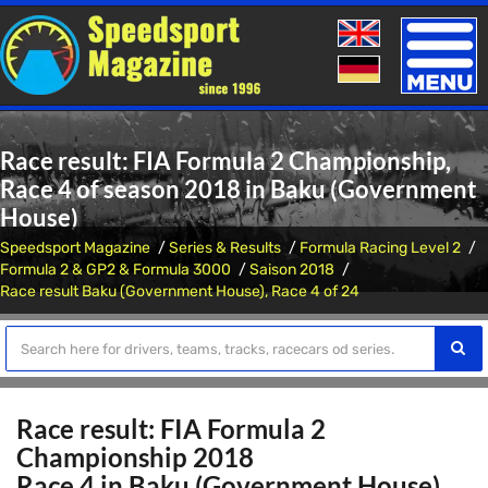
Toggle
naviga
Race result: FIA Formula 2 Championship,
Race 4 of season 2018 in Baku (Government
House)
Speedsport Magazine
Series & Results
Formula Racing Level 2
Formula 2 & GP2 & Formula 3000
Saison 2018
Race result Baku (Government House), Race 4 of 24
Race result: FIA Formula 2
Championship 2018
Race 4 in Baku (Government House)