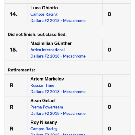
Luca Ghiotto
14.
0
Campos Racing
Dallara F2 2018 - Mecachrome
Did not finish, but classified:
Maximilian Günther
15.
0
Arden International
Dallara F2 2018 - Mecachrome
Retirements:
Artem Markelov
R
0
Russian Time
Dallara F2 2018 - Mecachrome
Sean Gelael
R
0
Prema Powerteam
Dallara F2 2018 - Mecachrome
Roy Nissany
R
0
Campos Racing