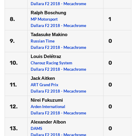
Dallara F2 2018 - Mecachrome
Ralph Boschung
8.
1
MP Motorsport
Dallara F2 2018 - Mecachrome
Tadasuke Makino
9.
0
Russian Time
Dallara F2 2018 - Mecachrome
Louis Delétraz
10.
0
Charouz Racing System
Dallara F2 2018 - Mecachrome
Jack Aitken
11.
0
ART Grand Prix
Dallara F2 2018 - Mecachrome
Nirei Fukuzumi
12.
0
Arden International
Dallara F2 2018 - Mecachrome
Alexander Albon
13.
0
DAMS
Dallara F2 2018 - Mecachrome