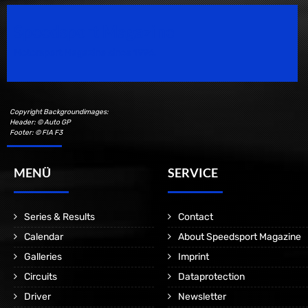
Speedsport Magazine
Motorsport Magazine since 1996.
Copyright Backgroundimages:
Header: © Auto GP
Footer: © FIA F3
MENÜ
SERVICE
Series & Results
Contact
Calendar
About Speedsport Magazine
Galleries
Imprint
Circuits
Dataprotection
Driver
Newsletter