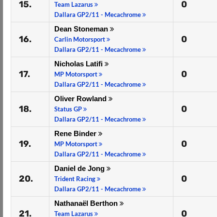
15.
0
Team Lazarus
Dallara GP2/11 - Mecachrome
Dean Stoneman
16.
0
Carlin Motorsport
Dallara GP2/11 - Mecachrome
Nicholas Latifi
17.
0
MP Motorsport
Dallara GP2/11 - Mecachrome
Oliver Rowland
18.
0
Status GP
Dallara GP2/11 - Mecachrome
Rene Binder
19.
0
MP Motorsport
Dallara GP2/11 - Mecachrome
Daniel de Jong
20.
0
Trident Racing
Dallara GP2/11 - Mecachrome
Nathanaël Berthon
21.
0
Team Lazarus