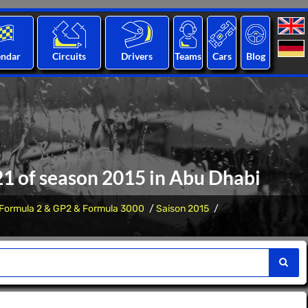
endar
Circuits
Drivers
Teams
Cars
Blog
 21 of season 2015 in Abu Dhabi
Formula 2 & GP2 & Formula 3000
Saison 2015