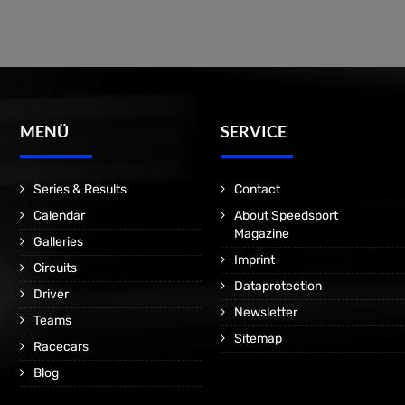
MENÜ
SERVICE
Series & Results
Contact
Calendar
About Speedsport
Magazine
Galleries
Imprint
Circuits
Dataprotection
Driver
Newsletter
Teams
Sitemap
Racecars
Blog