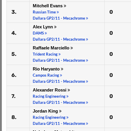
Mitchell Evans
3.
0
Russian Time
Dallara GP2/11 - Mecachrome
Alex Lynn
4.
0
DAMS
Dallara GP2/11 - Mecachrome
Raffaele Marciello
5.
0
Trident Racing
Dallara GP2/11 - Mecachrome
Rio Haryanto
6.
0
Campos Racing
Dallara GP2/11 - Mecachrome
Alexander Rossi
7.
0
Racing Engineering
Dallara GP2/11 - Mecachrome
Jordan King
8.
0
Racing Engineering
Dallara GP2/11 - Mecachrome