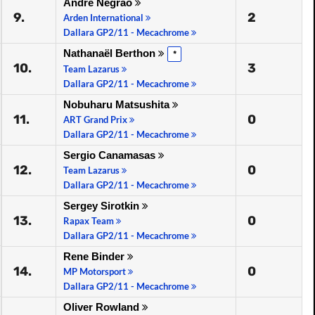
André Negrão
9.
2
Arden International
Dallara GP2/11 - Mecachrome
Nathanaël Berthon
*
10.
3
Team Lazarus
Dallara GP2/11 - Mecachrome
Nobuharu Matsushita
11.
0
ART Grand Prix
Dallara GP2/11 - Mecachrome
Sergio Canamasas
12.
0
Team Lazarus
Dallara GP2/11 - Mecachrome
Sergey Sirotkin
13.
0
Rapax Team
Dallara GP2/11 - Mecachrome
Rene Binder
14.
0
MP Motorsport
Dallara GP2/11 - Mecachrome
Oliver Rowland