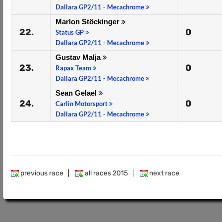
Dallara GP2/11 - Mecachrome
Marlon Stöckinger
22.
0
Status GP
Dallara GP2/11 - Mecachrome
Gustav Malja
23.
0
Rapax Team
Dallara GP2/11 - Mecachrome
Sean Gelael
24.
0
Carlin Motorsport
Dallara GP2/11 - Mecachrome
previous race
|
all races 2015
|
next race