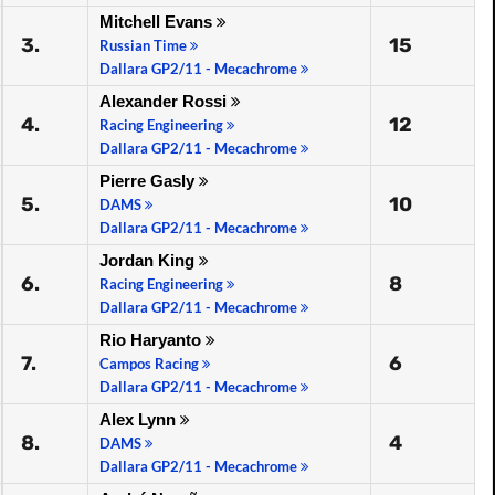
Mitchell Evans
3.
15
Russian Time
Dallara GP2/11 - Mecachrome
Alexander Rossi
4.
12
Racing Engineering
Dallara GP2/11 - Mecachrome
Pierre Gasly
5.
10
DAMS
Dallara GP2/11 - Mecachrome
Jordan King
6.
8
Racing Engineering
Dallara GP2/11 - Mecachrome
Rio Haryanto
7.
6
Campos Racing
Dallara GP2/11 - Mecachrome
Alex Lynn
8.
4
DAMS
Dallara GP2/11 - Mecachrome