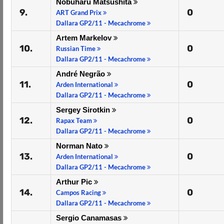
Nobuharu Matsushita
9.
0
ART Grand Prix
Dallara GP2/11 - Mecachrome
Artem Markelov
10.
0
Russian Time
Dallara GP2/11 - Mecachrome
André Negrão
11.
0
Arden International
Dallara GP2/11 - Mecachrome
Sergey Sirotkin
12.
0
Rapax Team
Dallara GP2/11 - Mecachrome
Norman Nato
13.
0
Arden International
Dallara GP2/11 - Mecachrome
Arthur Pic
14.
0
Campos Racing
Dallara GP2/11 - Mecachrome
Sergio Canamasas