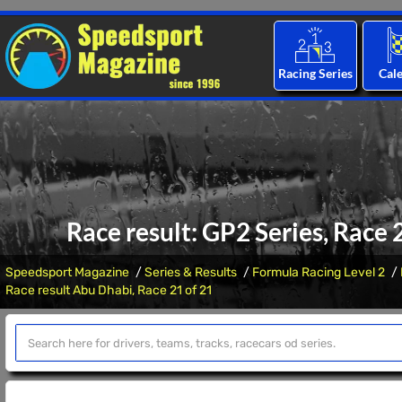
Racing Series
Cal
Race result: GP2 Series, Race
Speedsport Magazine
Series & Results
Formula Racing Level 2
Race result Abu Dhabi, Race 21 of 21