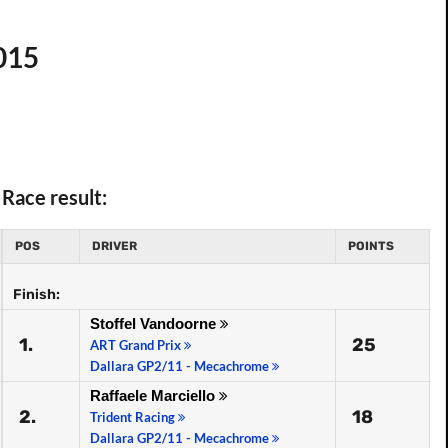
015
Race result:
POS
DRIVER
POINTS
Finish:
Stoffel Vandoorne
1.
25
ART Grand Prix
Dallara GP2/11 - Mecachrome
Raffaele Marciello
2.
18
Trident Racing
Dallara GP2/11 - Mecachrome