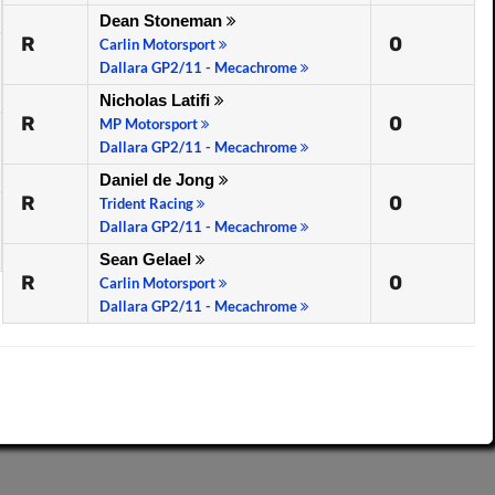
Dean Stoneman
R
0
Carlin Motorsport
Dallara GP2/11 - Mecachrome
Nicholas Latifi
R
0
MP Motorsport
Dallara GP2/11 - Mecachrome
Daniel de Jong
R
0
Trident Racing
Dallara GP2/11 - Mecachrome
Sean Gelael
R
0
Carlin Motorsport
Dallara GP2/11 - Mecachrome