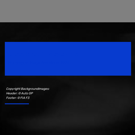
Speedsport Magazine
Motorsport Magazine since 1996.
Copyright Backgroundimages:
Header: © Auto GP
Footer: © FIA F3