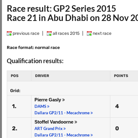
Race result: GP2 Series 2015
Race 21 in Abu Dhabi on 28 Nov 2
previous race
|
all races 2015
|
next race
Race format: normal race
Qualification results:
POS
DRIVER
POINTS
Grid:
Pierre Gasly
1.
4
DAMS
Dallara GP2/11 - Mecachrome
Stoffel Vandoorne
2.
0
ART Grand Prix
Dallara GP2/11 - Mecachrome