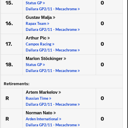
15.
0
Status GP
Dallara GP2/11 - Mecachrome
Gustav Malja
16.
0
Rapax Team
Dallara GP2/11 - Mecachrome
Arthur Pic
17.
0
Campos Racing
Dallara GP2/11 - Mecachrome
Marlon Stöckinger
18.
0
Status GP
Dallara GP2/11 - Mecachrome
Retirements:
Artem Markelov
R
0
Russian Time
Dallara GP2/11 - Mecachrome
Norman Nato
R
0
Arden International
Dallara GP2/11 - Mecachrome