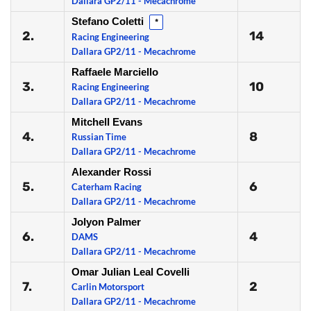
Dallara GP2/11 - Mecachrome
Stefano Coletti
*
2.
14
Racing Engineering
Dallara GP2/11 - Mecachrome
Raffaele Marciello
3.
10
Racing Engineering
Dallara GP2/11 - Mecachrome
Mitchell Evans
4.
8
Russian Time
Dallara GP2/11 - Mecachrome
Alexander Rossi
5.
6
Caterham Racing
Dallara GP2/11 - Mecachrome
Jolyon Palmer
6.
4
DAMS
Dallara GP2/11 - Mecachrome
Omar Julian Leal Covelli
7.
2
Carlin Motorsport
Dallara GP2/11 - Mecachrome