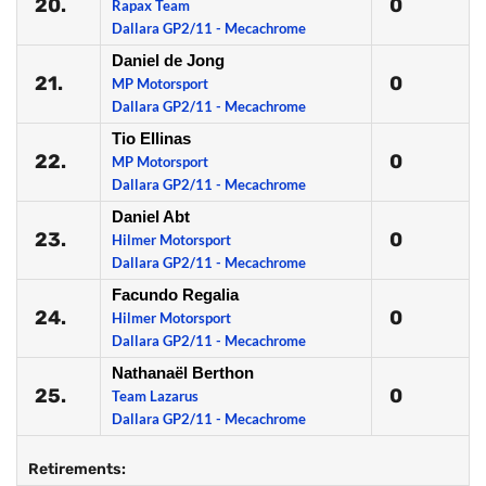
20.
0
Rapax Team
Dallara GP2/11 - Mecachrome
Daniel de Jong
21.
0
MP Motorsport
Dallara GP2/11 - Mecachrome
Tio Ellinas
22.
0
MP Motorsport
Dallara GP2/11 - Mecachrome
Daniel Abt
23.
0
Hilmer Motorsport
Dallara GP2/11 - Mecachrome
Facundo Regalia
24.
0
Hilmer Motorsport
Dallara GP2/11 - Mecachrome
Nathanaël Berthon
25.
0
Team Lazarus
Dallara GP2/11 - Mecachrome
Retirements: