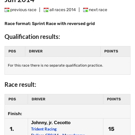
previous race
|
all races 2014
|
next race
Race format: Sprint Race with reversed grid
Qualification results:
POS
DRIVER
POINTS
For this race there is no separate qualification practice.
Race result:
POS
DRIVER
POINTS
Finish:
Johnny, jr. Cecotto
1.
15
Trident Racing