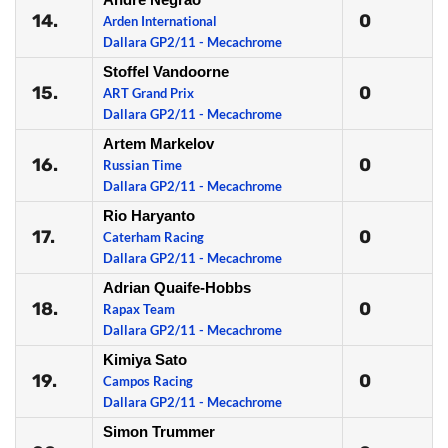
14.
0
Arden International
Dallara GP2/11 - Mecachrome
Stoffel Vandoorne
15.
0
ART Grand Prix
Dallara GP2/11 - Mecachrome
Artem Markelov
16.
0
Russian Time
Dallara GP2/11 - Mecachrome
Rio Haryanto
17.
0
Caterham Racing
Dallara GP2/11 - Mecachrome
Adrian Quaife-Hobbs
18.
0
Rapax Team
Dallara GP2/11 - Mecachrome
Kimiya Sato
19.
0
Campos Racing
Dallara GP2/11 - Mecachrome
Simon Trummer