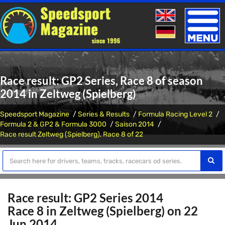
Toggle
naviga
Race result: GP2 Series, Race 8 of season
2014 in Zeltweg (Spielberg)
Speedsport Magazine
Series & Results
Formula Racing Level 2
Formula 2 & GP2 & Formula 3000
Saison 2014
Race result Zeltweg (Spielberg), Race 8 of 22
Race result: GP2 Series 2014
Race 8 in Zeltweg (Spielberg) on 22
Jun 2014