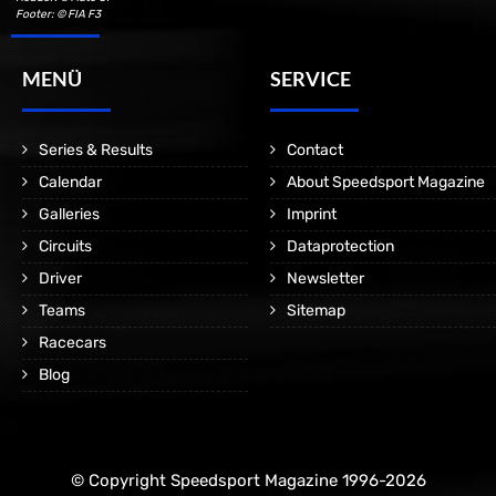
Footer: © FIA F3
MENÜ
SERVICE
Series & Results
Contact
Calendar
About Speedsport Magazine
Galleries
Imprint
Circuits
Dataprotection
Driver
Newsletter
Teams
Sitemap
Racecars
Blog
© Copyright Speedsport Magazine 1996-2026