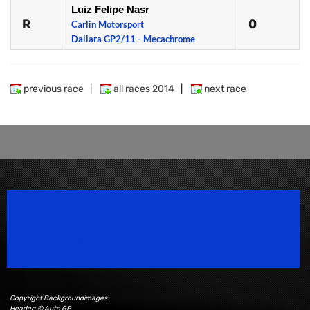
Luiz Felipe Nasr
R
0
Carlin Motorsport
Dallara GP2/11 - Mecachrome
previous race
|
all races 2014
|
next race
Speedsport Magazine
Motorsport Magazine since 1996.
Copyright Backgroundimages:
Header: © Auto GP