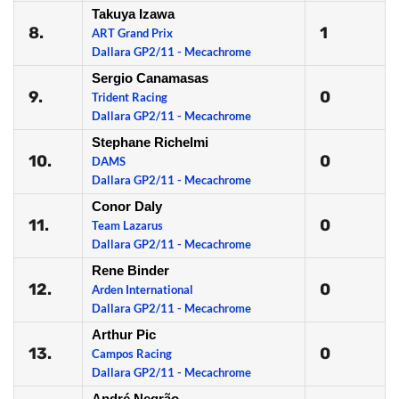
Takuya Izawa
8.
1
ART Grand Prix
Dallara GP2/11 - Mecachrome
Sergio Canamasas
9.
0
Trident Racing
Dallara GP2/11 - Mecachrome
Stephane Richelmi
10.
0
DAMS
Dallara GP2/11 - Mecachrome
Conor Daly
11.
0
Team Lazarus
Dallara GP2/11 - Mecachrome
Rene Binder
12.
0
Arden International
Dallara GP2/11 - Mecachrome
Arthur Pic
13.
0
Campos Racing
Dallara GP2/11 - Mecachrome
André Negrão