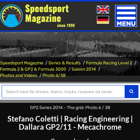
Toggle
naviga
Speedsport Magazine
Series & Results
Formula Racing Level 2
Formula 2 & GP2 & Formula 3000
Saison 2014
Photos and Videos
Photo 6/38
GP2 Series 2014 - The grid: Photo 6 / 38
Stefano Coletti
|
Racing Engineering
|
Dallara GP2/11 - Mecachrome