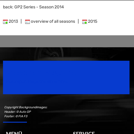
back: GP2 Series - Season 2014
2013
|
overview of all seasons
|
2015
Speedsport Magazine
Motorsport Magazine since 1996.
Copyright Backgroundimages:
Header: © Auto GP
Footer: © FIA F3
MENÜ
SERVICE