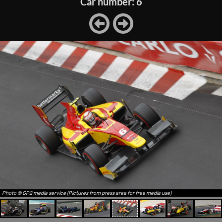
Car number: 6
Photo © GP2 media service (Pictures from press area for free media use)