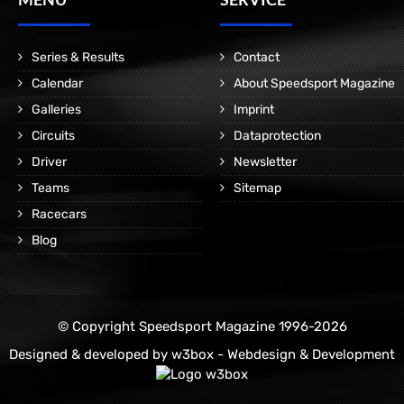
Series & Results
Contact
Calendar
About Speedsport Magazine
Galleries
Imprint
Circuits
Dataprotection
Driver
Newsletter
Teams
Sitemap
Racecars
Blog
© Copyright Speedsport Magazine 1996-2026
Designed & developed by
w3box - Webdesign & Development