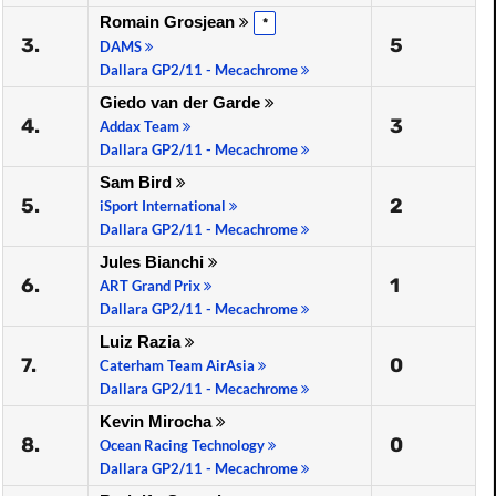
Romain Grosjean
*
3.
5
DAMS
Dallara GP2/11 - Mecachrome
Giedo van der Garde
4.
3
Addax Team
Dallara GP2/11 - Mecachrome
Sam Bird
5.
2
iSport International
Dallara GP2/11 - Mecachrome
Jules Bianchi
6.
1
ART Grand Prix
Dallara GP2/11 - Mecachrome
Luiz Razia
7.
0
Caterham Team AirAsia
Dallara GP2/11 - Mecachrome
Kevin Mirocha
8.
0
Ocean Racing Technology
Dallara GP2/11 - Mecachrome