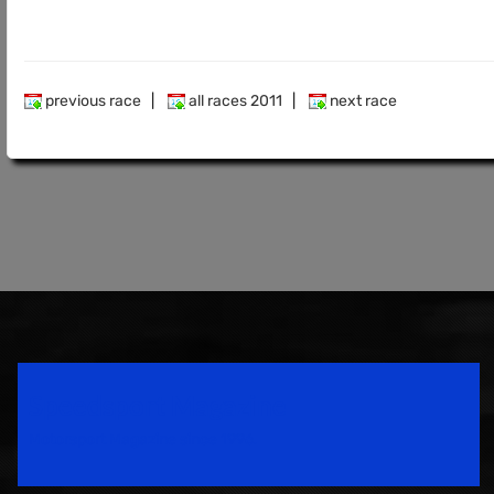
previous race
|
all races 2011
|
next race
Speedsport Magazine
Motorsport Magazine since 1996.