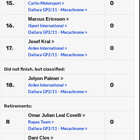
15.
0
Carlin Motorsport
Dallara GP2/11 - Mecachrome
Marcus Ericsson
16.
0
iSport International
Dallara GP2/11 - Mecachrome
Josef Kral
17.
0
Arden International
Dallara GP2/11 - Mecachrome
Did not finish, but classified:
Jolyon Palmer
18.
0
Arden International
Dallara GP2/11 - Mecachrome
Retirements:
Omar Julian Leal Covelli
R
0
Rapax Team
Dallara GP2/11 - Mecachrome
Dani Clos