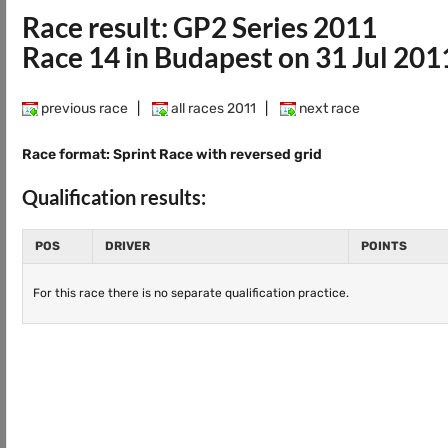
Race result: GP2 Series 2011
Race 14 in Budapest on 31 Jul 201
previous race
|
all races 2011
|
next race
Race format: Sprint Race with reversed grid
Qualification results:
POS
DRIVER
POINTS
For this race there is no separate qualification practice.