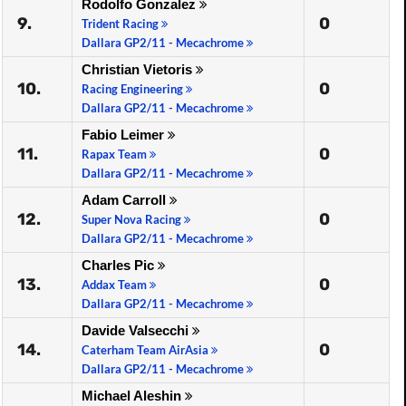
Rodolfo Gonzalez
9.
0
Trident Racing
Dallara GP2/11 - Mecachrome
Christian Vietoris
10.
0
Racing Engineering
Dallara GP2/11 - Mecachrome
Fabio Leimer
11.
0
Rapax Team
Dallara GP2/11 - Mecachrome
Adam Carroll
12.
0
Super Nova Racing
Dallara GP2/11 - Mecachrome
Charles Pic
13.
0
Addax Team
Dallara GP2/11 - Mecachrome
Davide Valsecchi
14.
0
Caterham Team AirAsia
Dallara GP2/11 - Mecachrome
Michael Aleshin