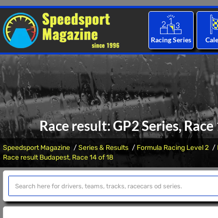
Racing Series
Cal
Race result: GP2 Series, Race
Speedsport Magazine
Series & Results
Formula Racing Level 2
Race result Budapest, Race 14 of 18