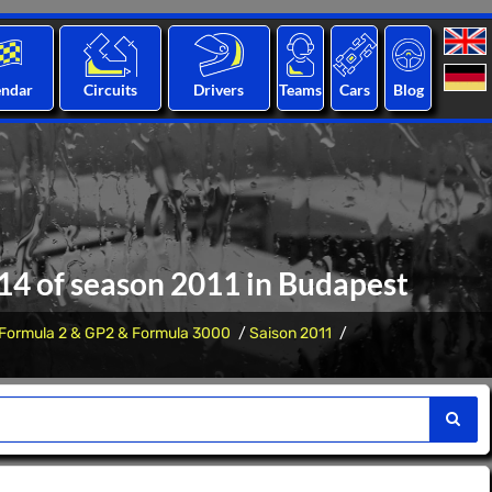
endar
Circuits
Drivers
Teams
Cars
Blog
 14 of season 2011 in Budapest
Formula 2 & GP2 & Formula 3000
Saison 2011