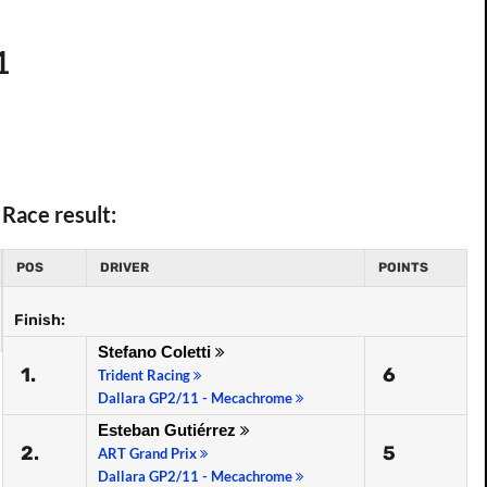
1
Race result:
POS
DRIVER
POINTS
Finish:
Stefano Coletti
1.
6
Trident Racing
Dallara GP2/11 - Mecachrome
Esteban Gutiérrez
2.
5
ART Grand Prix
Dallara GP2/11 - Mecachrome