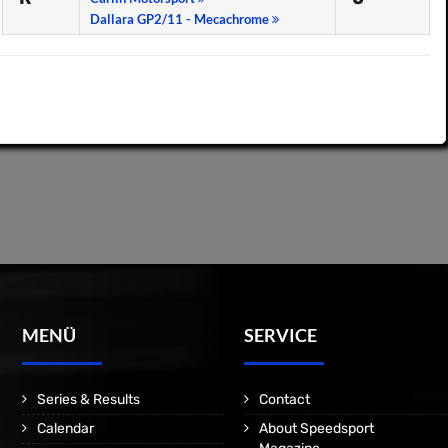
Dallara GP2/11 - Mecachrome
MENÜ
SERVICE
Series & Results
Contact
Calendar
About Speedsport