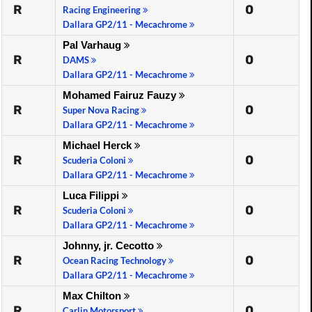
R
0
Racing Engineering
Dallara GP2/11 - Mecachrome
Pal Varhaug
R
0
DAMS
Dallara GP2/11 - Mecachrome
Mohamed Fairuz Fauzy
R
0
Super Nova Racing
Dallara GP2/11 - Mecachrome
Michael Herck
R
0
Scuderia Coloni
Dallara GP2/11 - Mecachrome
Luca Filippi
R
0
Scuderia Coloni
Dallara GP2/11 - Mecachrome
Johnny, jr. Cecotto
R
0
Ocean Racing Technology
Dallara GP2/11 - Mecachrome
Max Chilton
R
0
Carlin Motorsport