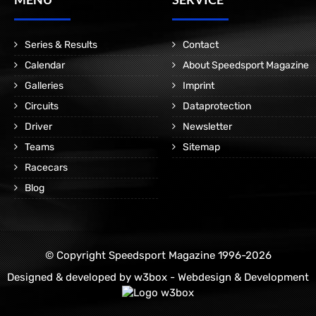
Series & Results
Contact
Calendar
About Speedsport Magazine
Galleries
Imprint
Circuits
Dataprotection
Driver
Newsletter
Teams
Sitemap
Racecars
Blog
© Copyright Speedsport Magazine 1996-2026
Designed & developed by
w3box - Webdesign & Development