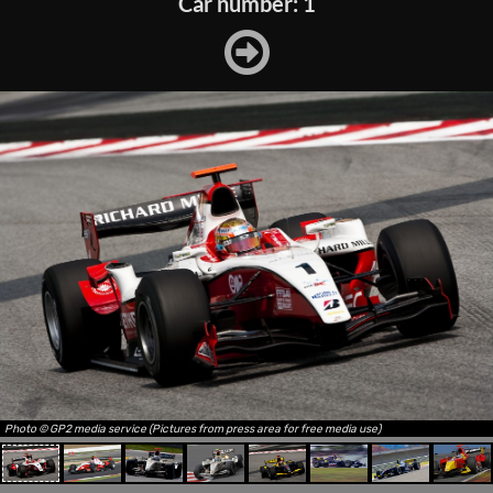
Car number: 1
Photo © GP2 media service (Pictures from press area for free media use)