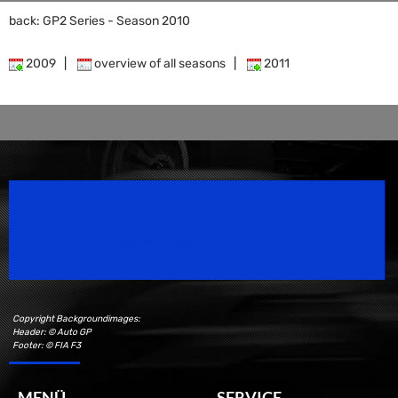
back: GP2 Series - Season 2010
2009
|
overview of all seasons
|
2011
Speedsport Magazine
Motorsport Magazine since 1996.
Copyright Backgroundimages:
Header: © Auto GP
Footer: © FIA F3
MENÜ
SERVICE