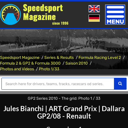
Toggle
naviga
Speedsport Magazine
Series & Results
Formula Racing Level 2
Formula 2 & GP2 & Formula 3000
Saison 2010
Photos and Videos
Photo 1/33
GP2 Series 2010 - The grid: Photo 1 / 33
Jules Bianchi
|
ART Grand Prix
|
Dallara
GP2/08 - Renault