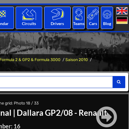
endar
Circuits
Drivers
Teams
Cars
Blog
Formula 2 & GP2 & Formula 3000
Saison 2010
e grid: Photo 18 / 33
onal
|
Dallara GP2/08 - Renault
mber: 16