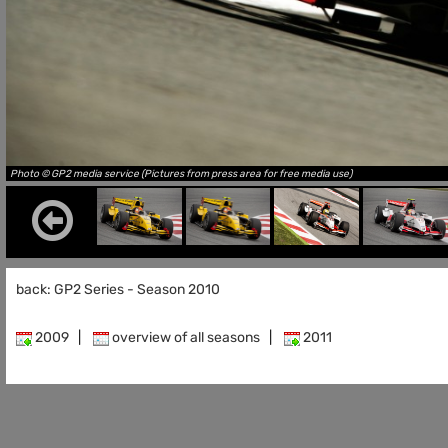
Photo © GP2 media service (Pictures from press area for free media use)
back: GP2 Series - Season 2010
2009
|
overview of all seasons
|
2011