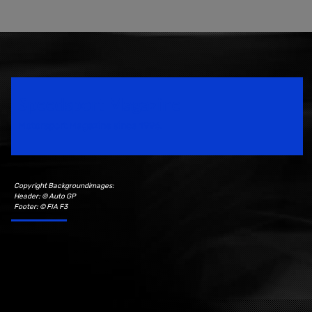
Speedsport Magazine
Motorsport Magazine since 1996.
Copyright Backgroundimages:
Header: © Auto GP
Footer: © FIA F3