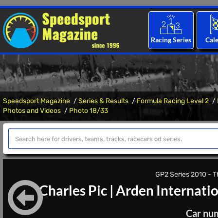
Racing Series
Cal
Speedsport Magazine
Series & Results
Formula Racing Level 2
Photos and Videos
Photo 18/33
GP2 Series 2010 - Th
Charles Pic
|
Arden Internati
Car nu