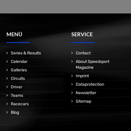
MENÜ
SERVICE
Series & Results
Contact
Calendar
About Speedsport
Magazine
Galleries
Imprint
Circuits
Dataprotection
Driver
Newsletter
Teams
Sitemap
Racecars
Blog