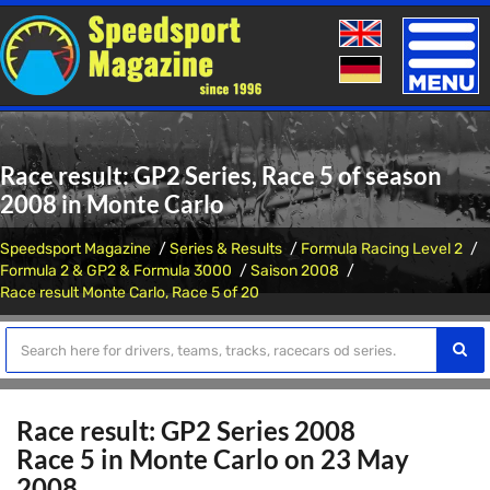
Toggle
naviga
Race result: GP2 Series, Race 5 of season
2008 in Monte Carlo
Speedsport Magazine
Series & Results
Formula Racing Level 2
Formula 2 & GP2 & Formula 3000
Saison 2008
Race result Monte Carlo, Race 5 of 20
Race result: GP2 Series 2008
Race 5 in Monte Carlo on 23 May
2008