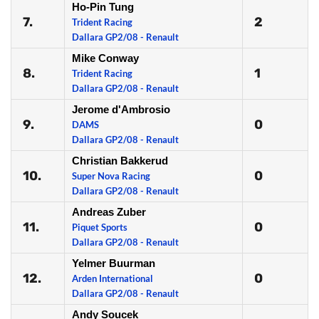
Ho-Pin Tung
7.
2
Trident Racing
Dallara GP2/08 - Renault
Mike Conway
8.
1
Trident Racing
Dallara GP2/08 - Renault
Jerome d'Ambrosio
9.
0
DAMS
Dallara GP2/08 - Renault
Christian Bakkerud
10.
0
Super Nova Racing
Dallara GP2/08 - Renault
Andreas Zuber
11.
0
Piquet Sports
Dallara GP2/08 - Renault
Yelmer Buurman
12.
0
Arden International
Dallara GP2/08 - Renault
Andy Soucek