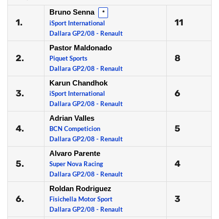
Bruno Senna
*
1.
11
iSport International
Dallara GP2/08 - Renault
Pastor Maldonado
2.
8
Piquet Sports
Dallara GP2/08 - Renault
Karun Chandhok
3.
6
iSport International
Dallara GP2/08 - Renault
Adrian Valles
4.
5
BCN Competicion
Dallara GP2/08 - Renault
Alvaro Parente
5.
4
Super Nova Racing
Dallara GP2/08 - Renault
Roldan Rodriguez
6.
3
Fisichella Motor Sport
Dallara GP2/08 - Renault