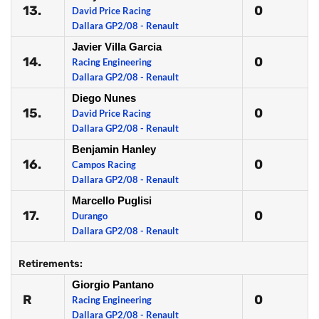
13.
0
David Price Racing
Dallara GP2/08 - Renault
Javier Villa Garcia
14.
0
Racing Engineering
Dallara GP2/08 - Renault
Diego Nunes
15.
0
David Price Racing
Dallara GP2/08 - Renault
Benjamin Hanley
16.
0
Campos Racing
Dallara GP2/08 - Renault
Marcello Puglisi
17.
0
Durango
Dallara GP2/08 - Renault
Retirements:
Giorgio Pantano
R
0
Racing Engineering
Dallara GP2/08 - Renault