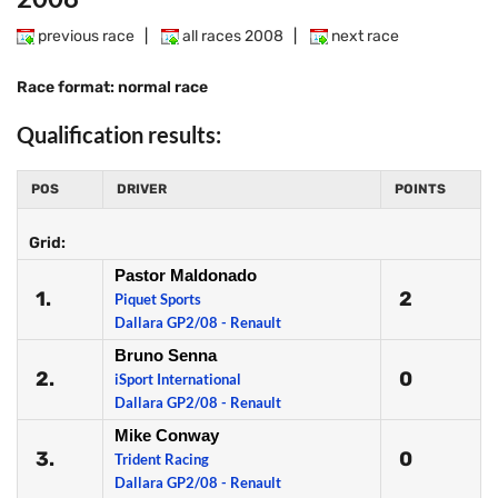
previous race
|
all races 2008
|
next race
Race format: normal race
Qualification results:
POS
DRIVER
POINTS
Grid:
Pastor Maldonado
1.
2
Piquet Sports
Dallara GP2/08 - Renault
Bruno Senna
2.
0
iSport International
Dallara GP2/08 - Renault
Mike Conway
3.
0
Trident Racing
Dallara GP2/08 - Renault