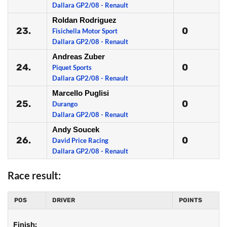
Dallara GP2/08 - Renault
Roldan Rodriguez
23.
0
Fisichella Motor Sport
Dallara GP2/08 - Renault
Andreas Zuber
24.
0
Piquet Sports
Dallara GP2/08 - Renault
Marcello Puglisi
25.
0
Durango
Dallara GP2/08 - Renault
Andy Soucek
26.
0
David Price Racing
Dallara GP2/08 - Renault
Race result:
POS
DRIVER
POINTS
Finish: