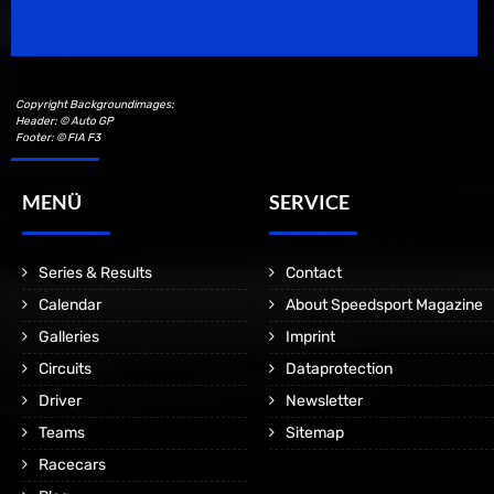
Motorsport Magazine since 1996.
Copyright Backgroundimages:
Header: © Auto GP
Footer: © FIA F3
MENÜ
SERVICE
Series & Results
Contact
Calendar
About Speedsport Magazine
Galleries
Imprint
Circuits
Dataprotection
Driver
Newsletter
Teams
Sitemap
Racecars