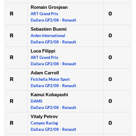
Romain Grosjean
R
0
ART Grand Prix
Dallara GP2/08 - Renault
Sebastien Buemi
R
0
Arden International
Dallara GP2/08 - Renault
Luca Filippi
R
0
ART Grand Prix
Dallara GP2/08 - Renault
Adam Carroll
R
0
Fisichella Motor Sport
Dallara GP2/08 - Renault
Kamui Kobayashi
R
0
DAMS
Dallara GP2/08 - Renault
Vitaly Petrov
R
0
Campos Racing
Dallara GP2/08 - Renault