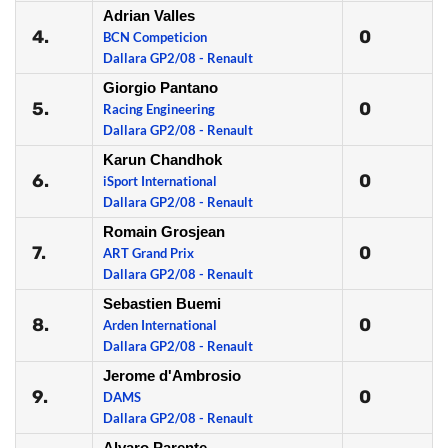
Adrian Valles
4.
0
BCN Competicion
Dallara GP2/08 - Renault
Giorgio Pantano
5.
0
Racing Engineering
Dallara GP2/08 - Renault
Karun Chandhok
6.
0
iSport International
Dallara GP2/08 - Renault
Romain Grosjean
7.
0
ART Grand Prix
Dallara GP2/08 - Renault
Sebastien Buemi
8.
0
Arden International
Dallara GP2/08 - Renault
Jerome d'Ambrosio
9.
0
DAMS
Dallara GP2/08 - Renault
Alvaro Parente