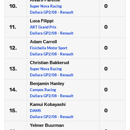
10.
0
Super Nova Racing
Dallara GP2/08 - Renault
Luca Filippi
11.
0
ART Grand Prix
Dallara GP2/08 - Renault
Adam Carroll
12.
0
Fisichella Motor Sport
Dallara GP2/08 - Renault
Christian Bakkerud
13.
0
Super Nova Racing
Dallara GP2/08 - Renault
Benjamin Hanley
14.
0
Campos Racing
Dallara GP2/08 - Renault
Kamui Kobayashi
15.
0
DAMS
Dallara GP2/08 - Renault
Yelmer Buurman