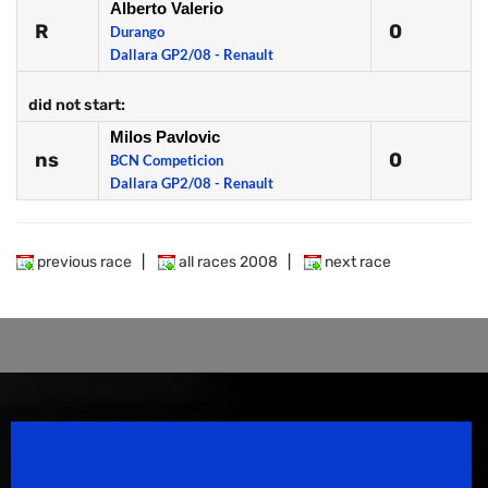
Alberto Valerio
R
0
Durango
Dallara GP2/08 - Renault
did not start:
Milos Pavlovic
ns
0
BCN Competicion
Dallara GP2/08 - Renault
previous race
|
all races 2008
|
next race
Speedsport Magazine