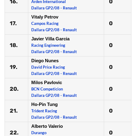
16.
0
Arden International
Dallara GP2/08 - Renault
Vitaly Petrov
17.
0
Campos Racing
Dallara GP2/08 - Renault
Javier Villa Garcia
18.
0
Racing Engineering
Dallara GP2/08 - Renault
Diego Nunes
19.
0
David Price Racing
Dallara GP2/08 - Renault
Milos Pavlovic
20.
0
BCN Competicion
Dallara GP2/08 - Renault
Ho-Pin Tung
21.
0
Trident Racing
Dallara GP2/08 - Renault
Alberto Valerio
22.
0
Durango