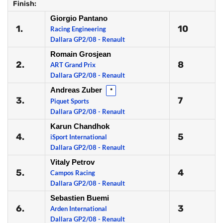
Finish:
Giorgio Pantano
1.
10
Racing Engineering
Dallara GP2/08 - Renault
Romain Grosjean
2.
8
ART Grand Prix
Dallara GP2/08 - Renault
Andreas Zuber
*
3.
7
Piquet Sports
Dallara GP2/08 - Renault
Karun Chandhok
4.
5
iSport International
Dallara GP2/08 - Renault
Vitaly Petrov
5.
4
Campos Racing
Dallara GP2/08 - Renault
Sebastien Buemi
6.
3
Arden International
Dallara GP2/08 - Renault