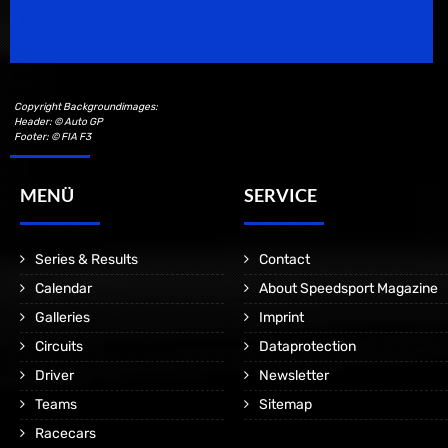
Motorsport Magazine since 1996.
Copyright Backgroundimages:
Header: © Auto GP
Footer: © FIA F3
MENÜ
SERVICE
Series & Results
Contact
Calendar
About Speedsport Magazine
Galleries
Imprint
Circuits
Dataprotection
Driver
Newsletter
Teams
Sitemap
Racecars