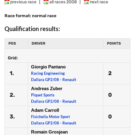
previous race
|
all races 2008
|
next race
Race format: normal race
Qualification results:
POS
DRIVER
POINTS
Grid:
Giorgio Pantano
1.
2
Racing Engineering
Dallara GP2/08 - Renault
Andreas Zuber
2.
0
Piquet Sports
Dallara GP2/08 - Renault
Adam Carroll
3.
0
Fisichella Motor Sport
Dallara GP2/08 - Renault
Romain Grosjean