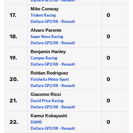
Dallara GP2/08 - Renault
Mike Conway
17.
0
Trident Racing
Dallara GP2/08 - Renault
Alvaro Parente
18.
0
Super Nova Racing
Dallara GP2/08 - Renault
Benjamin Hanley
19.
0
Campos Racing
Dallara GP2/08 - Renault
Roldan Rodriguez
20.
0
Fisichella Motor Sport
Dallara GP2/08 - Renault
Giacomo Ricci
21.
0
David Price Racing
Dallara GP2/08 - Renault
Kamui Kobayashi
22.
0
DAMS
Dallara GP2/08 - Renault