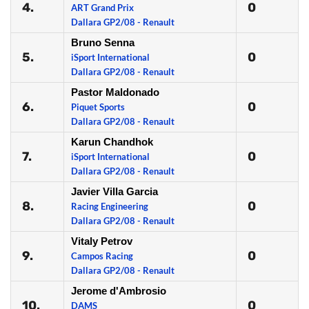
4.
0
ART Grand Prix
Dallara GP2/08 - Renault
Bruno Senna
5.
0
iSport International
Dallara GP2/08 - Renault
Pastor Maldonado
6.
0
Piquet Sports
Dallara GP2/08 - Renault
Karun Chandhok
7.
0
iSport International
Dallara GP2/08 - Renault
Javier Villa Garcia
8.
0
Racing Engineering
Dallara GP2/08 - Renault
Vitaly Petrov
9.
0
Campos Racing
Dallara GP2/08 - Renault
Jerome d'Ambrosio
10.
0
DAMS