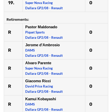
19.
0
Super Nova Racing
Dallara GP2/08 - Renault
Retirements:
Pastor Maldonado
R
0
Piquet Sports
Dallara GP2/08 - Renault
Jerome d'Ambrosio
R
0
DAMS
Dallara GP2/08 - Renault
Alvaro Parente
R
0
Super Nova Racing
Dallara GP2/08 - Renault
Giacomo Ricci
R
0
David Price Racing
Dallara GP2/08 - Renault
Kamui Kobayashi
R
0
DAMS
Dallara GP2/08 - Renault