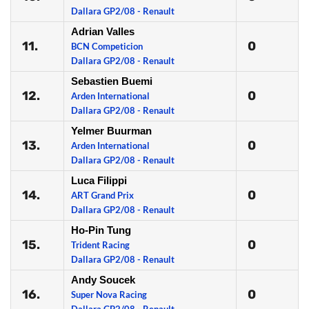
Dallara GP2/08 - Renault
Adrian Valles
11.
0
BCN Competicion
Dallara GP2/08 - Renault
Sebastien Buemi
12.
0
Arden International
Dallara GP2/08 - Renault
Yelmer Buurman
13.
0
Arden International
Dallara GP2/08 - Renault
Luca Filippi
14.
0
ART Grand Prix
Dallara GP2/08 - Renault
Ho-Pin Tung
15.
0
Trident Racing
Dallara GP2/08 - Renault
Andy Soucek
16.
0
Super Nova Racing