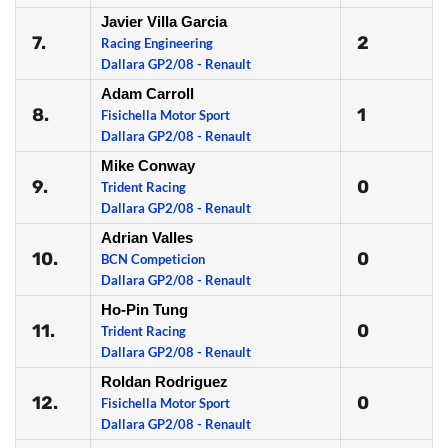
Javier Villa Garcia
7.
2
Racing Engineering
Dallara GP2/08 - Renault
Adam Carroll
8.
1
Fisichella Motor Sport
Dallara GP2/08 - Renault
Mike Conway
9.
0
Trident Racing
Dallara GP2/08 - Renault
Adrian Valles
10.
0
BCN Competicion
Dallara GP2/08 - Renault
Ho-Pin Tung
11.
0
Trident Racing
Dallara GP2/08 - Renault
Roldan Rodriguez
12.
0
Fisichella Motor Sport
Dallara GP2/08 - Renault