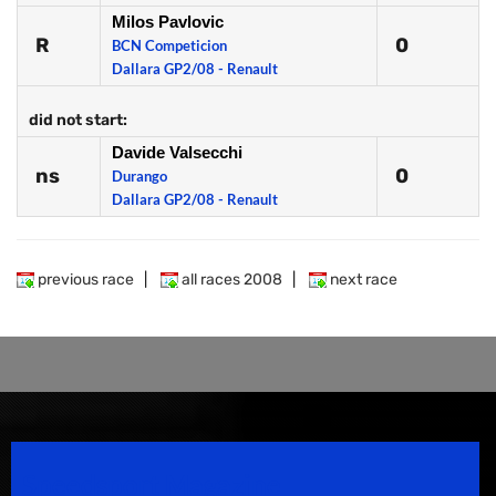
Milos Pavlovic
R
0
BCN Competicion
Dallara GP2/08 - Renault
did not start:
Davide Valsecchi
ns
0
Durango
Dallara GP2/08 - Renault
previous race
|
all races 2008
|
next race
Speedsport Magazine