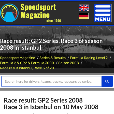
Toggle
naviga
Race result: GP2 Series, Race 3 of season
2008 in Istanbul
Speedsport Magazine
Series & Results
Formula Racing Level 2
Formula 2 & GP2 & Formula 3000
Saison 2008
Race result Istanbul, Race 3 of 20
Race result: GP2 Series 2008
Race 3 in Istanbul on 10 May 2008