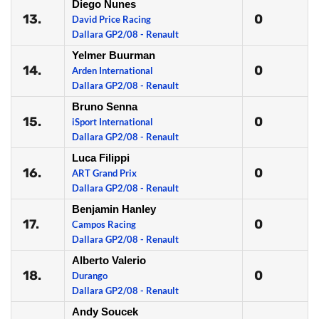
Diego Nunes
13.
0
David Price Racing
Dallara GP2/08 - Renault
Yelmer Buurman
14.
0
Arden International
Dallara GP2/08 - Renault
Bruno Senna
15.
0
iSport International
Dallara GP2/08 - Renault
Luca Filippi
16.
0
ART Grand Prix
Dallara GP2/08 - Renault
Benjamin Hanley
17.
0
Campos Racing
Dallara GP2/08 - Renault
Alberto Valerio
18.
0
Durango
Dallara GP2/08 - Renault
Andy Soucek