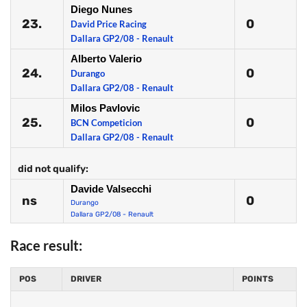
Diego Nunes
23.
0
David Price Racing
Dallara GP2/08 - Renault
Alberto Valerio
24.
0
Durango
Dallara GP2/08 - Renault
Milos Pavlovic
25.
0
BCN Competicion
Dallara GP2/08 - Renault
did not qualify:
Davide Valsecchi
ns
0
Durango
Dallara GP2/08 - Renault
Race result:
POS
DRIVER
POINTS