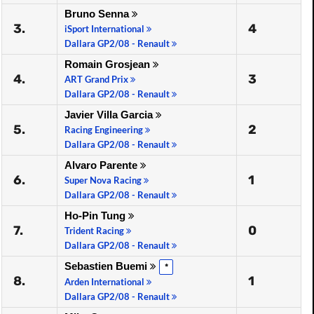
Bruno Senna
3.
4
iSport International
Dallara GP2/08 - Renault
Romain Grosjean
4.
3
ART Grand Prix
Dallara GP2/08 - Renault
Javier Villa Garcia
5.
2
Racing Engineering
Dallara GP2/08 - Renault
Alvaro Parente
6.
1
Super Nova Racing
Dallara GP2/08 - Renault
Ho-Pin Tung
7.
0
Trident Racing
Dallara GP2/08 - Renault
Sebastien Buemi
*
8.
1
Arden International
Dallara GP2/08 - Renault