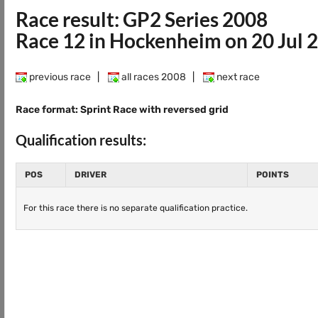
Race result: GP2 Series 2008
Race 12 in Hockenheim on 20 Jul 
previous race
|
all races 2008
|
next race
Race format: Sprint Race with reversed grid
Qualification results:
POS
DRIVER
POINTS
For this race there is no separate qualification practice.