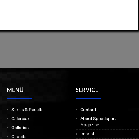
MENÜ
SERVICE
Series & Results
Contact
Calendar
About Speedsport
Magazine
Galleries
Imprint
Circuits