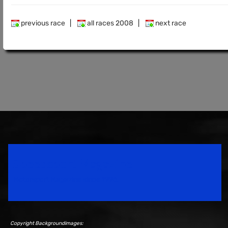
previous race
|
all races 2008
|
next race
Speedsport Magazine
Motorsport Magazine since 1996.
Copyright Backgroundimages: