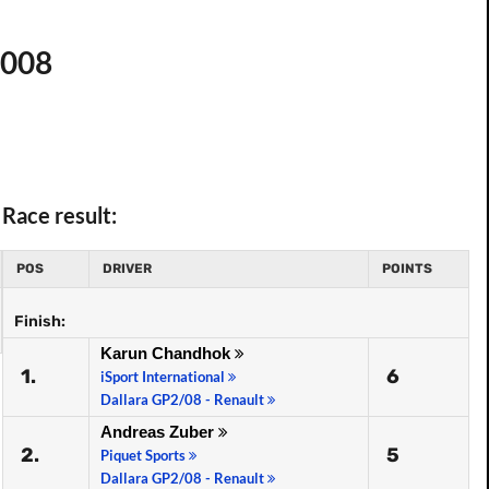
2008
Race result:
POS
DRIVER
POINTS
Finish:
Karun Chandhok
1.
6
iSport International
Dallara GP2/08 - Renault
Andreas Zuber
2.
5
Piquet Sports
Dallara GP2/08 - Renault