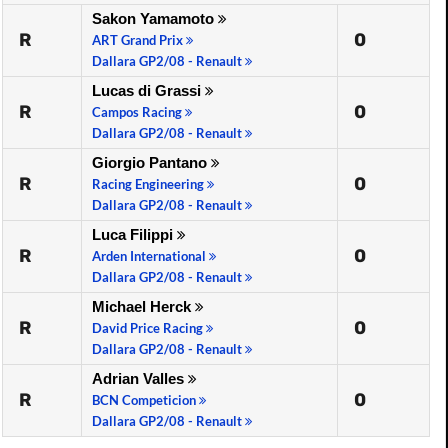
Sakon Yamamoto
R
0
ART Grand Prix
Dallara GP2/08 - Renault
Lucas di Grassi
R
0
Campos Racing
Dallara GP2/08 - Renault
Giorgio Pantano
R
0
Racing Engineering
Dallara GP2/08 - Renault
Luca Filippi
R
0
Arden International
Dallara GP2/08 - Renault
Michael Herck
R
0
David Price Racing
Dallara GP2/08 - Renault
Adrian Valles
R
0
BCN Competicion
Dallara GP2/08 - Renault