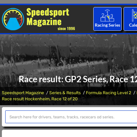
Racing Series
Cal
Race result: GP2 Series, Race 
Speedsport Magazine
Series & Results
Formula Racing Level 2
Race result Hockenheim, Race 12 of 20