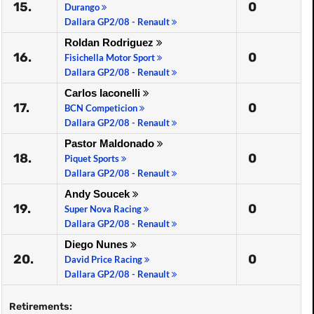
15.
0
Durango
Dallara GP2/08 - Renault
Roldan Rodriguez
16.
0
Fisichella Motor Sport
Dallara GP2/08 - Renault
Carlos Iaconelli
17.
0
BCN Competicion
Dallara GP2/08 - Renault
Pastor Maldonado
18.
0
Piquet Sports
Dallara GP2/08 - Renault
Andy Soucek
19.
0
Super Nova Racing
Dallara GP2/08 - Renault
Diego Nunes
20.
0
David Price Racing
Dallara GP2/08 - Renault
Retirements: