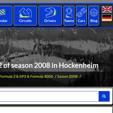
endar
Circuits
Drivers
Teams
Cars
Blog
12 of season 2008 in Hockenheim
Formula 2 & GP2 & Formula 3000
Saison 2008