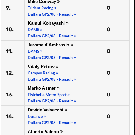
Mike Conway
9.
0
Trident Racing
Dallara GP2/08 - Renault
Kamui Kobayashi
10.
0
DAMS
Dallara GP2/08 - Renault
Jerome d'Ambrosio
11.
0
DAMS
Dallara GP2/08 - Renault
Vitaly Petrov
12.
0
Campos Racing
Dallara GP2/08 - Renault
Marko Asmer
13.
0
Fisichella Motor Sport
Dallara GP2/08 - Renault
Davide Valsecchi
14.
0
Durango
Dallara GP2/08 - Renault
Alberto Valerio