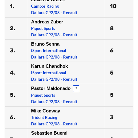
1.
10
Campos Racing
Dallara GP2/08 - Renault
Andreas Zuber
2.
8
Piquet Sports
Dallara GP2/08 - Renault
Bruno Senna
3.
6
iSport International
Dallara GP2/08 - Renault
Karun Chandhok
4.
5
iSport International
Dallara GP2/08 - Renault
Pastor Maldonado
*
5.
5
Piquet Sports
Dallara GP2/08 - Renault
Mike Conway
6.
3
Trident Racing
Dallara GP2/08 - Renault
Sebastien Buemi