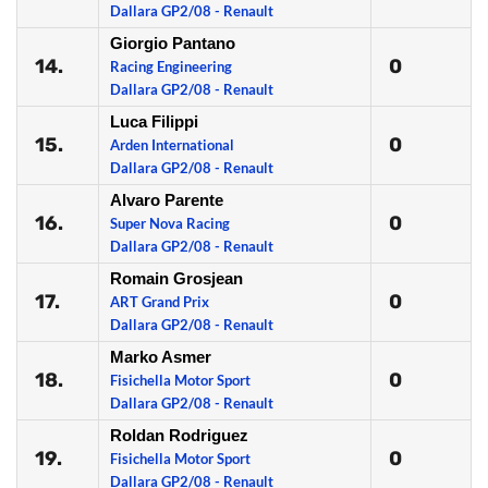
Dallara GP2/08 - Renault
Giorgio Pantano
14.
0
Racing Engineering
Dallara GP2/08 - Renault
Luca Filippi
15.
0
Arden International
Dallara GP2/08 - Renault
Alvaro Parente
16.
0
Super Nova Racing
Dallara GP2/08 - Renault
Romain Grosjean
17.
0
ART Grand Prix
Dallara GP2/08 - Renault
Marko Asmer
18.
0
Fisichella Motor Sport
Dallara GP2/08 - Renault
Roldan Rodriguez
19.
0
Fisichella Motor Sport
Dallara GP2/08 - Renault