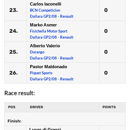
Carlos Iaconelli
23.
0
BCN Competicion
Dallara GP2/08 - Renault
Marko Asmer
24.
0
Fisichella Motor Sport
Dallara GP2/08 - Renault
Alberto Valerio
25.
0
Durango
Dallara GP2/08 - Renault
Pastor Maldonado
26.
0
Piquet Sports
Dallara GP2/08 - Renault
Race result:
POS
DRIVER
POINTS
Finish:
Lucas di Grassi