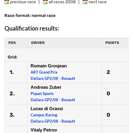
previous race
|
all races 2008
|
next race
Race format: normal race
Qualification results:
POS
DRIVER
POINTS
Grid:
Romain Grosjean
1.
2
ART Grand Prix
Dallara GP2/08 - Renault
Andreas Zuber
2.
0
Piquet Sports
Dallara GP2/08 - Renault
Lucas di Grassi
3.
0
Campos Racing
Dallara GP2/08 - Renault
Vitaly Petrov