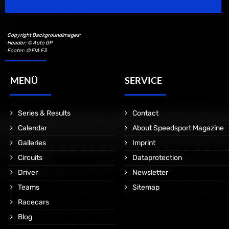
Copyright Backgroundimages:
Header: © Auto GP
Footer: © FIA F3
MENÜ
SERVICE
Series & Results
Contact
Calendar
About Speedsport Magazine
Galleries
Imprint
Circuits
Dataprotection
Driver
Newsletter
Teams
Sitemap
Racecars
Blog