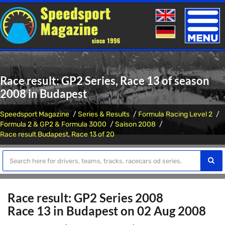
Toggle
naviga
Race result: GP2 Series, Race 13 of season
2008 in Budapest
Speedsport Magazine
Series & Results
Formula Racing Level 2
Formula 2 & GP2 & Formula 3000
Saison 2008
Race result Budapest, Race 13 of 20
Race result: GP2 Series 2008
Race 13 in Budapest on 02 Aug 2008