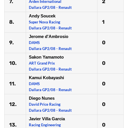
7.
2
Arden International
Dallara GP2/08 - Renault
Andy Soucek
8.
1
Super Nova Racing
Dallara GP2/08 - Renault
Jerome d'Ambrosio
9.
0
DAMS
Dallara GP2/08 - Renault
Sakon Yamamoto
10.
0
ART Grand Prix
Dallara GP2/08 - Renault
Kamui Kobayashi
11.
0
DAMS
Dallara GP2/08 - Renault
Diego Nunes
12.
0
David Price Racing
Dallara GP2/08 - Renault
Javier Villa Garcia
13.
0
Racing Engineering