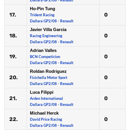
Dallara GP2/08 - Renault
Ho-Pin Tung
17.
0
Trident Racing
Dallara GP2/08 - Renault
Javier Villa Garcia
18.
0
Racing Engineering
Dallara GP2/08 - Renault
Adrian Valles
19.
0
BCN Competicion
Dallara GP2/08 - Renault
Roldan Rodriguez
20.
0
Fisichella Motor Sport
Dallara GP2/08 - Renault
Luca Filippi
21.
0
Arden International
Dallara GP2/08 - Renault
Michael Herck
22.
0
David Price Racing
Dallara GP2/08 - Renault