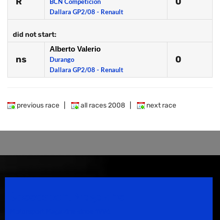
R
0
BCN Competicion
Dallara GP2/08 - Renault
did not start:
Alberto Valerio
ns
0
Durango
Dallara GP2/08 - Renault
previous race
|
all races 2008
|
next race
Speedsport Magazine
Motorsport Magazine since 1996.