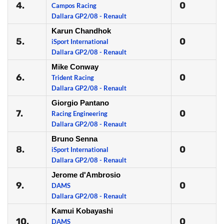
4.
0
Campos Racing
Dallara GP2/08 - Renault
Karun Chandhok
5.
0
iSport International
Dallara GP2/08 - Renault
Mike Conway
6.
0
Trident Racing
Dallara GP2/08 - Renault
Giorgio Pantano
7.
0
Racing Engineering
Dallara GP2/08 - Renault
Bruno Senna
8.
0
iSport International
Dallara GP2/08 - Renault
Jerome d'Ambrosio
9.
0
DAMS
Dallara GP2/08 - Renault
Kamui Kobayashi
10.
0
DAMS