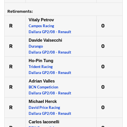
Retirements:
Vitaly Petrov
R
0
Campos Racing
Dallara GP2/08 - Renault
Davide Valsecchi
R
0
Durango
Dallara GP2/08 - Renault
Ho-Pin Tung
R
0
Trident Racing
Dallara GP2/08 - Renault
Adrian Valles
R
0
BCN Competicion
Dallara GP2/08 - Renault
Michael Herck
R
0
David Price Racing
Dallara GP2/08 - Renault
Carlos Iaconelli