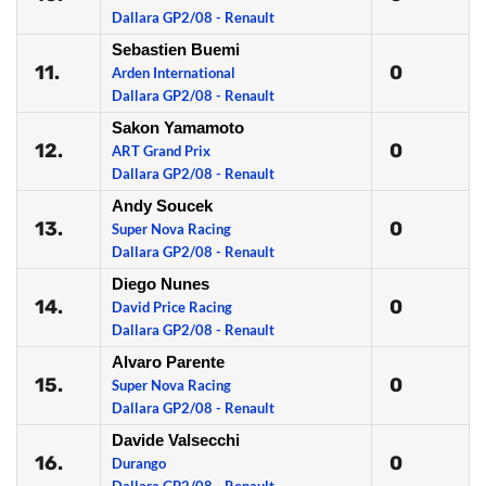
Dallara GP2/08 - Renault
Sebastien Buemi
11.
0
Arden International
Dallara GP2/08 - Renault
Sakon Yamamoto
12.
0
ART Grand Prix
Dallara GP2/08 - Renault
Andy Soucek
13.
0
Super Nova Racing
Dallara GP2/08 - Renault
Diego Nunes
14.
0
David Price Racing
Dallara GP2/08 - Renault
Alvaro Parente
15.
0
Super Nova Racing
Dallara GP2/08 - Renault
Davide Valsecchi
16.
0
Durango