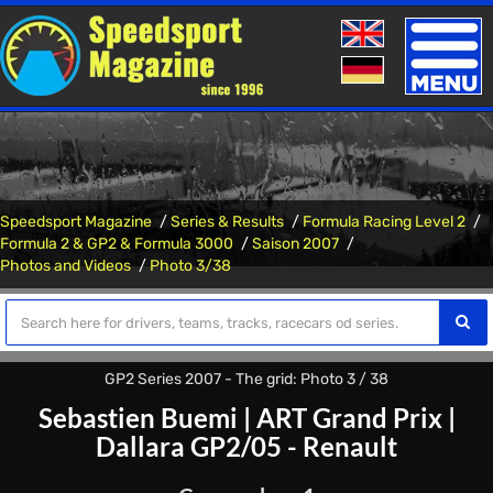
Toggle
naviga
Speedsport Magazine
Series & Results
Formula Racing Level 2
Formula 2 & GP2 & Formula 3000
Saison 2007
Photos and Videos
Photo 3/38
GP2 Series 2007 - The grid: Photo 3 / 38
Sebastien Buemi
|
ART Grand Prix
|
Dallara GP2/05 - Renault