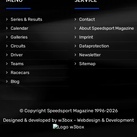
Series & Results
Contact
Calendar
About Speedsport Magazine
Galleries
Imprint
Circuits
Dataprotection
Driver
Newsletter
Teams
Sitemap
Racecars
Blog
© Copyright Speedsport Magazine 1996-2026
Designed & developed by
w3box - Webdesign & Development