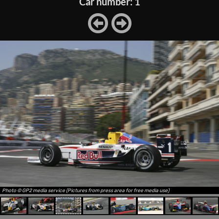
Car number: 1
Photo © GP2 media service (Pictures from press area for free media use)