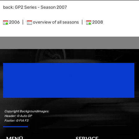
back: GP2 Series - Season 2007
2006
|
overview of all seasons
|
2008
Speedsport Magazine
Motorsport Magazine since 1996.
Copyright Backgroundimages:
Header: © Auto GP
Footer: © FIA F3
MENÜ
SERVICE