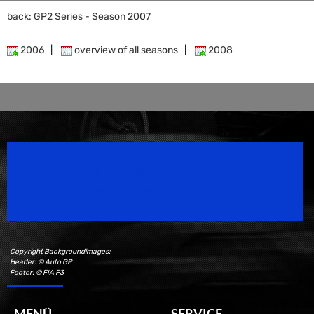
back: GP2 Series - Season 2007
2006
|
overview of all seasons
|
2008
Speedsport Magazine
Motorsport Magazine since 1996.
Copyright Backgroundimages:
Header: © Auto GP
Footer: © FIA F3
MENÜ
SERVICE