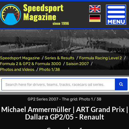
Toggle
naviga
Speedsport Magazine
Series & Results
Formula Racing Level 2
Formula 2 & GP2 & Formula 3000
Saison 2007
Photos and Videos
Photo 1/38
GP2 Series 2007 - The grid: Photo 1 / 38
Michael Ammermüller
|
ART Grand Prix
|
Dallara GP2/05 - Renault