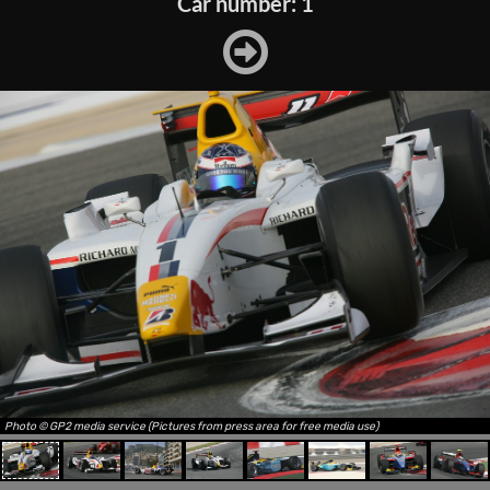
Car number: 1
Photo © GP2 media service (Pictures from press area for free media use)