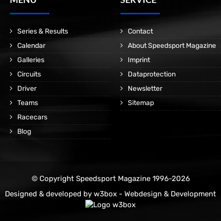
Series & Results
Contact
Calendar
About Speedsport Magazine
Galleries
Imprint
Circuits
Dataprotection
Driver
Newsletter
Teams
Sitemap
Racecars
Blog
© Copyright Speedsport Magazine 1996-2026
Designed & developed by
w3box - Webdesign & Development