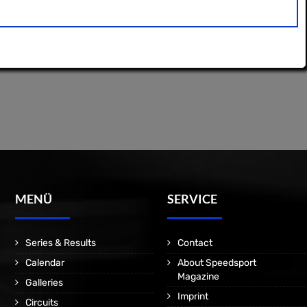
MENÜ
SERVICE
Series & Results
Contact
Calendar
About Speedsport
Magazine
Galleries
Imprint
Circuits