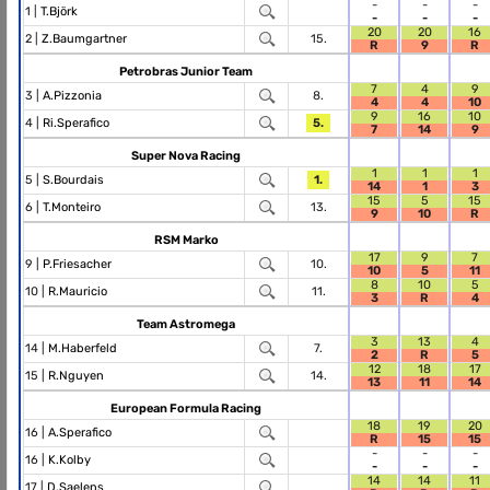
-
-
-
1 |
T.Björk
-
-
-
20
20
16
2 |
Z.Baumgartner
15.
R
9
R
Petrobras Junior Team
7
4
9
3 |
A.Pizzonia
8.
4
4
10
9
16
10
4 |
Ri.Sperafico
5.
7
14
9
Super Nova Racing
1
1
1
5 |
S.Bourdais
1.
14
1
3
15
5
15
6 |
T.Monteiro
13.
9
10
R
RSM Marko
17
9
7
9 |
P.Friesacher
10.
10
5
11
8
10
5
10 |
R.Mauricio
11.
3
R
4
Team Astromega
3
13
4
14 |
M.Haberfeld
7.
2
R
5
12
18
17
15 |
R.Nguyen
14.
13
11
14
European Formula Racing
18
19
20
16 |
A.Sperafico
R
15
15
-
-
-
16 |
K.Kolby
-
-
-
14
14
11
17 |
D.Saelens