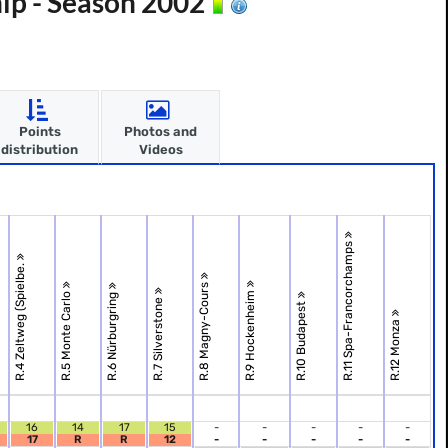
ip - Season 2002
Points
Photos and
distribution
Videos
R.11 Spa-Francorchamps
R.4 Zeltweg (Spielbe.
R.8 Magny-Cours
R.9 Hockenheim
R.5 Monte Carlo
R.6 Nürburgring
R.7 Silverstone
R.10 Budapest
R.12 Monza
16
14
17
15
-
-
-
-
-
17
R
R
12
-
-
-
-
-