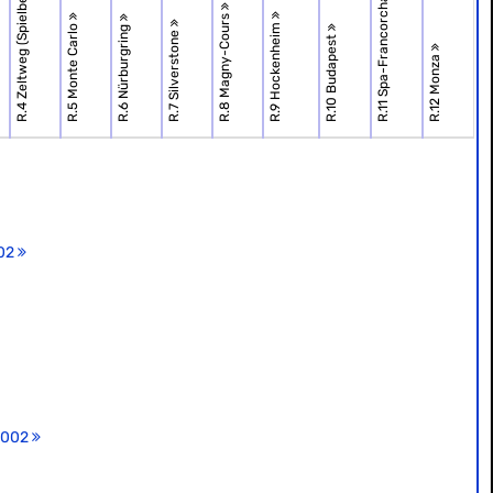
R.11 Spa-Francorchamps
R.4 Zeltweg (Spielbe.
R.8 Magny-Cours
R.9 Hockenheim
R.5 Monte Carlo
R.6 Nürburgring
R.7 Silverstone
R.10 Budapest
R.12 Monza
002
 2002