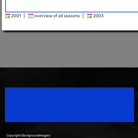
2001
|
overview of all seasons
|
2003
Speedsport Magazine
Motorsport Magazine since 1996.
Copyright Backgroundimages: