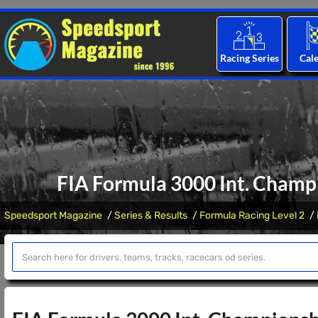
Racing Series
Cal
FIA Formula 3000 Int. Champi
Speedsport Magazine
Series & Results
Formula Racing Level 2