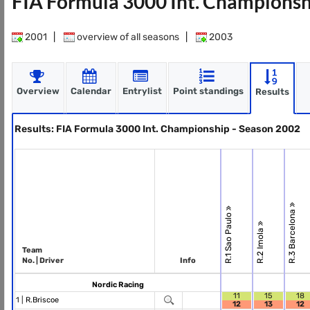
FIA Formula 3000 Int. Championsh
2001
|
overview of all seasons
|
2003
Overview
Calendar
Entrylist
Point standings
Results
Results: FIA Formula 3000 Int. Championship - Season 2002
R.3 Barcelona
R.1 Sao Paulo
R.2 Imola
Team
No. | Driver
Info
Nordic Racing
11
15
18
1 |
R.Briscoe
12
13
12