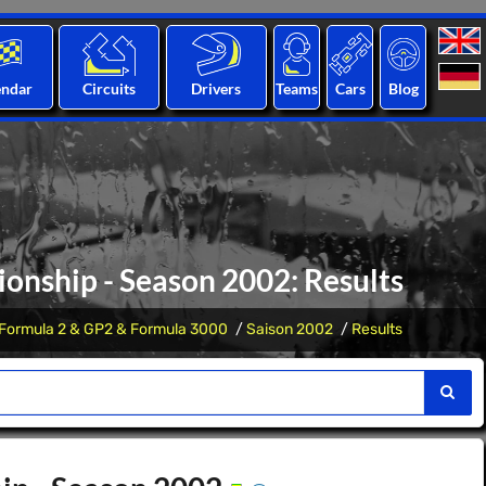
endar
Circuits
Drivers
Teams
Cars
Blog
onship - Season 2002: Results
Formula 2 & GP2 & Formula 3000
Saison 2002
Results