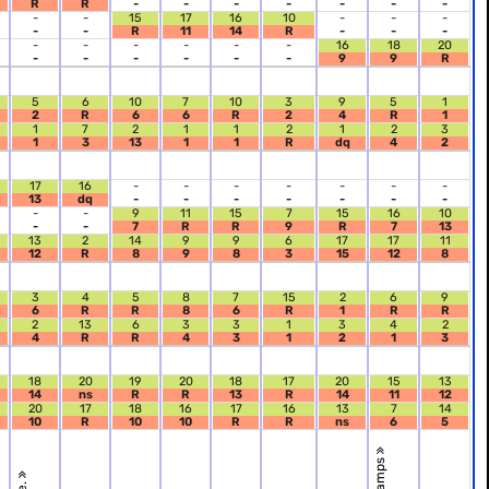
R
R
-
-
-
-
-
-
-
-
-
15
17
16
10
-
-
-
-
-
R
11
14
R
-
-
-
-
-
-
-
-
-
16
18
20
-
-
-
-
-
-
9
9
R
5
6
10
7
10
3
9
5
1
2
R
6
6
R
2
4
R
1
1
7
2
1
1
2
1
2
3
1
3
13
1
1
R
dq
4
2
17
16
-
-
-
-
-
-
-
13
dq
-
-
-
-
-
-
-
-
-
9
11
15
7
15
16
10
-
-
7
R
R
9
R
7
13
13
2
14
9
9
6
17
17
11
12
R
8
9
8
3
15
12
8
3
4
5
8
7
15
2
6
9
6
R
R
8
6
R
1
R
R
2
13
6
3
3
1
3
4
2
4
R
R
4
3
1
2
1
3
18
20
19
20
18
17
20
15
13
14
ns
R
R
13
R
14
11
12
20
17
18
16
17
16
13
7
14
10
R
10
10
R
R
ns
6
5