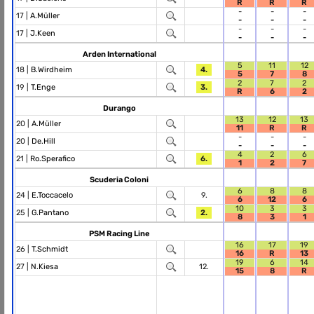
R
R
R
-
-
-
17 |
A.Müller
-
-
-
-
-
-
17 |
J.Keen
-
-
-
Arden International
5
11
12
18 |
B.Wirdheim
4.
5
7
8
2
7
2
19 |
T.Enge
3.
R
6
2
Durango
13
12
13
20 |
A.Müller
11
R
R
-
-
-
20 |
De.Hill
-
-
-
4
2
6
21 |
Ro.Sperafico
6.
1
2
7
Scuderia Coloni
6
8
8
24 |
E.Toccacelo
9.
6
12
6
10
3
3
25 |
G.Pantano
2.
8
3
1
PSM Racing Line
16
17
19
26 |
T.Schmidt
16
R
13
19
6
14
27 |
N.Kiesa
12.
15
8
R