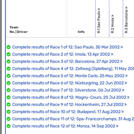
R.3 Barcelona
R.1 Sao Paulo
R.2 Imola
Team
No. | Driver
Info
Complete results of Race 1 of 12: Sao Paulo, 30 Mar 2002
Complete results of Race 2 of 12: Imola, 13 Apr 2002
Complete results of Race 3 of 12: Barcelona, 27 Apr 2002
Complete results of Race 4 of 12: Zeltweg (Spielberg), 11 May 2
Complete results of Race 5 of 12: Monte Carlo, 25 May 2002
Complete results of Race 6 of 12: Nürburgring, 22 Jun 2002
Complete results of Race 7 of 12: Silverstone, 06 Jul 2002
Complete results of Race 8 of 12: Magny-Cours, 20 Jul 2002
Complete results of Race 9 of 12: Hockenheim, 27 Jul 2002
Complete results of Race 10 of 12: Budapest, 17 Aug 2002
Complete results of Race 11 of 12: Spa-Francorchamps, 31 Aug
Complete results of Race 12 of 12: Monza, 14 Sep 2002