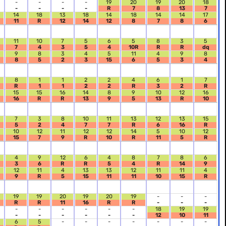
-
-
-
-
19
20
19
20
18
-
-
-
-
R
7
8
13
7
14
18
13
18
14
18
14
14
17
11
R
12
14
12
8
7
8
6
11
10
7
5
6
5
8
3
5
7
4
3
5
4
10R
R
R
dq
9
8
3
4
5
11
4
9
8
8
5
2
3
15
6
5
3
4
8
1
1
2
2
4
6
1
7
R
1
1
2
2
R
3
2
R
15
15
16
14
8
9
10
12
16
16
R
R
13
9
5
13
R
10
7
3
8
10
11
13
12
13
15
5
2
4
7
7
R
6
16
R
10
12
11
12
12
14
5
10
12
15
7
9
R
10
R
11
5
R
4
9
12
6
4
8
7
8
6
3
6
R
R
5
4
R
14
9
12
11
4
13
13
12
11
11
4
9
R
5
15
11
11
10
15
R
19
19
20
19
20
19
-
-
-
R
R
11
16
R
R
-
-
-
-
-
-
-
-
-
18
19
19
-
-
-
-
-
-
12
10
11
6
5
-
-
-
-
-
-
-