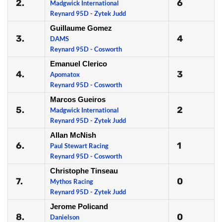
2.
6
Madgwick International
Reynard 95D - Zytek Judd
Guillaume Gomez
3.
4
DAMS
Reynard 95D - Cosworth
Emanuel Clerico
4.
3
Apomatox
Reynard 95D - Cosworth
Marcos Gueiros
5.
2
Madgwick International
Reynard 95D - Zytek Judd
Allan McNish
6.
1
Paul Stewart Racing
Reynard 95D - Cosworth
Christophe Tinseau
7.
0
Mythos Racing
Reynard 95D - Zytek Judd
Jerome Policand
8.
0
Danielson