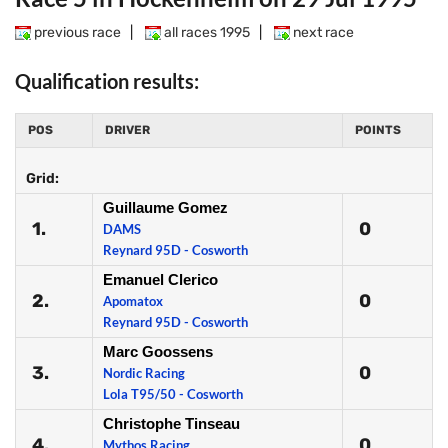
previous race
|
all races 1995
|
next race
Qualification results:
POS
DRIVER
POINTS
Grid:
Guillaume Gomez
1.
0
DAMS
Reynard 95D - Cosworth
Emanuel Clerico
2.
0
Apomatox
Reynard 95D - Cosworth
Marc Goossens
3.
0
Nordic Racing
Lola T95/50 - Cosworth
Christophe Tinseau
4.
0
Mythos Racing