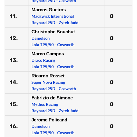
Reynard 95D - Cosworth
Marcos Gueiros
11.
0
Madgwick International
Reynard 95D - Zytek Judd
Christophe Bouchut
12.
0
Danielson
Lola T95/50 - Cosworth
Marco Campos
13.
0
Draco Racing
Lola T95/50 - Cosworth
Ricardo Rosset
14.
0
Super Nova Racing
Reynard 95D - Cosworth
Fabrizio de Simone
15.
0
Mythos Racing
Reynard 95D - Zytek Judd
Jerome Policand
16.
0
Danielson
Lola T95/50 - Cosworth