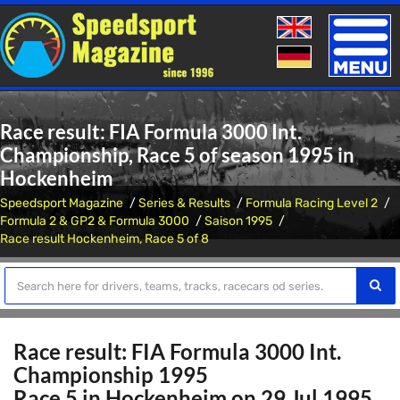
Toggle
naviga
Race result: FIA Formula 3000 Int.
Championship, Race 5 of season 1995 in
Hockenheim
Speedsport Magazine
Series & Results
Formula Racing Level 2
Formula 2 & GP2 & Formula 3000
Saison 1995
Race result Hockenheim, Race 5 of 8
Race result: FIA Formula 3000 Int.
Championship 1995
Race 5 in Hockenheim on 29 Jul 1995