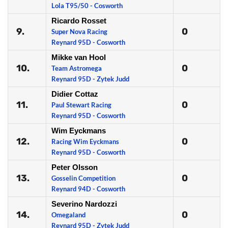
Lola T95/50 - Cosworth
Ricardo Rosset
9.
0
Super Nova Racing
Reynard 95D - Cosworth
Mikke van Hool
10.
0
Team Astromega
Reynard 95D - Zytek Judd
Didier Cottaz
11.
0
Paul Stewart Racing
Reynard 95D - Cosworth
Wim Eyckmans
12.
0
Racing Wim Eyckmans
Reynard 95D - Cosworth
Peter Olsson
13.
0
Gosselin Competition
Reynard 94D - Cosworth
Severino Nardozzi
14.
0
Omegaland
Reynard 95D - Zytek Judd