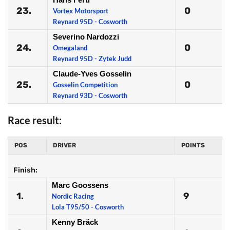
23.
0
Vortex Motorsport
Reynard 95D - Cosworth
Severino Nardozzi
24.
0
Omegaland
Reynard 95D - Zytek Judd
Claude-Yves Gosselin
25.
0
Gosselin Competition
Reynard 93D - Cosworth
Race result:
POS
DRIVER
POINTS
Finish:
Marc Goossens
1.
9
Nordic Racing
Lola T95/50 - Cosworth
Kenny Bräck