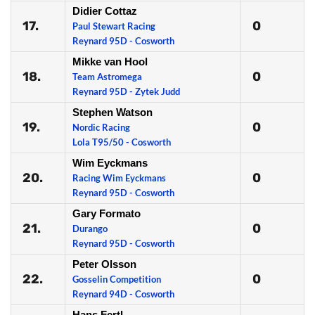
Didier Cottaz
17.
0
Paul Stewart Racing
Reynard 95D - Cosworth
Mikke van Hool
18.
0
Team Astromega
Reynard 95D - Zytek Judd
Stephen Watson
19.
0
Nordic Racing
Lola T95/50 - Cosworth
Wim Eyckmans
20.
0
Racing Wim Eyckmans
Reynard 95D - Cosworth
Gary Formato
21.
0
Durango
Reynard 95D - Cosworth
Peter Olsson
22.
0
Gosselin Competition
Reynard 94D - Cosworth
Hans Fertl