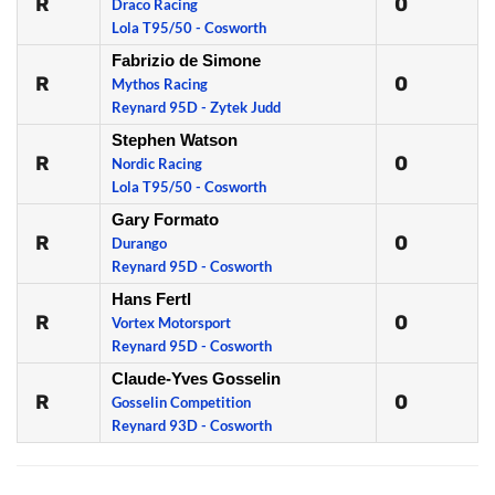
R
0
Draco Racing
Lola T95/50 - Cosworth
Fabrizio de Simone
R
0
Mythos Racing
Reynard 95D - Zytek Judd
Stephen Watson
R
0
Nordic Racing
Lola T95/50 - Cosworth
Gary Formato
R
0
Durango
Reynard 95D - Cosworth
Hans Fertl
R
0
Vortex Motorsport
Reynard 95D - Cosworth
Claude-Yves Gosselin
R
0
Gosselin Competition
Reynard 93D - Cosworth