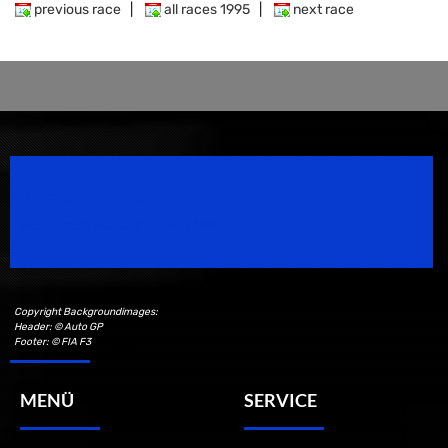
previous race
|
all races 1995
|
next race
Speedsport Magazine
Motorsport Magazine since 1996.
Copyright Backgroundimages:
Header: © Auto GP
Footer: © FIA F3
MENÜ
SERVICE