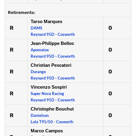
Retirements:
Tarso Marques
R
0
DAMS
Reynard 95D - Cosworth
Jean-Philippe Belloc
R
0
Apomatox
Reynard 95D - Cosworth
Christian Pescatori
R
0
Durango
Reynard 95D - Cosworth
Vincenzo Sospiri
R
0
Super Nova Racing
Reynard 95D - Cosworth
Christophe Bouchut
R
0
Danielson
Lola T95/50 - Cosworth
Marco Campos