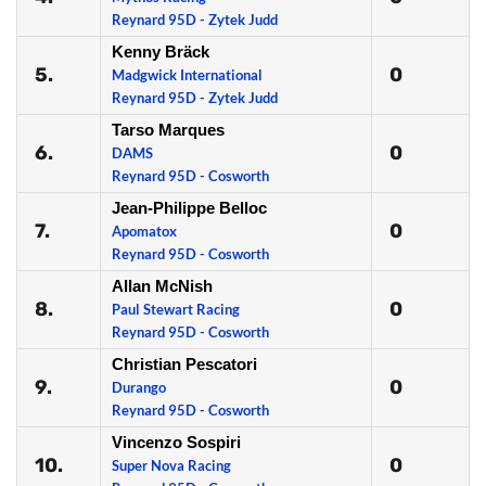
Reynard 95D - Zytek Judd
Kenny Bräck
5.
0
Madgwick International
Reynard 95D - Zytek Judd
Tarso Marques
6.
0
DAMS
Reynard 95D - Cosworth
Jean-Philippe Belloc
7.
0
Apomatox
Reynard 95D - Cosworth
Allan McNish
8.
0
Paul Stewart Racing
Reynard 95D - Cosworth
Christian Pescatori
9.
0
Durango
Reynard 95D - Cosworth
Vincenzo Sospiri
10.
0
Super Nova Racing