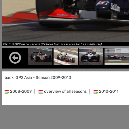
Photo © GP2 media service (Pictures from press area for free media use)
back: GP2 Asia - Season 2009-2010
2008-2009
|
overview of all seasons
|
2010-2011