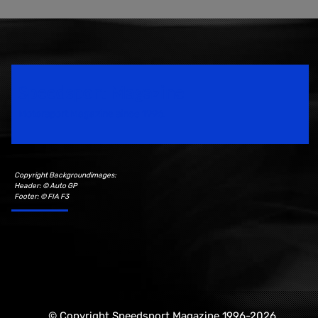
Speedsport Magazine
Motorsport Magazine since 1996.
Copyright Backgroundimages:
Header: © Auto GP
Footer: © FIA F3
© Copyright Speedsport Magazine 1996-2026