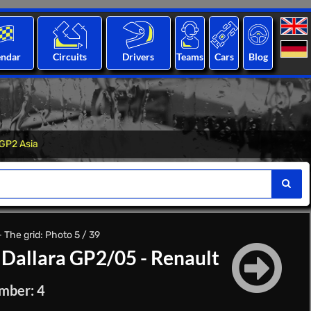
endar
Circuits
Drivers
Teams
Cars
Blog
GP2 Asia
The grid: Photo 5 / 39
|
Dallara GP2/05 - Renault
mber: 4