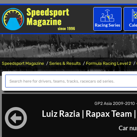
Racing Series
Cal
Speedsport Magazine
Series & Results
Formula Racing Level 2
GP2 Asia 2009-2010 - 
Luiz Razia
|
Rapax Team
Car nu