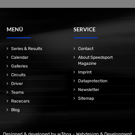
MENÜ
SERVICE
Series & Results
Contact
Calendar
About Speedsport
Magazine
Galleries
Imprint
Circuits
Dataprotection
Driver
Newsletter
Teams
Sitemap
Racecars
Blog
Designed & developed by
w3box - Webdesign & Development