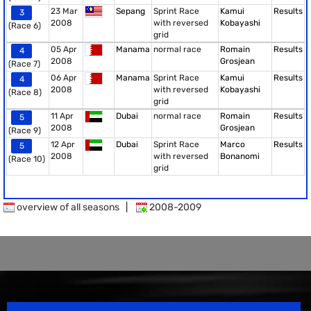
23 Mar
Sepang
Sprint Race
Kamui
Results
3
2008
with reversed
Kobayashi
(Race 6)
grid
05 Apr
Manama
normal race
Romain
Results
4
2008
Grosjean
(Race 7)
06 Apr
Manama
Sprint Race
Kamui
Results
4
2008
with reversed
Kobayashi
(Race 8)
grid
11 Apr
Dubai
normal race
Romain
Results
5
2008
Grosjean
(Race 9)
12 Apr
Dubai
Sprint Race
Marco
Results
5
2008
with reversed
Bonanomi
(Race 10)
grid
overview of all seasons
|
2008-2009