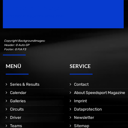
Speedsport Magazine
Motorsport Magazine since 1996.
Copyright Backgroundimages:
Header: © Auto GP
Footer: © FIA F3
MENÜ
SERVICE
Series & Results
Contact
Calendar
About Speedsport Magazine
Galleries
Imprint
Circuits
Dataprotection
Driver
Newsletter
Teams
Sitemap