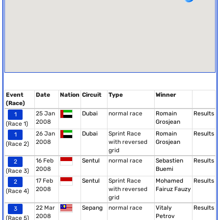
Event
Date
Nation
Circuit
Type
Winner
(Race)
25 Jan
Dubai
normal race
Romain
Results
1
2008
Grosjean
(Race 1)
26 Jan
Dubai
Sprint Race
Romain
Results
1
2008
with reversed
Grosjean
(Race 2)
grid
16 Feb
Sentul
normal race
Sebastien
Results
2
2008
Buemi
(Race 3)
17 Feb
Sentul
Sprint Race
Mohamed
Results
2
2008
with reversed
Fairuz Fauzy
(Race 4)
grid
22 Mar
Sepang
normal race
Vitaly
Results
3
2008
Petrov
(Race 5)