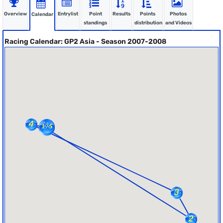
Overview
Entrylist
Point
Results
Points
Photos
Calendar
standings
distribution
and Videos
Racing Calendar: GP2 Asia - Season 2007-2008