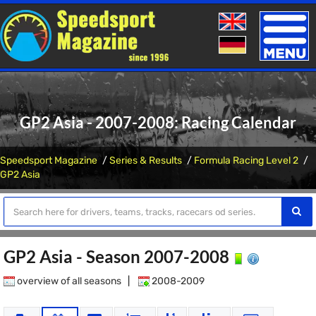
Toggle
naviga
GP2 Asia - 2007-2008: Racing Calendar
Speedsport Magazine
Series & Results
Formula Racing Level 2
GP2 Asia
GP2 Asia - Season 2007-2008
overview of all seasons
|
2008-2009