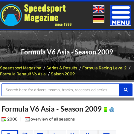
Toggle
naviga
Formula V6 Asia - Season 2009
Speedsport Magazine
Series & Results
Formula Racing Level 2
Formula Renault V6 Asia
Saison 2009
Formula V6 Asia - Season 2009
2008
|
overview of all seasons