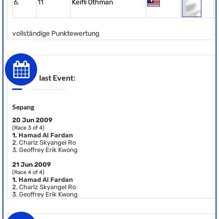
6.
11
Keifli Othman
vollständige Punktewertung
last Event:
Sepang
20 Jun 2009
(Race 3 of 4)
1.
Hamad Al Fardan
2.
Charlz Skyangel Ro
3.
Geoffrey Erik Kwong
21 Jun 2009
(Race 4 of 4)
1.
Hamad Al Fardan
2.
Charlz Skyangel Ro
3.
Geoffrey Erik Kwong