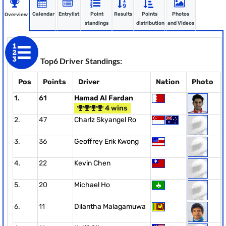
Calendar
Entrylist
Point
Results
Points
Photos
Overview
standings
distribution
and Videos
Top6 Driver Standings:
Pos
Points
Driver
Nation
Photo
1.
61
Hamad Al Fardan
4 wins
2.
47
Charlz Skyangel Ro
3.
36
Geoffrey Erik Kwong
4.
22
Kevin Chen
5.
20
Michael Ho
6.
11
Dilantha Malagamuwa