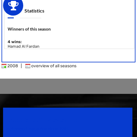
Statistics
Winners of this season
4 wins:
Hamad Al Fardan
2008
|
overview of all seasons
Speedsport Magazine
Motorsport Magazine since 1996.