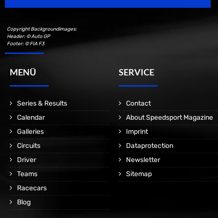
Copyright Backgroundimages:
Header: © Auto GP
Footer: © FIA F3
MENÜ
SERVICE
Series & Results
Contact
Calendar
About Speedsport Magazine
Galleries
Imprint
Circuits
Dataprotection
Driver
Newsletter
Teams
Sitemap
Racecars
Blog